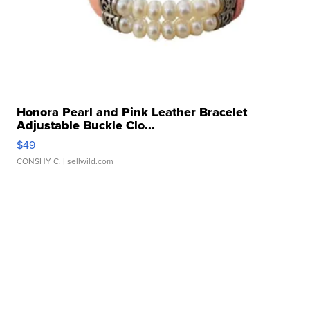
Honora Pearl and Pink Leather Bracelet
Adjustable Buckle Clo...
$49
CONSHY C.
| sellwild.com