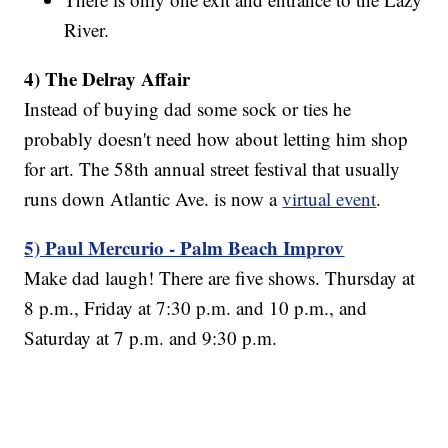
River.
4) The Delray Affair
Instead of buying dad some sock or ties he
probably doesn't need how about letting him shop
for art. The 58th annual street festival that usually
runs down Atlantic Ave. is now a
virtual event
.
5) Paul Mercurio - Palm Beach Improv
Make dad laugh! There are five shows. Thursday at
8 p.m., Friday at 7:30 p.m. and 10 p.m., and
Saturday at 7 p.m. and 9:30 p.m.