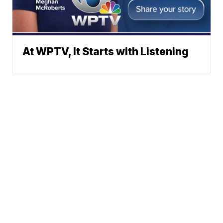
At WPTV, It Starts with Listening