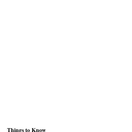
Things to Know