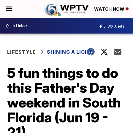
WATCH NOW
5
WX Alerts
LIFESTYLE
SHINING A LIGHT
5 fun things to do
this Father's Day
weekend in South
Florida (Jun 19 -
21)