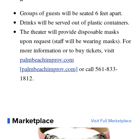
Groups of guests will be seated 6 feet apart.
Drinks will be served out of plastic containers.
The theater will provide disposable masks
upon request (staff will be wearing masks). For
more information or to buy tickets, visit
palmbeachimprov.com
[palmbeachimprov.com]
or call 561-833-
1812.
Marketplace
Visit Full Marketplace