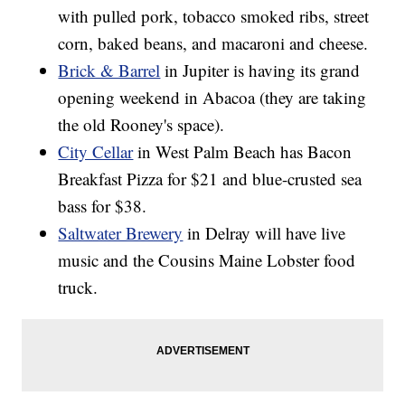
with pulled pork, tobacco smoked ribs, street
corn, baked beans, and macaroni and cheese.
Brick & Barrel
in Jupiter is having its grand
opening weekend in Abacoa (they are taking
the old Rooney's space).
City Cellar
in West Palm Beach has Bacon
Breakfast Pizza for $21 and blue-crusted sea
bass for $38.
Saltwater Brewery
in Delray will have live
music and the Cousins Maine Lobster food
truck.