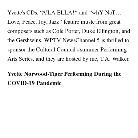
Yvette's CDs, “A’LA ELLA!
“
and “whY NoT…
Love, Peace, Joy, Jazz
“
feature music from great
composers such as Cole Porter, Duke Ellington, and
the Gershwins. WPTV NewsChannel 5 is thrilled to
sponsor the Cultural Council's summer Performing
Arts Series, and they are hosted by me, T.A. Walker.
Yvette Norwood-Tiger Performing During the
COVID-19 Pandemic