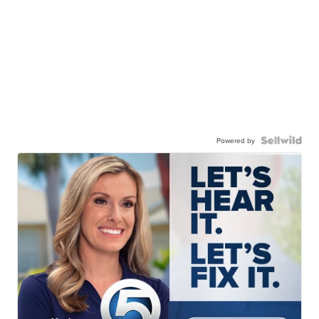
Powered by