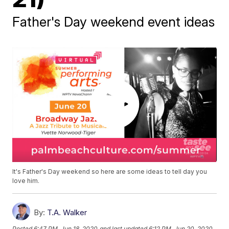
Father's Day weekend event ideas
It's Father's Day weekend so here are some ideas to tell day you
love him.
By:
T.A. Walker
Posted
6:47 PM, Jun 18, 2020
and last updated
6:12 PM, Jun 20, 2020