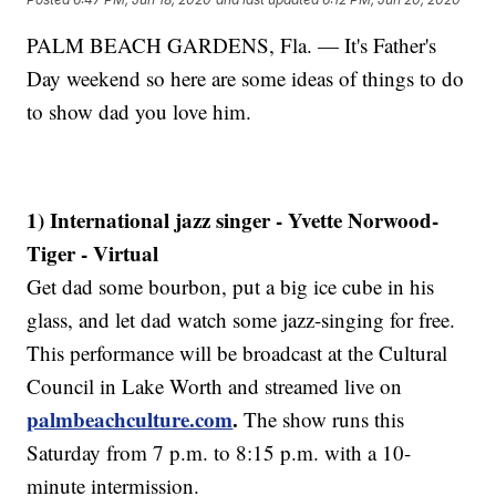
PALM BEACH GARDENS, Fla. — It's Father's
Day weekend so here are some ideas of things to do
to show dad you love him.
1) International jazz singer - Yvette Norwood-
Tiger - Virtual
Get dad some bourbon, put a big ice cube in his
glass, and let dad watch some jazz-singing for free.
This performance will be broadcast at the Cultural
Council in Lake Worth and streamed live on
palmbeachculture.com
.
The show runs this
Saturday from 7 p.m. to 8:15 p.m. with a 10-
minute intermission.