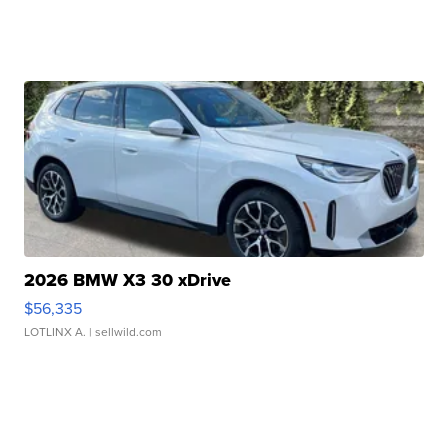
2026 BMW X3 30 xDrive
$56,335
LOTLINX A.
| sellwild.com