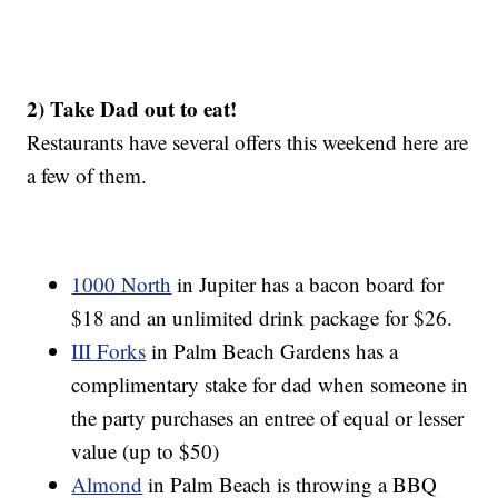
2) Take Dad out to eat!
Restaurants have several offers this weekend here are
a few of them.
1000 North
in Jupiter has a bacon board for
$18 and an unlimited drink package for $26.
III Forks
in Palm Beach Gardens has a
complimentary stake for dad when someone in
the party purchases an entree of equal or lesser
value (up to $50)
Almond
in Palm Beach is throwing a BBQ