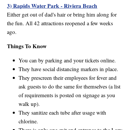
3) Rapids Water Park - Riviera Beach
Either get out of dad's hair or bring him along for
the fun. All 42 attractions reopened a few weeks
ago.
Things To Know
You can by parking and your tickets online.
They have social distancing markers in place.
They prescreen their employees for fever and
ask guests to do the same for themselves (a list
of requirements is posted on signage as you
walk up).
They sanitize each tube after usage with
chlorine.
There is only one exit and entrance to the Lazy