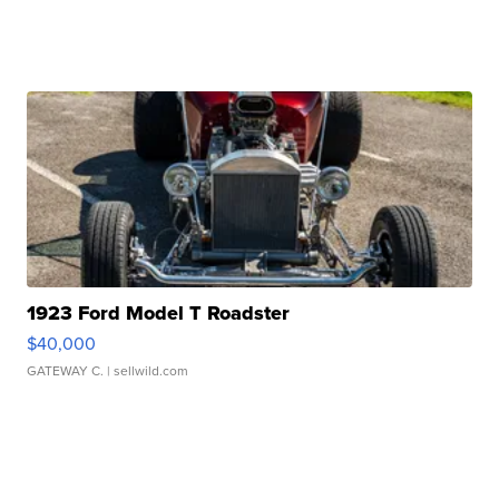
1923 Ford Model T Roadster
$40,000
GATEWAY C.
| sellwild.com