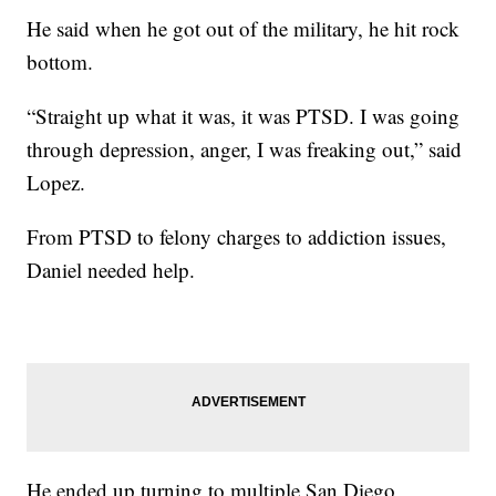
He said when he got out of the military, he hit rock
bottom.
“Straight up what it was, it was PTSD. I was going
through depression, anger, I was freaking out,” said
Lopez.
From PTSD to felony charges to addiction issues,
Daniel needed help.
He ended up turning to multiple San Diego