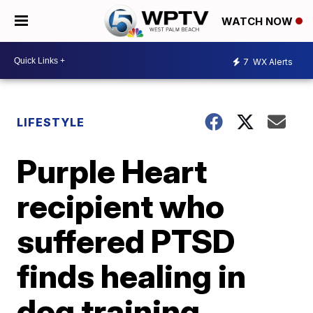
WATCH NOW
7
WX Alerts
LIFESTYLE
Purple Heart
recipient who
suffered PTSD
finds healing in
dog training