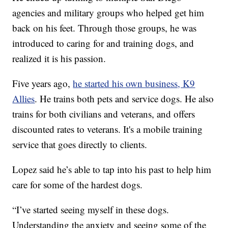
agencies and military groups who helped get him
back on his feet. Through those groups, he was
introduced to caring for and training dogs, and
realized it is his passion.
Five years ago,
he started his own business, K9
Allies
. He trains both pets and service dogs. He also
trains for both civilians and veterans, and offers
discounted rates to veterans. It's a mobile training
service that goes directly to clients.
Lopez said he’s able to tap into his past to help him
care for some of the hardest dogs.
“I’ve started seeing myself in these dogs.
Understanding the anxiety and seeing some of the