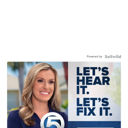
Powered by