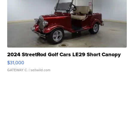
2024 StreetRod Golf Cars LE29 Short Canopy
$31,000
GATEWAY C.
| sellwild.com