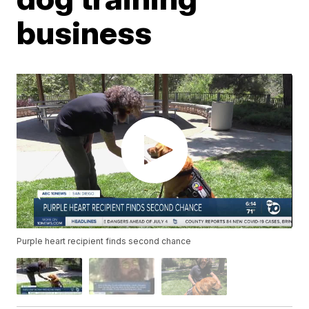
business
Purple heart recipient finds second chance