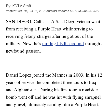
By:
KGTV Staff
Posted
1:30 PM, Jul 05, 2021
and last updated
5:01 PM, Jul 05, 2021
SAN DIEGO, Calif. — A San Diego veteran went
from receiving a Purple Heart while serving to
receiving felony charges after he got out of the
military. Now, he’s
turning his life around
through a
newfound passion.
Daniel Lopez joined the Marines in 2003. In his 12
years of service, he completed three tours to Iraq
and Afghanistan. During his first tour, a roadside
bomb went off and he was hit with flying shrapnel
and gravel, ultimately earning him a Purple Heart.