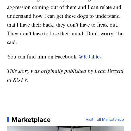
aggression coming out of them and I can relate and
understand how I can get these dogs to understand
that I have their back, they don’t have to freak out.
They don’t have to lose their mind. Don’t worry,” he
said.
You can find him on Facebook
@K9allies
.
This story was originally published by Leah Pezzetti
at KGTV.
Marketplace
Visit Full Marketplace