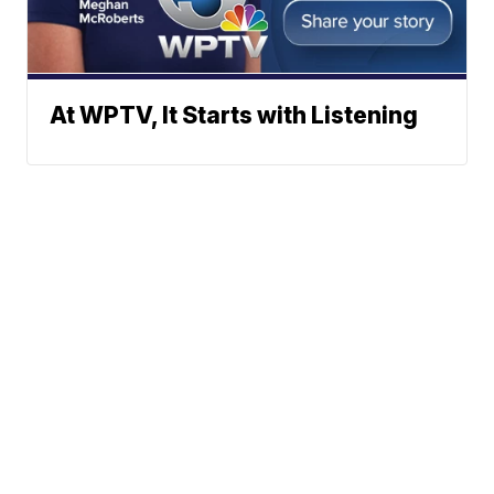
At WPTV, It Starts with Listening