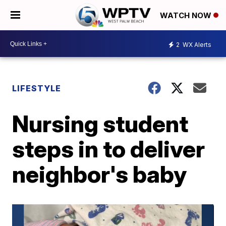
WATCH NOW
2
WX Alerts
LIFESTYLE
Nursing student
steps in to deliver
neighbor's baby