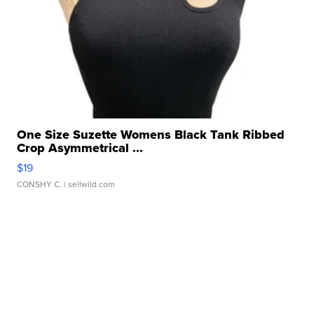
One Size Suzette Womens Black Tank Ribbed
Crop Asymmetrical ...
$19
CONSHY C.
| sellwild.com