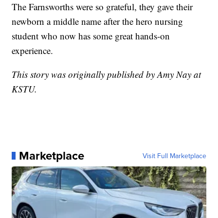
The Farnsworths were so grateful, they gave their
newborn a middle name after the hero nursing
student who now has some great hands-on
experience.
This story was originally published by Amy Nay at
KSTU.
Marketplace
Visit Full Marketplace