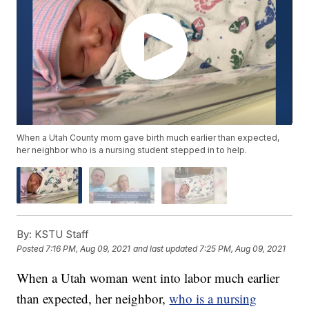
When a Utah County mom gave birth much earlier than expected,
her neighbor who is a nursing student stepped in to help.
By:
KSTU Staff
Posted
7:16 PM, Aug 09, 2021
and last updated
7:25 PM, Aug 09, 2021
When a Utah woman went into labor much earlier
than expected, her neighbor,
who is a nursing