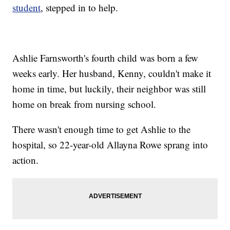
student
, stepped in to help.
Ashlie Farnsworth's fourth child was born a few
weeks early. Her husband, Kenny, couldn't make it
home in time, but luckily, their neighbor was still
home on break from nursing school.
There wasn't enough time to get Ashlie to the
hospital, so 22-year-old Allayna Rowe sprang into
action.