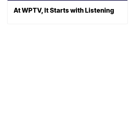
At WPTV, It Starts with Listening