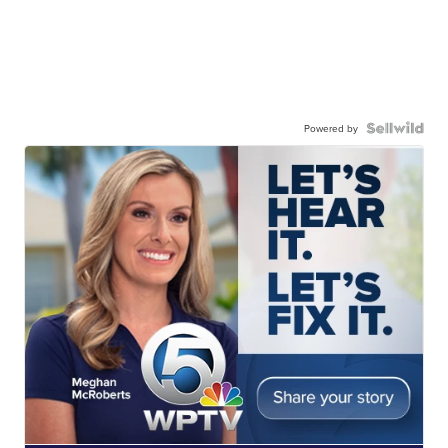
Powered by