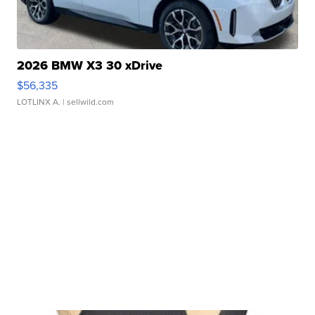
2026 BMW X3 30 xDrive
$56,335
LOTLINX A.
| sellwild.com