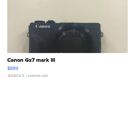
Canon Gx7 mark III
$889
JESSICA S.
| sellwild.com