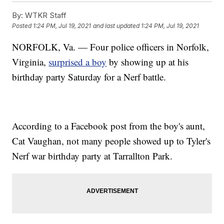
By:
WTKR Staff
Posted
1:24 PM, Jul 19, 2021
and last updated
1:24 PM, Jul 19, 2021
NORFOLK, Va. — Four police officers in Norfolk,
Virginia,
surprised a boy
by showing up at his
birthday party Saturday for a Nerf battle.
According to a Facebook post from the boy's aunt,
Cat Vaughan, not many people showed up to Tyler's
Nerf war birthday party at Tarrallton Park.