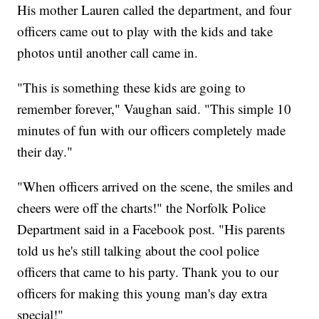
His mother Lauren called the department, and four
officers came out to play with the kids and take
photos until another call came in.
"This is something these kids are going to
remember forever," Vaughan said. "This simple 10
minutes of fun with our officers completely made
their day."
"When officers arrived on the scene, the smiles and
cheers were off the charts!" the Norfolk Police
Department said in a Facebook post. "His parents
told us he's still talking about the cool police
officers that came to his party. Thank you to our
officers for making this young man's day extra
special!"