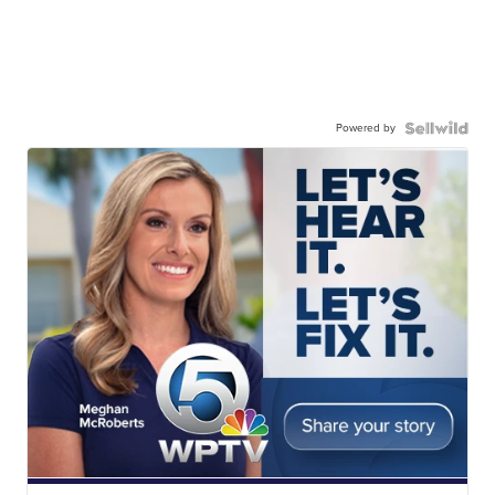
Powered by