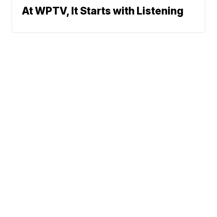
At WPTV, It Starts with Listening