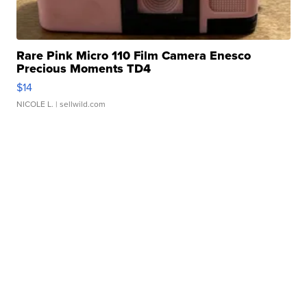
Rare Pink Micro 110 Film Camera Enesco
Precious Moments TD4
$14
NICOLE L.
| sellwild.com