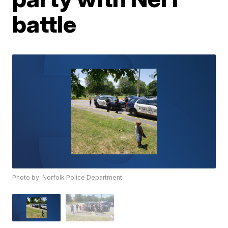
battle
Photo by: Norfolk Police Department