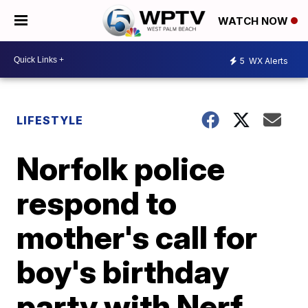
WATCH NOW
5
WX Alerts
LIFESTYLE
Norfolk police
respond to
mother's call for
boy's birthday
party with Nerf