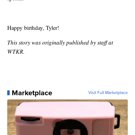
Happy birthday, Tyler!
This story was originally published by staff at
WTKR.
Marketplace
Visit Full Marketplace