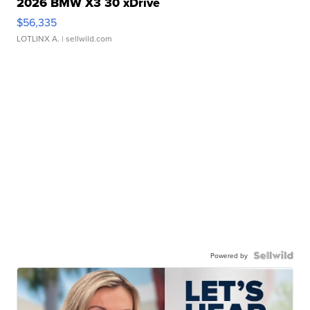
2026 BMW X3 30 xDrive
$56,335
LOTLINX A.
| sellwild.com
Powered by