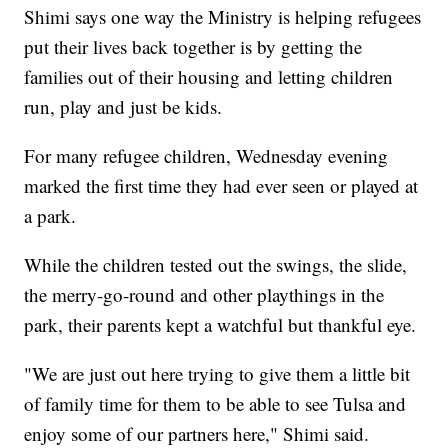
Shimi says one way the Ministry is helping refugees
put their lives back together is by getting the
families out of their housing and letting children
run, play and just be kids.
For many refugee children, Wednesday evening
marked the first time they had ever seen or played at
a park.
While the children tested out the swings, the slide,
the merry-go-round and other playthings in the
park, their parents kept a watchful but thankful eye.
"We are just out here trying to give them a little bit
of family time for them to be able to see Tulsa and
enjoy some of our partners here," Shimi said.