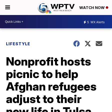
WATCH NOW
5
WX Alerts
LIFESTYLE
Nonprofit hosts
picnic to help
Afghan refugees
adjust to their
new life in Tulsa