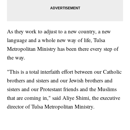
As they work to adjust to a new country, a new
language and a whole new way of life, Tulsa
Metropolitan Ministry has been there every step of
the way.
"This is a total interfaith effort between our Catholic
brothers and sisters and our Jewish brothers and
sisters and our Protestant friends and the Muslims
that are coming in," said Aliye Shimi, the executive
director of Tulsa Metropolitan Ministry.