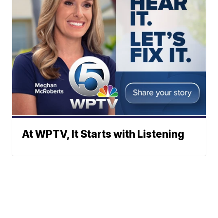
At WPTV, It Starts with Listening