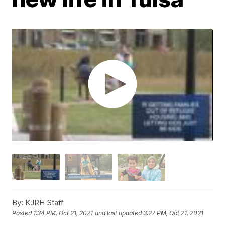
By:
KJRH Staff
Posted
1:34 PM, Oct 21, 2021
and last updated
3:27 PM, Oct 21, 2021