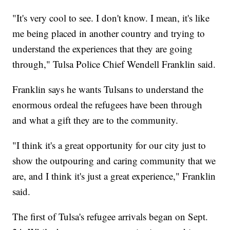
"It's very cool to see. I don't know. I mean, it's like
me being placed in another country and trying to
understand the experiences that they are going
through," Tulsa Police Chief Wendell Franklin said.
Franklin says he wants Tulsans to understand the
enormous ordeal the refugees have been through
and what a gift they are to the community.
"I think it's a great opportunity for our city just to
show the outpouring and caring community that we
are, and I think it's just a great experience," Franklin
said.
The first of Tulsa's refugee arrivals began on Sept.