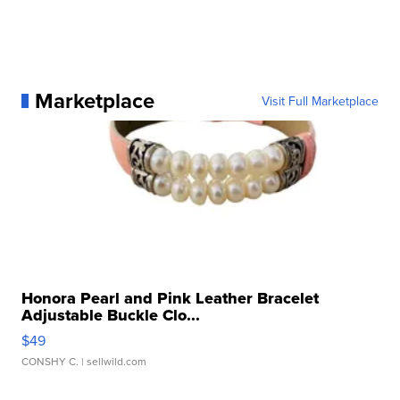
Marketplace
Visit Full Marketplace
Honora Pearl and Pink Leather Bracelet
Adjustable Buckle Clo...
$49
CONSHY C.
| sellwild.com