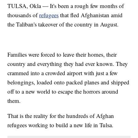
TULSA, Okla — It's been a rough few months of
thousands of
refugees
that fled Afghanistan amid
the Taliban's takeover of the country in August.
Families were forced to leave their homes, their
country and everything they had ever known. They
crammed into a crowded airport with just a few
belongings, loaded onto packed planes and shipped
off to a new world to escape the horrors around
them.
That is the reality for the hundreds of Afghan
refugees working to build a new life in Tulsa.