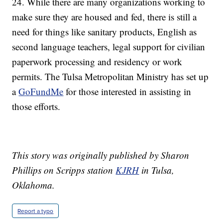
24. While there are many organizations working to
make sure they are housed and fed, there is still a
need for things like sanitary products, English as
second language teachers, legal support for civilian
paperwork processing and residency or work
permits. The Tulsa Metropolitan Ministry has set up
a
GoFundMe
for those interested in assisting in
those efforts.
This story was originally published by Sharon
Phillips on Scripps station
KJRH
in Tulsa,
Oklahoma.
Report a typo