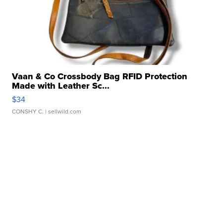
Vaan & Co Crossbody Bag RFID Protection
Made with Leather Sc...
$34
CONSHY C.
| sellwild.com