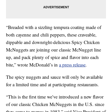
“Breaded with a sizzling tempura coating made of
both cayenne and chili peppers, these craveable,
dippable and downright-delicious Spicy Chicken
McNuggets are joining our classic McNugget line
up, and pack plenty of spice and flavor into each
bite,” wrote McDonald’s in
a press release
.
The spicy nuggets and sauce will only be available
for a limited time and at participating restaurants.
“This is the first time we’ve introduced a new flavor
of our classic Chicken McNuggets in the U.S. since
they came to menus in 1983,” said Vice President of