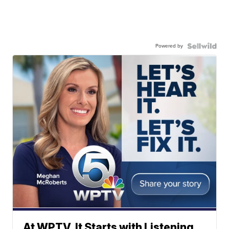
Powered by
At WPTV, It Starts with Listening