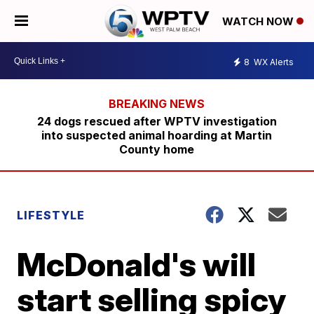
WATCH NOW
8
WX Alerts
24 dogs rescued after WPTV investigation
into suspected animal hoarding at Martin
County home
LIFESTYLE
McDonald's will
start selling spicy