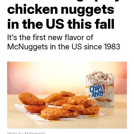
chicken nuggets
in the US this fall
It's the first new flavor of
McNuggets in the US since 1983
Photo by: McDonald's