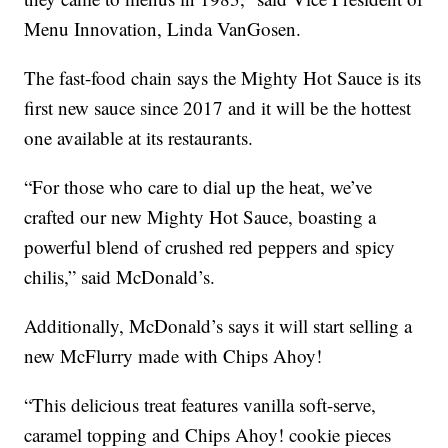
Menu Innovation, Linda VanGosen.
The fast-food chain says the Mighty Hot Sauce is its
first new sauce since 2017 and it will be the hottest
one available at its restaurants.
“For those who care to dial up the heat, we’ve
crafted our new Mighty Hot Sauce, boasting a
powerful blend of crushed red peppers and spicy
chilis,” said McDonald’s.
Additionally, McDonald’s says it will start selling a
new McFlurry made with Chips Ahoy!
“This delicious treat features vanilla soft-serve,
caramel topping and Chips Ahoy! cookie pieces