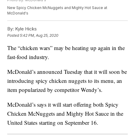
New Spicy Chicken McNuggets and Mighty Hot Sauce at
McDonald's
By:
Kyle Hicks
Posted
5:42 PM, Aug 25, 2020
The “chicken wars” may be heating up again in the
fast-food industry.
McDonald’s announced Tuesday that it will soon be
introducing spicy chicken nuggets to its menu, an
item popularized by competitor Wendy’s.
McDonald’s says it will start offering both Spicy
Chicken McNuggets and Mighty Hot Sauce in the
United States starting on September 16.