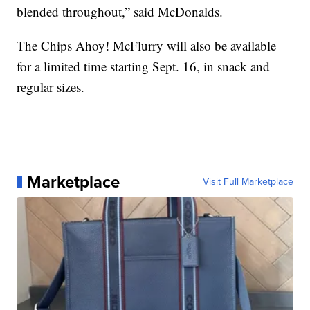
blended throughout,” said McDonalds.
The Chips Ahoy! McFlurry will also be available
for a limited time starting Sept. 16, in snack and
regular sizes.
Marketplace
Visit Full Marketplace