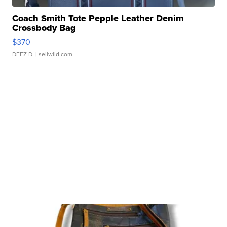
Coach Smith Tote Pepple Leather Denim
Crossbody Bag
$370
DEEZ D.
| sellwild.com