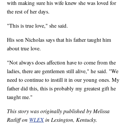
with making sure his wife knew she was loved for
the rest of her days.
"This is true love," she said.
His son Nicholas says that his father taught him
about true love.
"Not always does affection have to come from the
ladies, there are gentlemen still alive," he said. "We
need to continue to instill it in our young ones. My
father did this, this is probably my greatest gift he
taught me."
This story was originally published by Melissa
Ratliff on
WLEX
in Lexington, Kentucky.