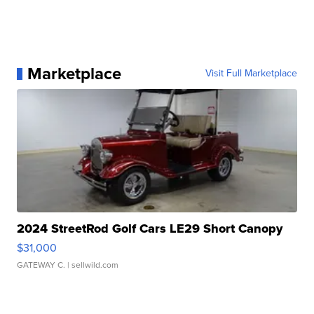
Marketplace
Visit Full Marketplace
2024 StreetRod Golf Cars LE29 Short Canopy
$31,000
GATEWAY C.
| sellwild.com