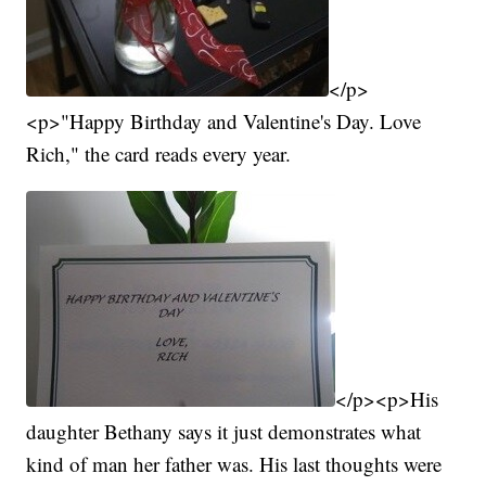
</p>
<p>"Happy Birthday and Valentine's Day. Love
Rich," the card reads every year.
</p><p>His
daughter Bethany says it just demonstrates what
kind of man her father was. His last thoughts were