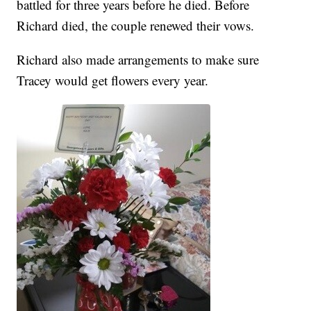
battled for three years before he died. Before
Richard died, the couple renewed their vows.
Richard also made arrangements to make sure
Tracey would get flowers every year.