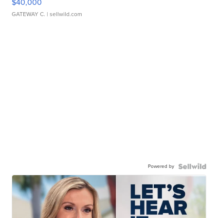
$40,000
GATEWAY C.
| sellwild.com
Powered by