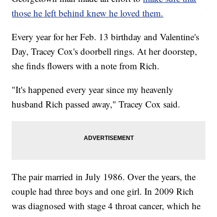
those he left behind knew he loved them.
Every year for her Feb. 13 birthday and Valentine's
Day, Tracey Cox's doorbell rings. At her doorstep,
she finds flowers with a note from Rich.
"It's happened every year since my heavenly
husband Rich passed away," Tracey Cox said.
The pair married in July 1986. Over the years, the
couple had three boys and one girl. In 2009 Rich
was diagnosed with stage 4 throat cancer, which he