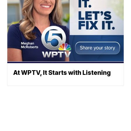
At WPTV, It Starts with Listening