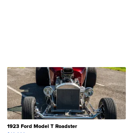
1923 Ford Model T Roadster