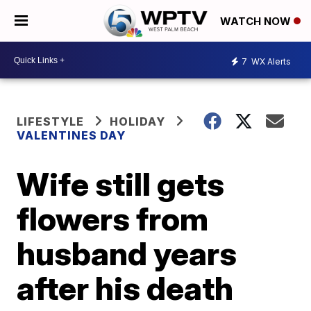
WATCH NOW
7
WX Alerts
LIFESTYLE
HOLIDAY
VALENTINES DAY
Wife still gets
flowers from
husband years
after his death