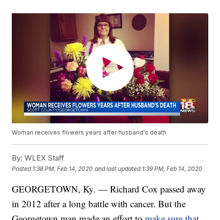
Woman receives flowers years after husband's death
By:
WLEX Staff
Posted
1:38 PM, Feb 14, 2020
and last updated
1:39 PM, Feb 14, 2020
GEORGETOWN, Ky. — Richard Cox passed away
in 2012 after a long battle with cancer. But the
Georgetown man made an effort to
make sure that