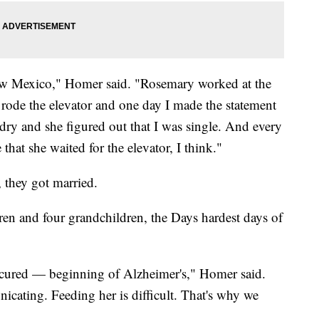
w Mexico," Homer said. "Rosemary worked at the
rode the elevator and one day I made the statement
ry and she figured out that I was single. And every
at she waited for the elevator, I think."
, they got married.
dren and four grandchildren, the Days hardest days of
e cured — beginning of Alzheimer's," Homer said.
icating. Feeding her is difficult. That's why we