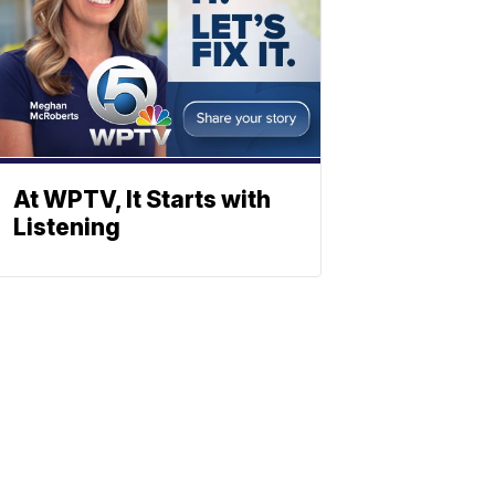
At WPTV, It Starts with
Listening