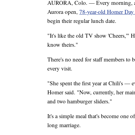
AURORA, Colo. — Every morning, as so
Aurora open,
78-year-old Homer Day
begin their regular lunch date.
"It's like the old TV show 'Cheers,'
know theirs."
There's no need for staff members to 
every visit.
"She spent the first year at Chili's —
Homer said. "Now, currently, her main
and two hamburger sliders."
It's a simple meal that's become one o
long marriage.