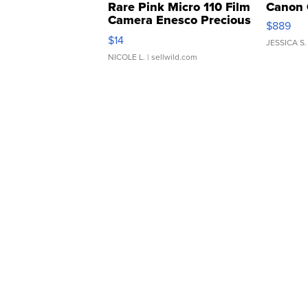
Rare Pink Micro 110 Film
Canon 
Camera Enesco Precious
$889
Moments TD4
$14
JESSICA S.
NICOLE L.
| sellwild.com