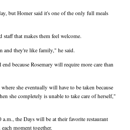
y, but Homer said it's one of the only full meals
d staff that makes them feel welcome.
and they're like family," he said.
ll end because Rosemary will require more care than
s where she eventually will have to be taken because
hen she completely is unable to take care of herself,"
a.m., the Days will be at their favorite restaurant
d each moment together.