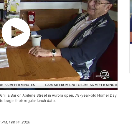
s Grill & Bar on Abilene Street in Aurora open, 78-year-old Homer Day
 begin their regular lunch date.
0 PM, Feb 14, 2020