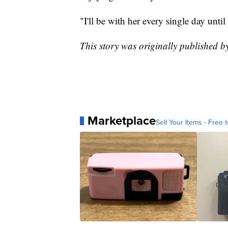
"I'll be with her every single day until
This story was originally published 
Marketplace
Sell Your Items - Free t