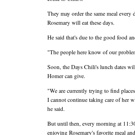
They may order the same meal every da
Rosemary will eat these days.
He said that's due to the good food an
"The people here know of our problem 
Soon, the Days Chili's lunch dates wi
Homer can give.
"We are currently trying to find place
I cannot continue taking care of her w
he said.
But until then, every morning at 11:30 
enjoying Rosemary's favorite meal an