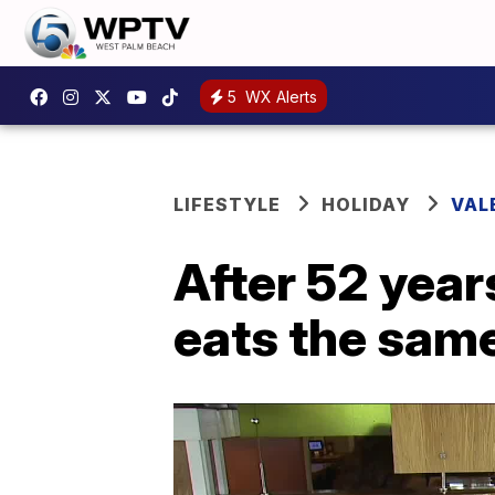
5
WX Alerts
LIFESTYLE
HOLIDAY
VAL
After 52 year
eats the same