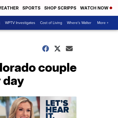
EATHER
SPORTS
SHOP SCRIPPS
WATCH NOW
t
WPTV Investigates
Cost of Living
Where's Walter
More +
olorado couple
y day