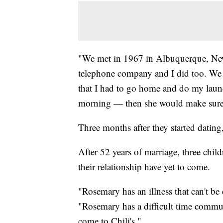
"We met in 1967 in Albuquerque, Ne
telephone company and I did too. We 
that I had to go home and do my laund
morning — then she would make sure th
Three months after they started dating
After 52 years of marriage, three chil
their relationship have yet to come.
"Rosemary has an illness that can't b
"Rosemary has a difficult time commun
come to Chili's."