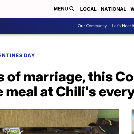
LOCAL
NATIONAL
W
MENU
Our Community
Let's Hear I
ENTINES DAY
s of marriage, this C
 meal at Chili's ever