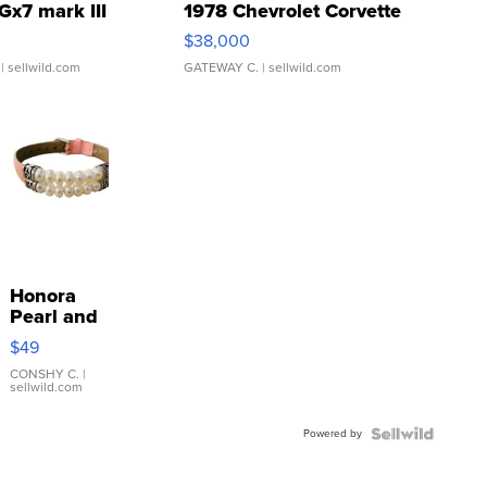
Gx7 mark III
1978 Chevrolet Corvette
$38,000
| sellwild.com
GATEWAY C.
| sellwild.com
Honora
Pearl and
Pink
$49
Leather
Bracelet
CONSHY C.
|
sellwild.com
Adjustable
Buckle
Powered by
Clo...