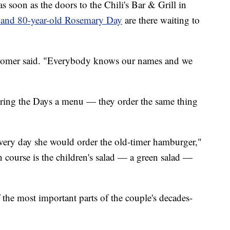
on as the doors to the Chili's Bar & Grill in
 and 80-year-old Rosemary Day
are there waiting to
" Homer said. "Everybody knows our names and we
bring the Days a menu — they order the same thing
 every day she would order the old-timer hamburger,"
 course is the children's salad — a green salad —
f the most important parts of the couple's decades-