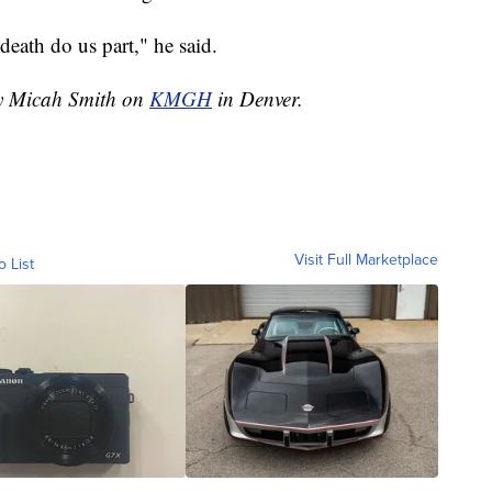
 death do us part," he said.
by Micah Smith on
KMGH
in Denver.
Visit Full Marketplace
o List