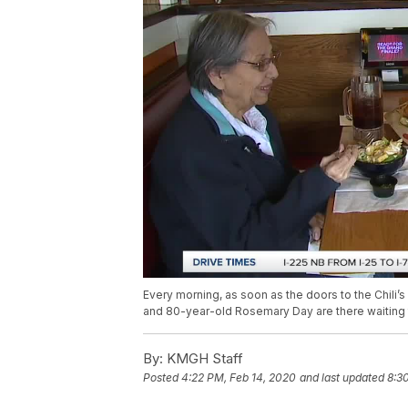
Every morning, as soon as the doors to the Chili’
and 80-year-old Rosemary Day are there waiting to
By:
KMGH Staff
Posted
4:22 PM, Feb 14, 2020
and last updated
8:3