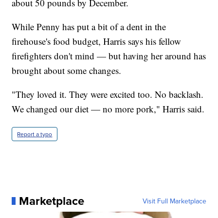
about 50 pounds by December.
While Penny has put a bit of a dent in the
firehouse's food budget, Harris says his fellow
firefighters don't mind — but having her around has
brought about some changes.
"They loved it. They were excited too. No backlash.
We changed our diet — no more pork," Harris said.
Report a typo
Marketplace
Visit Full Marketplace