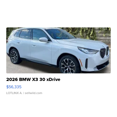
2026 BMW X3 30 xDrive
$56,335
LOTLINX A.
| sellwild.com