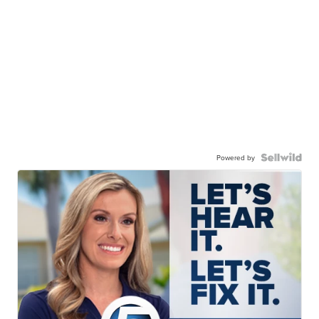
Powered by