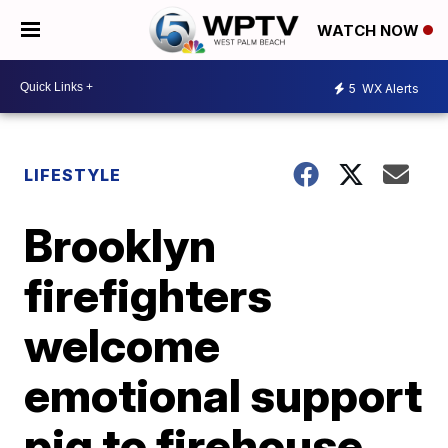
WATCH NOW
5
WX Alerts
LIFESTYLE
Brooklyn
firefighters
welcome
emotional support
pig to firehouse