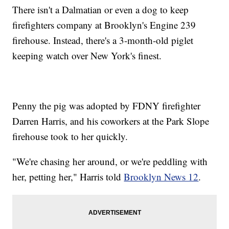
There isn't a Dalmatian or even a dog to keep
firefighters company at Brooklyn's Engine 239
firehouse. Instead, there's a 3-month-old piglet
keeping watch over New York's finest.
Penny the pig was adopted by FDNY firefighter
Darren Harris, and his coworkers at the Park Slope
firehouse took to her quickly.
"We're chasing her around, or we're peddling with
her, petting her," Harris told
Brooklyn News 12
.