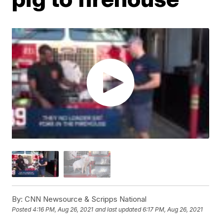
By:
CNN Newsource & Scripps National
Posted
4:16 PM, Aug 26, 2021
and last updated
6:17 PM, Aug 26, 2021