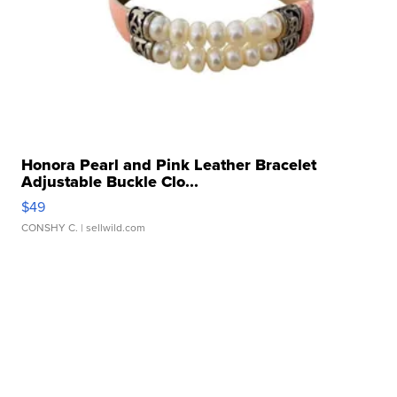
Honora Pearl and Pink Leather Bracelet
Adjustable Buckle Clo...
$49
CONSHY C.
| sellwild.com