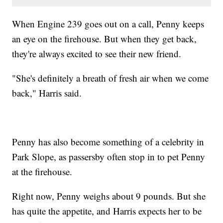
When Engine 239 goes out on a call, Penny keeps
an eye on the firehouse. But when they get back,
they're always excited to see their new friend.
"She's definitely a breath of fresh air when we come
back," Harris said.
Penny has also become something of a celebrity in
Park Slope, as passersby often stop in to pet Penny
at the firehouse.
Right now, Penny weighs about 9 pounds. But she
has quite the appetite, and Harris expects her to be