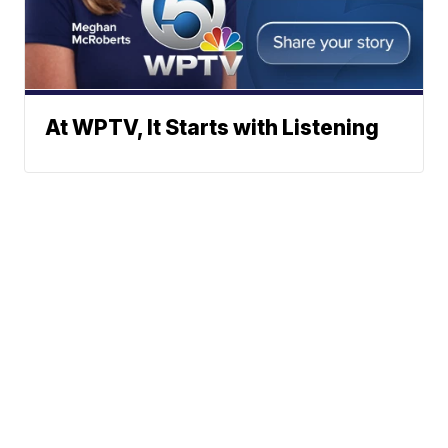
At WPTV, It Starts with Listening