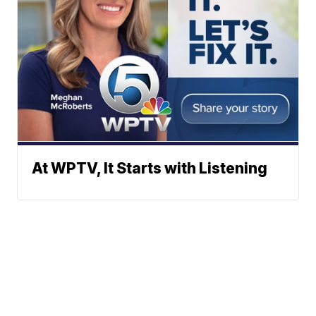
At WPTV, It Starts with Listening