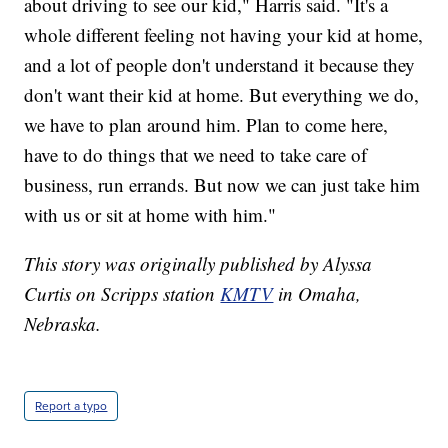
about driving to see our kid," Harris said. "It's a
whole different feeling not having your kid at home,
and a lot of people don't understand it because they
don't want their kid at home. But everything we do,
we have to plan around him. Plan to come here,
have to do things that we need to take care of
business, run errands. But now we can just take him
with us or sit at home with him."
This story was originally published by Alyssa
Curtis on Scripps station
KMTV
in Omaha,
Nebraska.
Report a typo