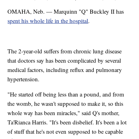
OMAHA, Neb. — Marquinn "Q" Buckley II has
spent his whole life in the hospital
.
The 2-year-old suffers from chronic lung disease
that doctors say has been complicated by several
medical factors, including reflux and pulmonary
hypertension.
"He started off being less than a pound, and from
the womb, he wasn't supposed to make it, so this
whole way has been miracles," said Q's mother,
Ta'Rianca Harris. "It's been disbelief. It's been a lot
of stuff that he's not even supposed to be capable