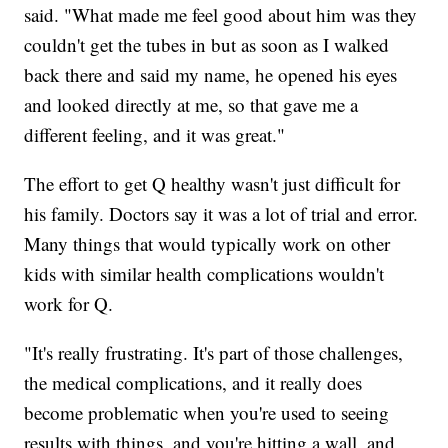
said. "What made me feel good about him was they
couldn't get the tubes in but as soon as I walked
back there and said my name, he opened his eyes
and looked directly at me, so that gave me a
different feeling, and it was great."
The effort to get Q healthy wasn't just difficult for
his family. Doctors say it was a lot of trial and error.
Many things that would typically work on other
kids with similar health complications wouldn't
work for Q.
"It's really frustrating. It's part of those challenges,
the medical complications, and it really does
become problematic when you're used to seeing
results with things, and you're hitting a wall, and