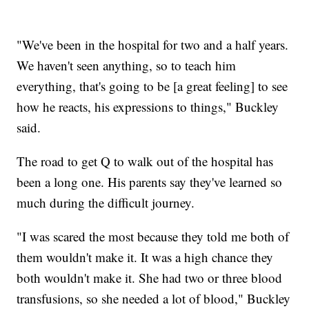
"We've been in the hospital for two and a half years.
We haven't seen anything, so to teach him
everything, that's going to be [a great feeling] to see
how he reacts, his expressions to things," Buckley
said.
The road to get Q to walk out of the hospital has
been a long one. His parents say they've learned so
much during the difficult journey.
"I was scared the most because they told me both of
them wouldn't make it. It was a high chance they
both wouldn't make it. She had two or three blood
transfusions, so she needed a lot of blood," Buckley