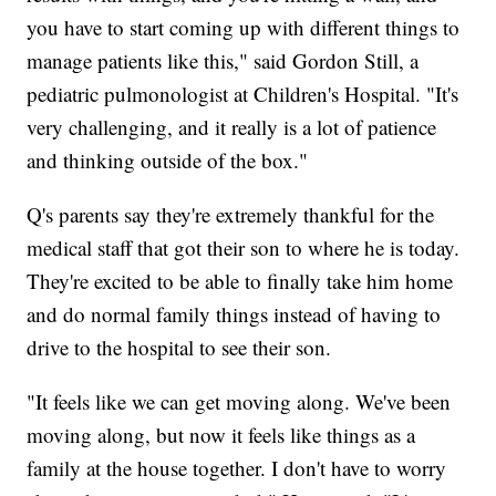
you have to start coming up with different things to
manage patients like this," said Gordon Still, a
pediatric pulmonologist at Children's Hospital. "It's
very challenging, and it really is a lot of patience
and thinking outside of the box."
Q's parents say they're extremely thankful for the
medical staff that got their son to where he is today.
They're excited to be able to finally take him home
and do normal family things instead of having to
drive to the hospital to see their son.
"It feels like we can get moving along. We've been
moving along, but now it feels like things as a
family at the house together. I don't have to worry