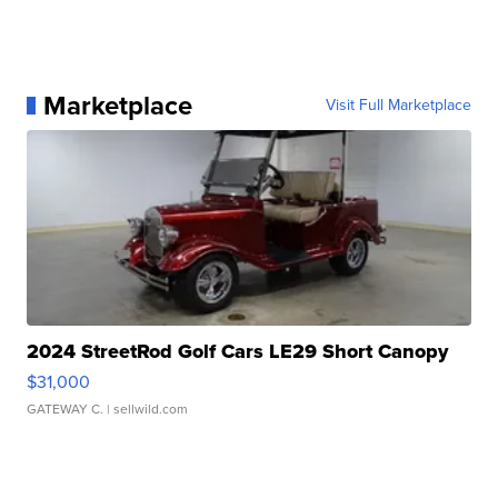
Marketplace
Visit Full Marketplace
2024 StreetRod Golf Cars LE29 Short Canopy
$31,000
GATEWAY C.
| sellwild.com