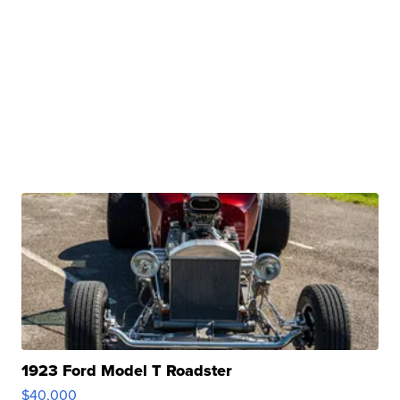
1923 Ford Model T Roadster
$40,000