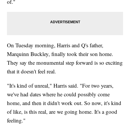
of."
On Tuesday morning, Harris and Q's father,
Marquinn Buckley, finally took their son home.
They say the monumental step forward is so exciting
that it doesn't feel real.
"It's kind of unreal," Harris said. "For two years,
we've had dates where he could possibly come
home, and then it didn't work out. So now, it's kind
of like, is this real, are we going home. It's a good
feeling."