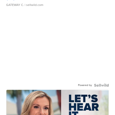
GATEWAY C.
| sellwild.com
Powered by