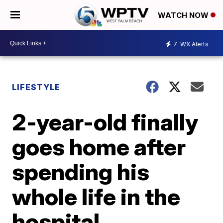
WATCH NOW
7
WX Alerts
LIFESTYLE
2-year-old finally
goes home after
spending his
whole life in the
hospital