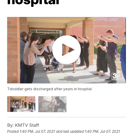
Tdoddler gets discharged after years in hosptial
By:
KMTV Staff
Posted
1:40 PM, Jul 07, 2021
and last updated
1:40 PM, Jul 07, 2021