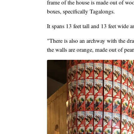
frame of the house is made out of wo
boxes, specifically Tagalongs.
It spans 13 feet tall and 13 feet wide 
"There is also an archway with the d
the walls are orange, made out of pea