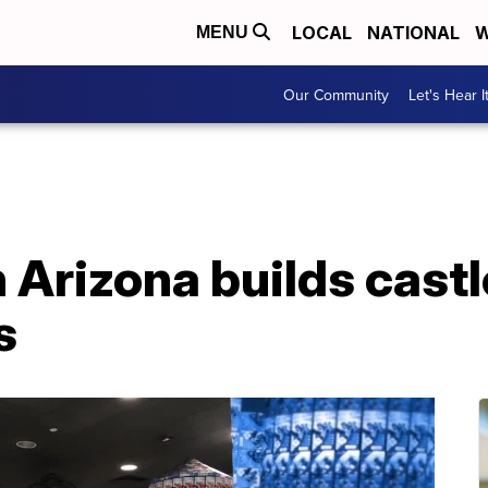
LOCAL
NATIONAL
W
MENU
Our Community
Let's Hear I
 Arizona builds castle
s