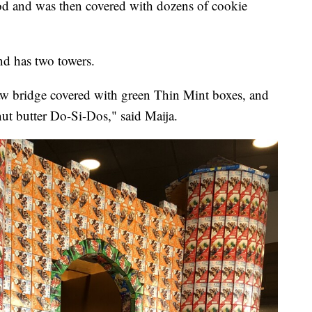
od and was then covered with dozens of cookie
and has two towers.
raw bridge covered with green Thin Mint boxes, and
nut butter Do-Si-Dos," said Maija.