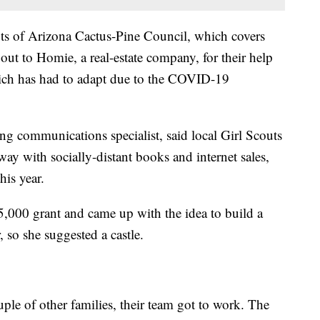
ts of Arizona Cactus-Pine Council, which covers
out to Homie, a real-estate company, for their help
hich has had to adapt due to the COVID-19
ng communications specialist, said local Girl Scouts
l way with socially-distant books and internet sales,
his year.
,000 grant and came up with the idea to build a
 so she suggested a castle.
uple of other families, their team got to work. The