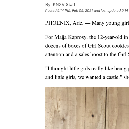
By:
KNXV Staff
Posted
9:14 PM, Feb 05, 2021
and last updated
9:14
PHOENIX, Ariz. — Many young gir
For Maija Kaprosy, the 12-year-old in
dozens of boxes of Girl Scout cookie
attention and a sales boost to the Gir
"I thought little girls really like bein
and little girls, we wanted a castle," sh