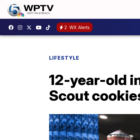
2
WX Alerts
LIFESTYLE
12-year-old in
Scout cookie