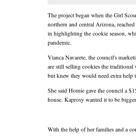
The project began when the Girl Scou
northern and central Arizona, reached 
in highlighting the cookie season, w
pandemic.
Vianca Navarete, the council's marketi
are still selling cookies the traditiona
but knew they would need extra help t
She said Homie gave the council a $15
house. Kaprosy wanted it to be bigger,
With the help of her families and a co