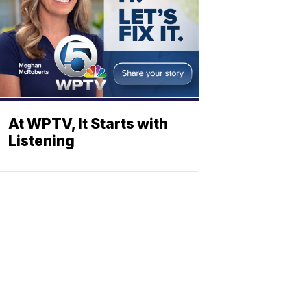
At WPTV, It Starts with
Listening