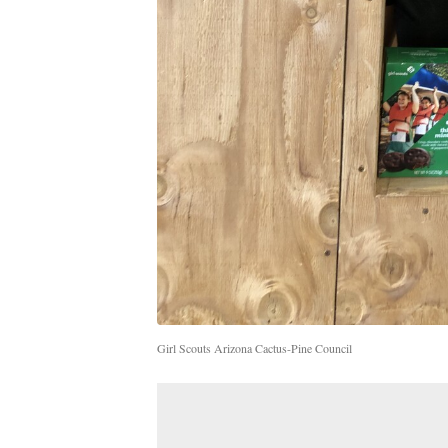
Girl Scouts Arizona Cactus-Pine Council