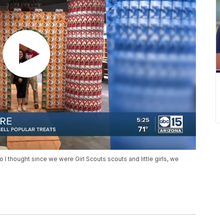
 so I thought since we were Girl Scouts scouts and little girls, we