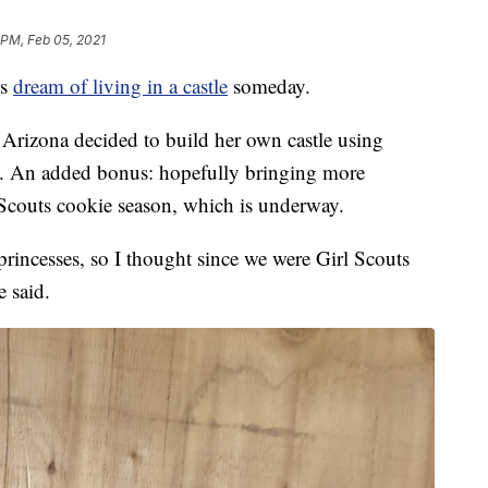
 PM, Feb 05, 2021
ls
dream of living in a castle
someday.
 Arizona decided to build her own castle using
s. An added bonus: hopefully bringing more
l Scouts cookie season, which is underway.
g princesses, so I thought since we were Girl Scouts
e said.