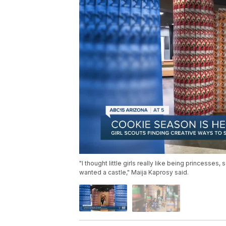
"I thought little girls really like being princesses,
wanted a castle," Maija Kaprosy said.