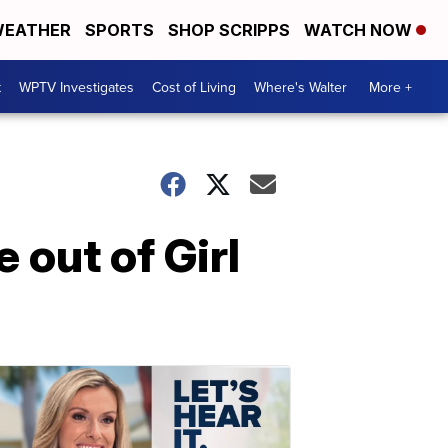
EATHER
SPORTS
SHOP SCRIPPS
WATCH NOW
t
WPTV Investigates
Cost of Living
Where's Walter
More +
 out of Girl