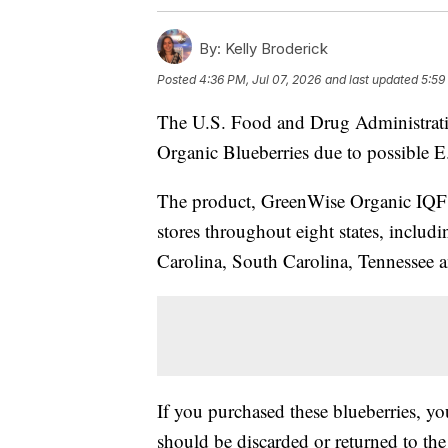
By:
Kelly Broderick
Posted
4:36 PM, Jul 07, 2026
and last updated
5:59
The U.S. Food and Drug Administrat
Organic Blueberries due to possible E
The product, GreenWise Organic IQF B
stores throughout eight states, includ
Carolina, South Carolina, Tennessee a
If you purchased these blueberries, y
should be discarded or returned to the 