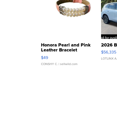
Honora Pearl and Pink
2026 B
Leather Bracelet
$56,335
Adjustable Buckle Clo...
$49
LOTLINX A
CONSHY C.
| sellwild.com