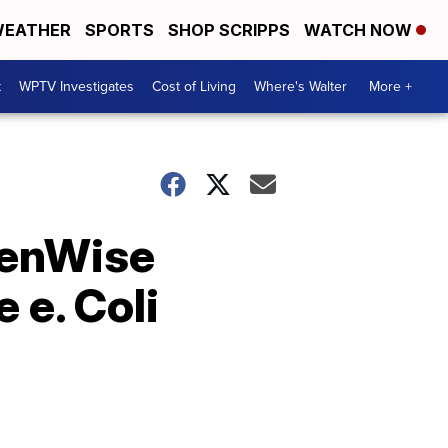
EATHER
SPORTS
SHOP SCRIPPS
WATCH NOW
t
WPTV Investigates
Cost of Living
Where's Walter
More +
reenWise
 e. Coli