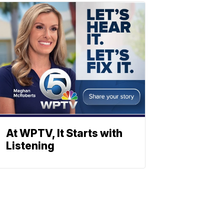
At WPTV, It Starts with
Listening