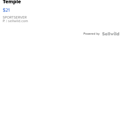
Temple
Droplet
$21
Earrings
SPORTSERVER
P.
| sellwild.com
Powered by