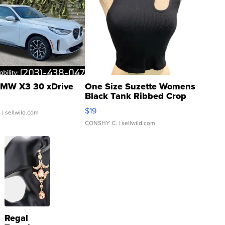
MW X3 30 xDrive
One Size Suzette Womens
Black Tank Ribbed Crop
Asymmetrical ...
$19
.
| sellwild.com
CONSHY C.
| sellwild.com
Regal