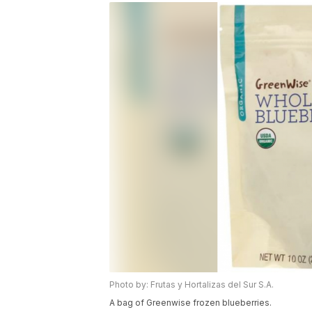
Photo by: Frutas y Hortalizas del Sur S.A.
A bag of Greenwise frozen blueberries.