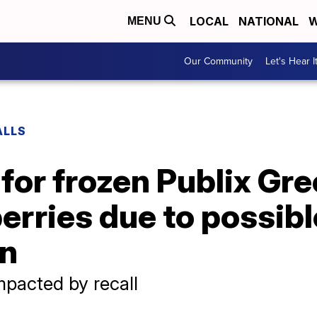
LOCAL
NATIONAL
W
MENU
Our Community
Let's Hear I
ALLS
 for frozen Publix G
erries due to possible
on
mpacted by recall