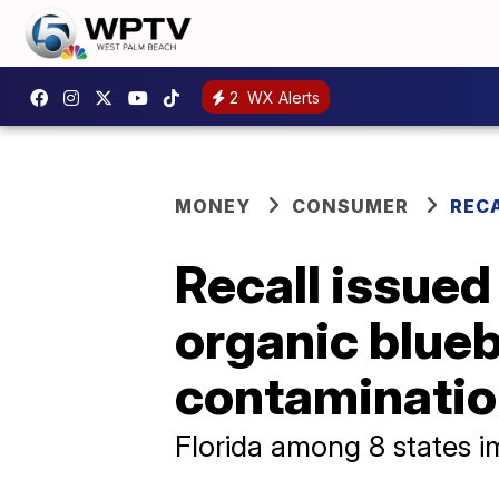
2
WX Alerts
MONEY
CONSUMER
REC
Recall issued
organic blueb
contaminati
Florida among 8 states i