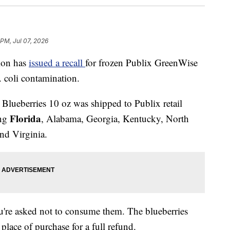
 PM, Jul 07, 2026
ion has
issued a recall
for frozen Publix GreenWise
. coli contamination.
lueberries 10 oz was shipped to Publix retail
Florida
ing
, Alabama, Georgia, Kentucky, North
nd Virginia.
ou're asked not to consume them. The blueberries
place of purchase for a full refund.