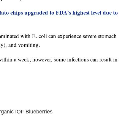
tato chips upgraded to FDA's highest level due to
inated with E. coli can experience severe stomach
y), and vomiting.
ithin a week; however, some infections can result in
ganic IQF Blueberries