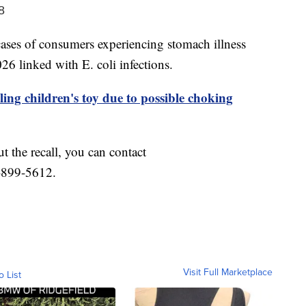
8
ses of consumers experiencing stomach illness
6 linked with E. coli infections.
ling children's toy due to possible choking
t the recall, you can contact
-899-5612.
Visit Full Marketplace
o List