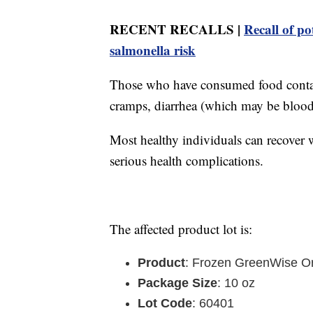
RECENT RECALLS |
Recall of po
salmonella risk
Those who have consumed food contam
cramps, diarrhea (which may be blood
Most healthy individuals can recover w
serious health complications.
The affected product lot is:
Product
: Frozen GreenWise Or
Package Size
: 10 oz
Lot Code
: 60401