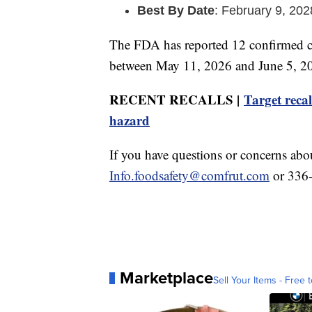
Best By Date
: February 9, 202
The FDA has reported 12 confirmed ca
between May 11, 2026 and June 5, 202
RECENT RECALLS |
Target recal
hazard
If you have questions or concerns abou
Info.foodsafety@comfrut.com
or 336
Marketplace
Sell Your Items - Free t