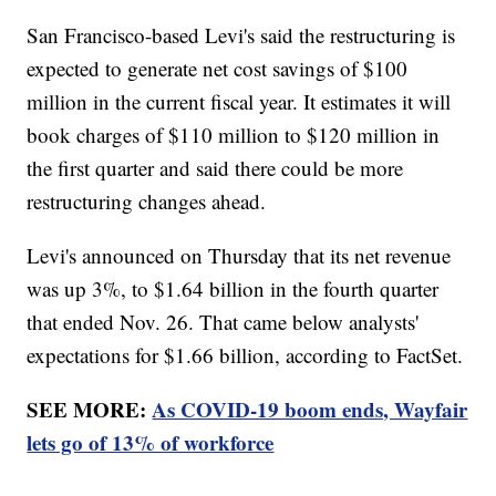
San Francisco-based Levi's said the restructuring is
expected to generate net cost savings of $100
million in the current fiscal year. It estimates it will
book charges of $110 million to $120 million in
the first quarter and said there could be more
restructuring changes ahead.
Levi's announced on Thursday that its net revenue
was up 3%, to $1.64 billion in the fourth quarter
that ended Nov. 26. That came below analysts'
expectations for $1.66 billion, according to FactSet.
SEE MORE:
As COVID-19 boom ends, Wayfair
lets go of 13% of workforce