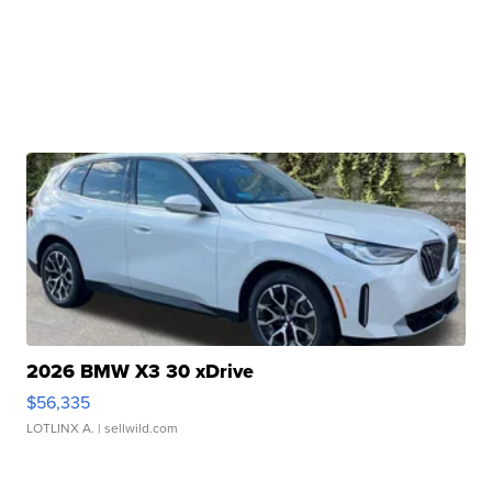
2026 BMW X3 30 xDrive
$56,335
LOTLINX A.
| sellwild.com