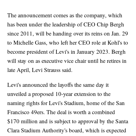
The announcement comes as the company, which
has been under the leadership of CEO Chip Bergh
since 2011, will be handing over its reins on Jan. 29
to Michelle Gass, who left her CEO role at Kohl's to
become president of Levi's in January 2023. Bergh
will stay on as executive vice chair until he retires in
late April, Levi Strauss said.
Levi's announced the layoffs the same day it
unveiled a proposed 10-year extension to the
naming rights for Levi's Stadium, home of the San
Francisco 49ers. The deal is worth a combined
$170 million and is subject to approval by the Santa
Clara Stadium Authority's board, which is expected