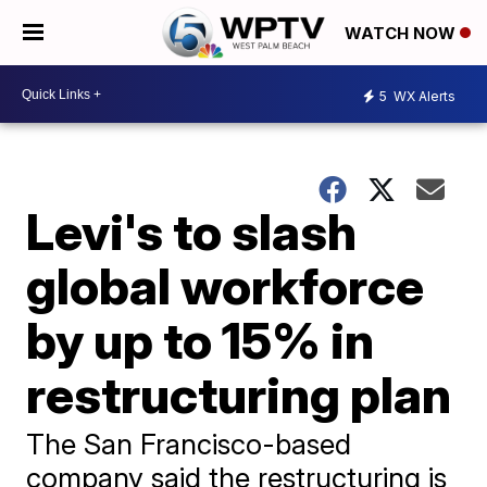
WATCH NOW
5
WX Alerts
Levi's to slash
global workforce
by up to 15% in
restructuring plan
The San Francisco-based
company said the restructuring is