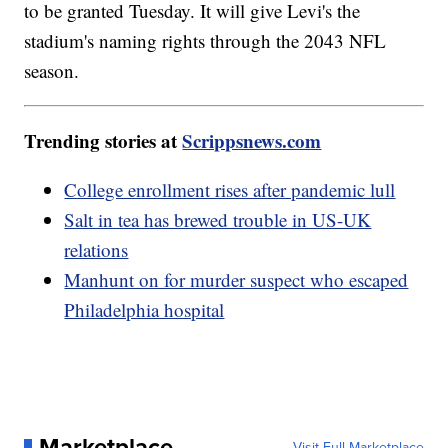
to be granted Tuesday. It will give Levi's the
stadium's naming rights through the 2043 NFL
season.
Trending stories at
Scrippsnews.com
College enrollment rises after pandemic lull
Salt in tea has brewed trouble in US-UK
relations
Manhunt on for murder suspect who escaped
Philadelphia hospital
Marketplace
Visit Full Marketplace