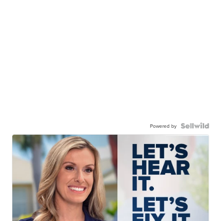
Powered by