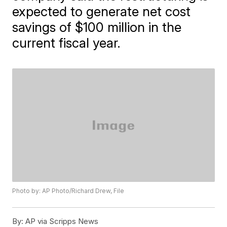
expected to generate net cost
savings of $100 million in the
current fiscal year.
Photo by: AP Photo/Richard Drew, File
By:
AP via Scripps News