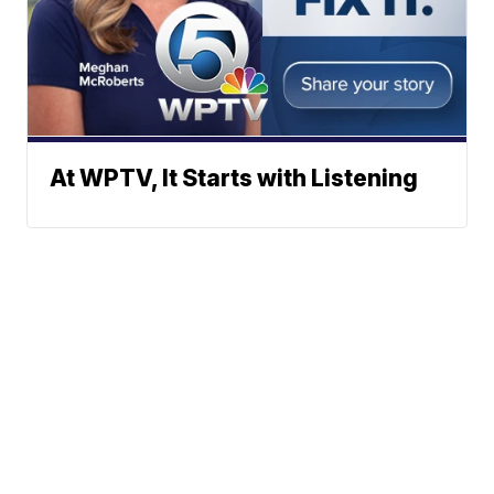
At WPTV, It Starts with Listening