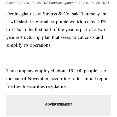
Posted
1:00 AM, Jan 26, 2024
and last updated
1:00 AM, Jan 26, 2024
Denim giant Levi Strauss & Co. said Thursday that
it will slash its global corporate workforce by 10%
to 15% in the first half of the year as part of a two-
year restructuring plan that seeks to cut costs and
simplify its operations.
The company employed about 19,100 people as of
the end of November, according to its annual report
filed with securities regulators.