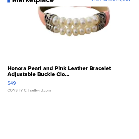
Honora Pearl and Pink Leather Bracelet
Adjustable Buckle Clo...
$49
CONSHY C.
| sellwild.com