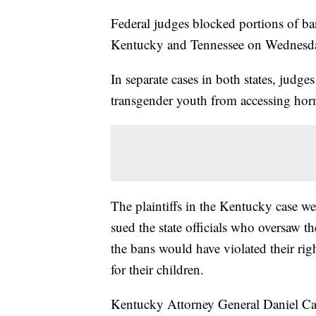
Federal judges blocked portions of ba
Kentucky and Tennessee on Wednesd
In separate cases in both states, judg
transgender youth from accessing hor
The plaintiffs in the Kentucky case w
sued the state officials who oversaw 
the bans would have violated their ri
for their children.
Kentucky Attorney General Daniel Cam