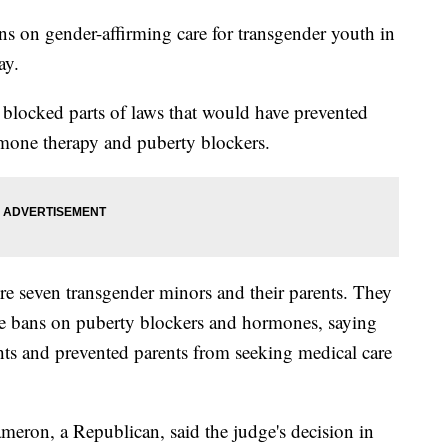
ns on gender-affirming care for transgender youth in
ay.
es blocked parts of laws that would have prevented
mone therapy and puberty blockers.
ere seven transgender minors and their parents. They
the bans on puberty blockers and hormones, saying
ghts and prevented parents from seeking medical care
eron, a Republican, said the judge's decision in