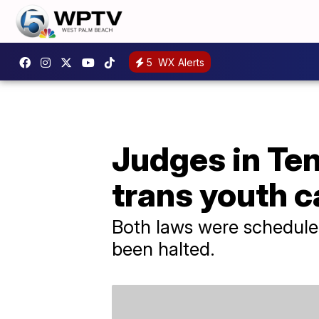
5
WX Alerts
Judges in Ten
trans youth c
Both laws were scheduled
been halted.