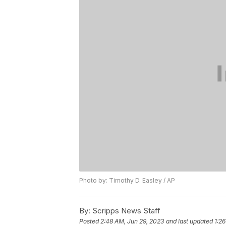
Photo by: Timothy D. Easley / AP
By:
Scripps News Staff
Posted
2:48 AM, Jun 29, 2023
and last updated
1:2