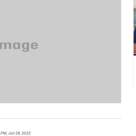
6 PM, Jun 29, 2023