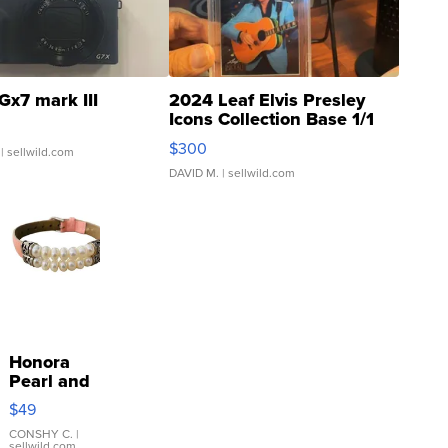
Gx7 mark III
2024 Leaf Elvis Presley
Icons Collection Base 1/1
SSP Clear ...
$300
| sellwild.com
DAVID M.
| sellwild.com
Honora
Pearl and
Pink
$49
Leather
Bracelet
CONSHY C.
|
sellwild.com