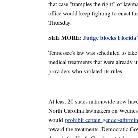
that case "tramples the right" of lawma
office would keep fighting to enact th
Thursday.
SEE MORE:
Judge blocks Florida
Tennessee's law was scheduled to take
medical treatments that were already 
providers who violated its rules.
At least 20 states nationwide now hav
North Carolina lawmakers on Wednesda
would
prohibit certain gender-affirmi
toward the treatments. Democratic Gov