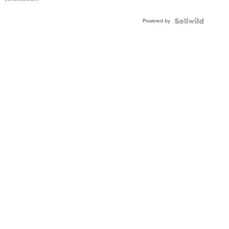
Adjustable
Buckle
Powered by
Clo...