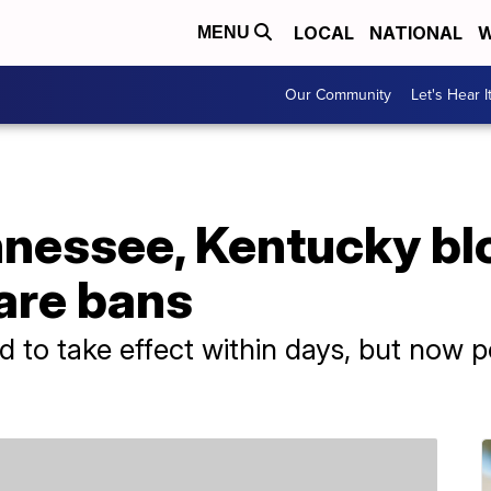
LOCAL
NATIONAL
W
MENU
Our Community
Let's Hear I
nessee, Kentucky blo
are bans
 to take effect within days, but now p