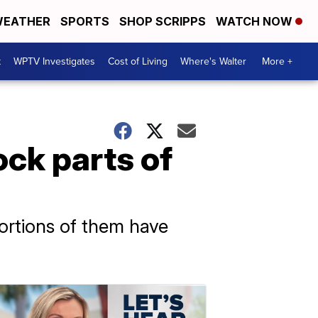
EATHER
SPORTS
SHOP SCRIPPS
WATCH NOW
t
WPTV Investigates
Cost of Living
Where's Walter
More +
ck parts of
ortions of them have