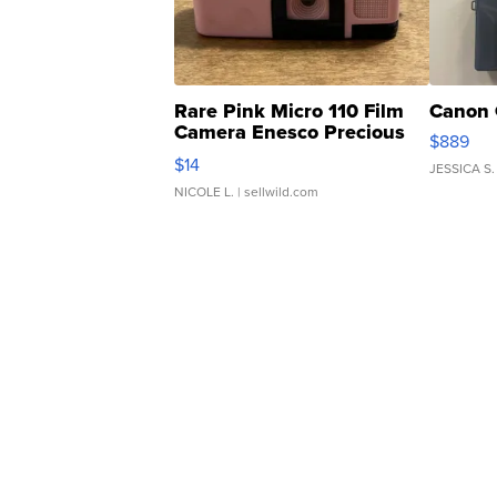
Rare Pink Micro 110 Film
Canon 
Camera Enesco Precious
$889
Moments TD4
$14
JESSICA S.
NICOLE L.
| sellwild.com