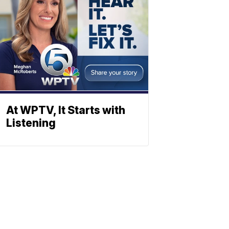
At WPTV, It Starts with
Listening