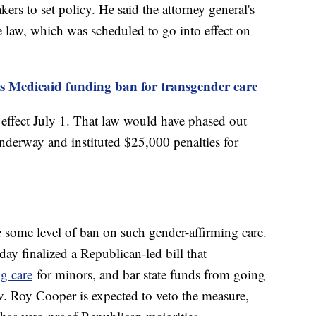
kers to set policy. He said the attorney general's
e law, which was scheduled to go into effect on
's Medicaid funding ban for transgender care
 effect July 1. That law would have phased out
underway and instituted $25,000 penalties for
e some level of ban on such gender-affirming care.
y finalized a Republican-led bill that
ng care
for minors, and bar state funds from going
. Roy Cooper is expected to veto the measure,