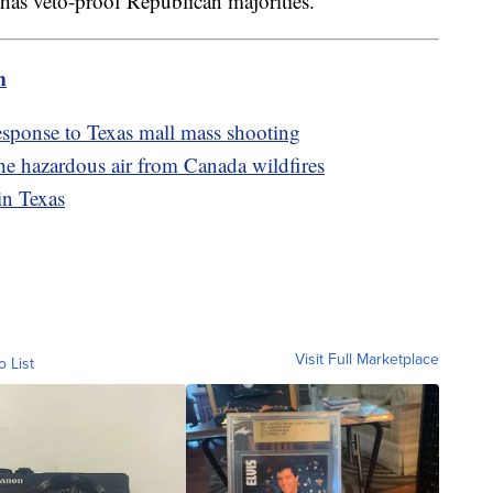
has veto-proof Republican majorities.
m
sponse to Texas mall mass shooting
he hazardous air from Canada wildfires
in Texas
Visit Full Marketplace
o List