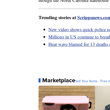
though the North Carolina statehouse 
Trending stories at
Scrippsnews.co
New video shows quick police re
Millions in US continue to breat
Heat wave blamed for 13 deaths 
Marketplace
Sell Your Items - Free t