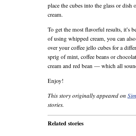
place the cubes into the glass or dish
cream.
To get the most flavorful results, it’s 
of using whipped cream, you can als
over your coffee jello cubes for a diffe
sprig of mint, coffee beans or chocolat
cream and red bean — which all soun
Enjoy!
This story originally appeared on
Sim
stories.
Related stories