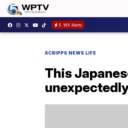
5
WX Alerts
SCRIPPS NEWS LIFE
This Japanese
unexpectedly