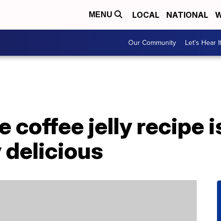
LOCAL
NATIONAL
W
MENU
Our Community
Let's Hear I
 coffee jelly recipe i
 delicious