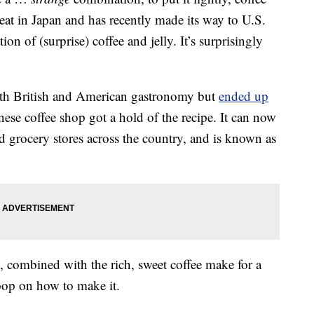
reat in Japan and has recently made its way to U.S.
on of (surprise) coffee and jelly. It’s surprisingly
 both British and American gastronomy but
ended up
nese coffee shop got a hold of the recipe. It can now
d grocery stores across the country, and is known as
y, combined with the rich, sweet coffee make for a
scoop on how to make it.