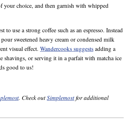
 of your choice, and then garnish with whipped
best to use a strong coffee such as an espresso. Instead
o pour sweetened heavy cream or condensed milk
rent visual effect.
Wandercooks suggests
adding a
e shavings, or serving it in a parfait with matcha ice
ds good to us!
plemost
. Check out
Simplemost
for additional