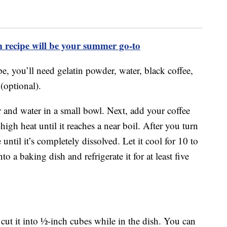
m recipe will be your summer go-to
pe, you’ll need gelatin powder, water, black coffee,
(optional).
 and water in a small bowl. Next, add your coffee
gh heat until it reaches a near boil. After you turn
e until it’s completely dissolved. Let it cool for 10 to
to a baking dish and refrigerate it for at least five
 cut it into ½-inch cubes while in the dish. You can