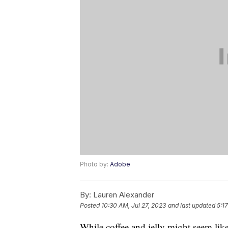
Photo by:
Adobe
By:
Lauren Alexander
Posted
10:30 AM, Jul 27, 2023
and last updated
5:1
While coffee and jelly might seem li