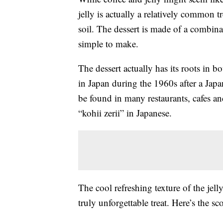
jelly is actually a relatively common t
soil. The dessert is made of a combinati
simple to make.
The dessert actually has its roots in
in Japan during the 1960s after a Japa
be found in many restaurants, cafes an
“
kohii zerii”
in Japanese
.
The cool refreshing texture of the jell
truly unforgettable treat. Here’s the 