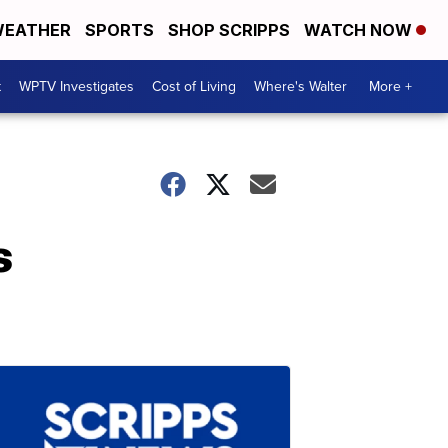
EATHER
SPORTS
SHOP SCRIPPS
WATCH NOW
t
WPTV Investigates
Cost of Living
Where's Walter
More +
s