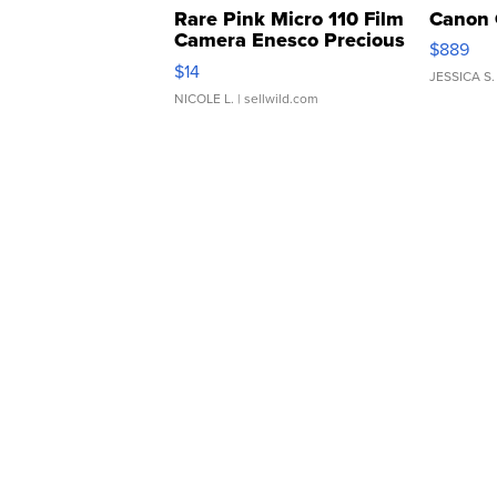
Rare Pink Micro 110 Film
Canon 
Camera Enesco Precious
$889
Moments TD4
$14
JESSICA S.
NICOLE L.
| sellwild.com