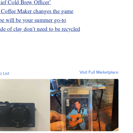
hief Cold Brew Officer’
Coffee Maker changes the game
ipe will be your summer go-to
e of clay don’t need to be recycled
Visit Full Marketplace
o List