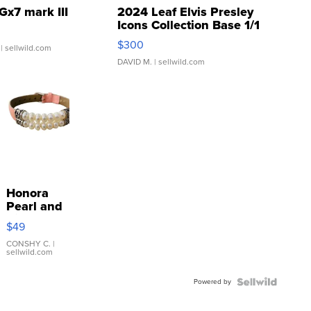
Gx7 mark III
2024 Leaf Elvis Presley
Icons Collection Base 1/1
SSP Clear ...
$300
| sellwild.com
DAVID M.
| sellwild.com
Honora
Pearl and
Pink
$49
Leather
Bracelet
CONSHY C.
|
sellwild.com
Adjustable
Buckle
Powered by
Clo...