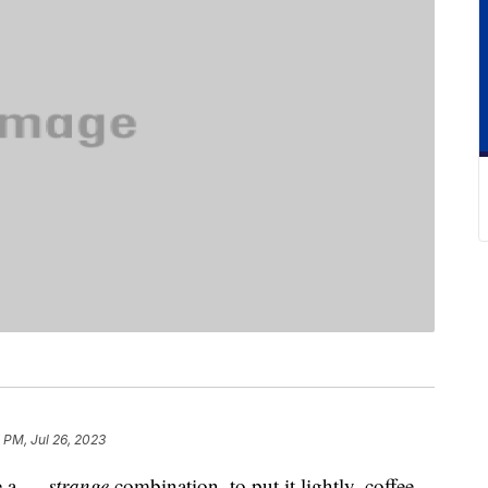
7 PM, Jul 26, 2023
ke a …
strange
combination, to put it lightly, coffee