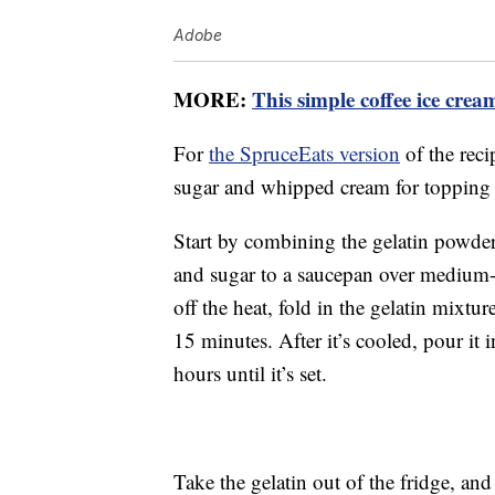
Adobe
MORE:
This simple coffee ice crea
For
the SpruceEats version
of the reci
sugar and whipped cream for topping 
Start by combining the gelatin powder
and sugar to a saucepan over medium-hi
off the heat, fold in the gelatin mixtur
15 minutes. After it’s cooled, pour it in
hours until it’s set.
Take the gelatin out of the fridge, and