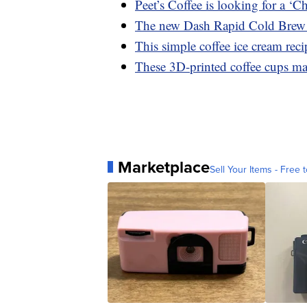
Peet’s Coffee is looking for a ‘C
The new Dash Rapid Cold Brew 
This simple coffee ice cream rec
These 3D-printed coffee cups mad
Marketplace
Sell Your Items - Free t