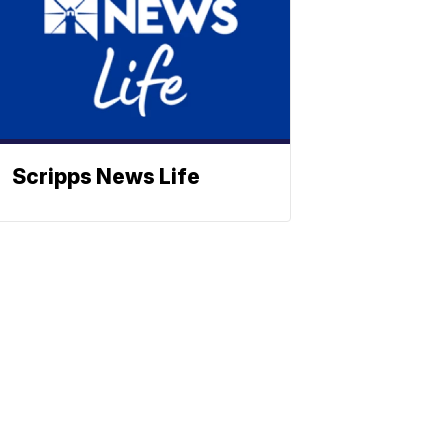
Scripps News Life