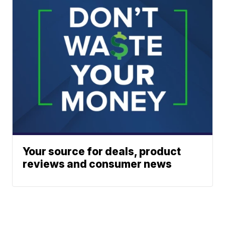
Your source for deals, product
reviews and consumer news