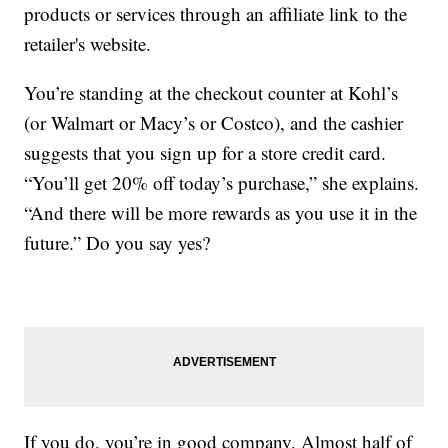
products or services through an affiliate link to the
retailer's website.
You’re standing at the checkout counter at Kohl’s
(or Walmart or Macy’s or Costco), and the cashier
suggests that you sign up for a store credit card.
“You’ll get 20% off today’s purchase,” she explains.
“And there will be more rewards as you use it in the
future.” Do you say yes?
If you do, you’re in good company. Almost half of