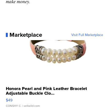
make money.
Marketplace
Visit Full Marketplace
Honora Pearl and Pink Leather Bracelet
Adjustable Buckle Clo...
$49
CONSHY C.
| sellwild.com