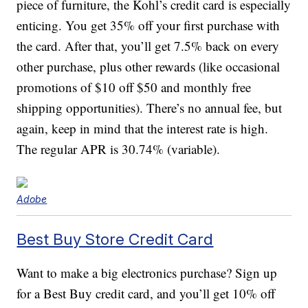
piece of furniture, the Kohl’s credit card is especially
enticing. You get 35% off your first purchase with
the card. After that, you’ll get 7.5% back on every
other purchase, plus other rewards (like occasional
promotions of $10 off $50 and monthly free
shipping opportunities). There’s no annual fee, but
again, keep in mind that the interest rate is high.
The regular APR is 30.74% (variable).
Adobe
Best Buy Store Credit Card
Want to make a big electronics purchase? Sign up
for a Best Buy credit card, and you’ll get 10% off