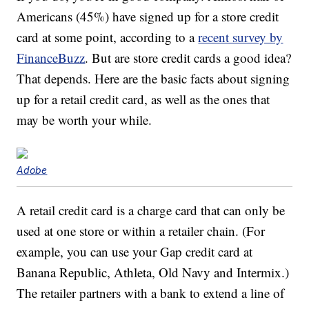
Americans (45%) have signed up for a store credit
card at some point, according to a
recent survey by
FinanceBuzz
. But are store credit cards a good idea?
That depends. Here are the basic facts about signing
up for a retail credit card, as well as the ones that
may be worth your while.
Adobe
A retail credit card is a charge card that can only be
used at one store or within a retailer chain. (For
example, you can use your Gap credit card at
Banana Republic, Athleta, Old Navy and Intermix.)
The retailer partners with a bank to extend a line of