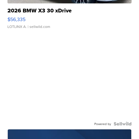
2026 BMW X3 30 xDrive
$56,335
LOTLINX A.
| sellwild.com
Powered by