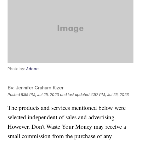
Photo by:
Adobe
By:
Jennifer Graham Kizer
Posted
8:55 PM, Jul 25, 2023
and last updated
4:57 PM, Jul 25, 2023
The products and services mentioned below were
selected independent of sales and advertising.
However, Don't Waste Your Money may receive a
small commission from the purchase of any