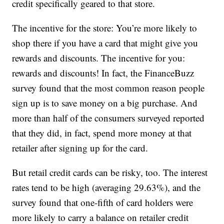
credit specifically geared to that store.
The incentive for the store: You’re more likely to
shop there if you have a card that might give you
rewards and discounts. The incentive for you:
rewards and discounts! In fact, the FinanceBuzz
survey found that the most common reason people
sign up is to save money on a big purchase. And
more than half of the consumers surveyed reported
that they did, in fact, spend more money at that
retailer after signing up for the card.
But retail credit cards can be risky, too. The interest
rates tend to be high (averaging 29.63%), and the
survey found that one-fifth of card holders were
more likely to carry a balance on retailer credit