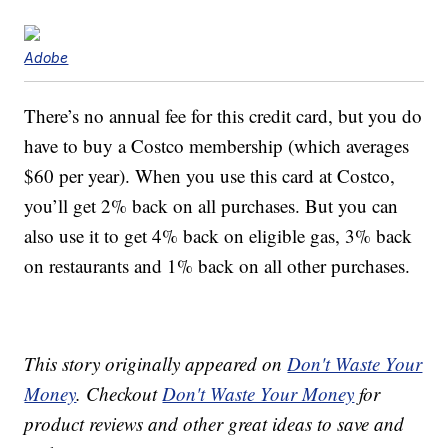
Adobe
There’s no annual fee for this credit card, but you do
have to buy a Costco membership (which averages
$60 per year). When you use this card at Costco,
you’ll get 2% back on all purchases. But you can
also use it to get 4% back on eligible gas, 3% back
on restaurants and 1% back on all other purchases.
This story originally appeared on
Don't Waste Your
Money
. Checkout
Don't Waste Your Money
for
product reviews and other great ideas to save and