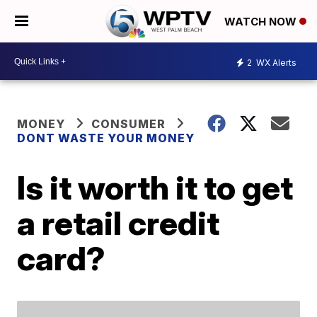
WATCH NOW
2
WX Alerts
MONEY
CONSUMER
DONT WASTE YOUR MONEY
Is it worth it to get
a retail credit
card?