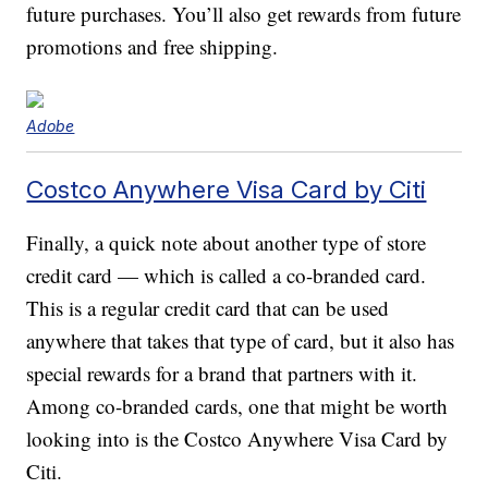
future purchases. You’ll also get rewards from future
promotions and free shipping.
Adobe
Costco Anywhere Visa Card by Citi
Finally, a quick note about another type of store
credit card — which is called a co-branded card.
This is a regular credit card that can be used
anywhere that takes that type of card, but it also has
special rewards for a brand that partners with it.
Among co-branded cards, one that might be worth
looking into is the Costco Anywhere Visa Card by
Citi.