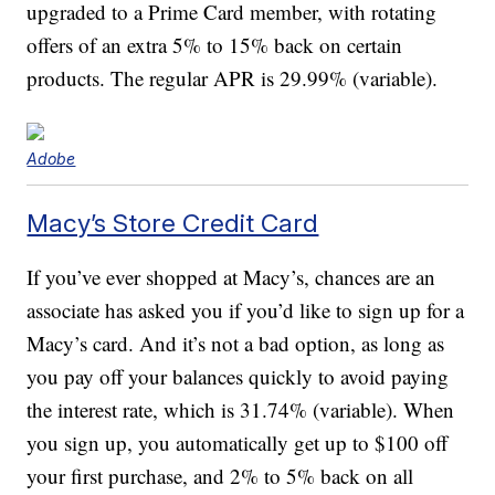
upgraded to a Prime Card member, with rotating
offers of an extra 5% to 15% back on certain
products. The regular APR is 29.99% (variable).
Adobe
Macy’s Store Credit Card
If you’ve ever shopped at Macy’s, chances are an
associate has asked you if you’d like to sign up for a
Macy’s card. And it’s not a bad option, as long as
you pay off your balances quickly to avoid paying
the interest rate, which is 31.74% (variable). When
you sign up, you automatically get up to $100 off
your first purchase, and 2% to 5% back on all