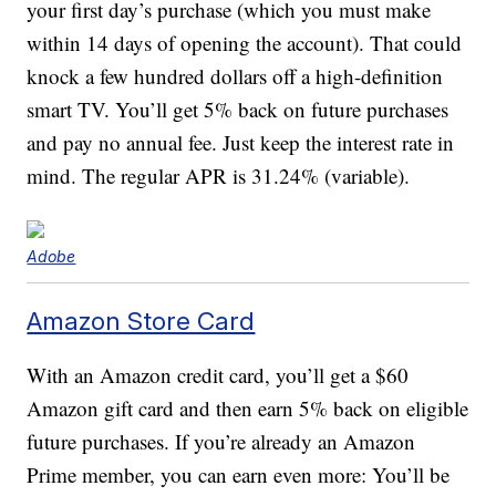
your first day’s purchase (which you must make
within 14 days of opening the account). That could
knock a few hundred dollars off a high-definition
smart TV. You’ll get 5% back on future purchases
and pay no annual fee. Just keep the interest rate in
mind. The regular APR is 31.24% (variable).
Adobe
Amazon Store Card
With an Amazon credit card, you’ll get a $60
Amazon gift card and then earn 5% back on eligible
future purchases. If you’re already an Amazon
Prime member, you can earn even more: You’ll be