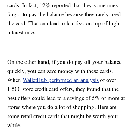
cards. In fact, 12% reported that they sometimes
forgot to pay the balance because they rarely used
the card. That can lead to late fees on top of high
interest rates.
On the other hand, if you do pay off your balance
quickly, you can save money with these cards.
When
WalletHub performed an analysis
of over
1,500 store credit card offers, they found that the
best offers could lead to a savings of 5% or more at
stores where you do a lot of shopping. Here are
some retail credit cards that might be worth your
while.