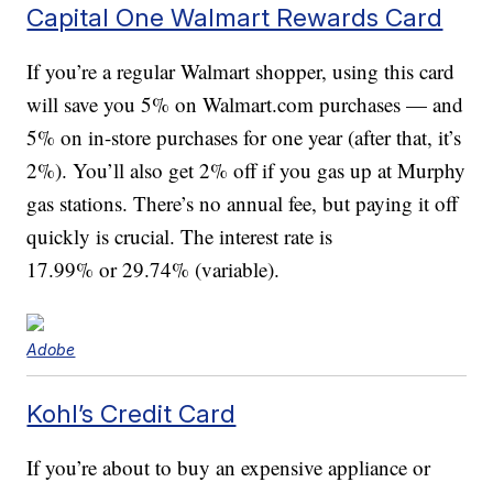
Capital One Walmart Rewards Card
If you’re a regular Walmart shopper, using this card
will save you 5% on Walmart.com purchases — and
5% on in-store purchases for one year (after that, it’s
2%). You’ll also get 2% off if you gas up at Murphy
gas stations. There’s no annual fee, but paying it off
quickly is crucial. The interest rate is
17.99% or 29.74% (variable).
Adobe
Kohl’s Credit Card
If you’re about to buy an expensive appliance or