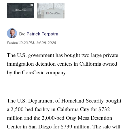
By:
Patrick Terpstra
Posted
10:23 PM, Jul 08, 2026
The U.S. government has bought two large private
immigration detention centers in California owned
by the CoreCivic company.
The U.S. Department of Homeland Security bought
a 2,500-bed facility in California City for $732
million and the 2,000-bed Otay Mesa Detention
Center in San Diego for $739 million. The sale will