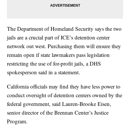
The Department of Homeland Security says the two
jails are a crucial part of ICE’s detention center
network out west. Purchasing them will ensure they
remain open if state lawmakers pass legislation
restricting the use of for-profit jails, a DHS
spokesperson said in a statement.
California officials may find they have less power to
conduct oversight of detention centers owned by the
federal government, said Lauren-Brooke Eisen,
senior director of the Brennan Center’s Justice
Program.