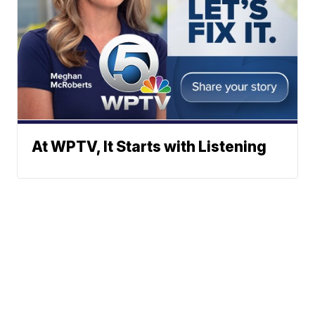
At WPTV, It Starts with Listening