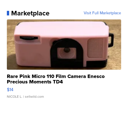
Marketplace
Visit Full Marketplace
Rare Pink Micro 110 Film Camera Enesco
Precious Moments TD4
$14
NICOLE L.
| sellwild.com