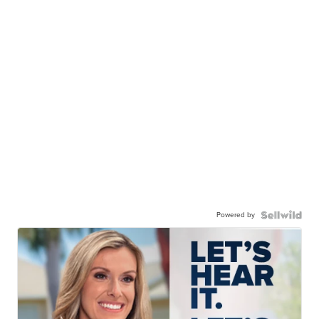
Powered by