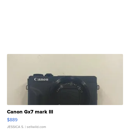
Canon Gx7 mark III
$889
JESSICA S.
| sellwild.com