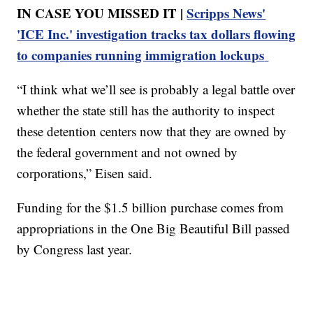
IN CASE YOU MISSED IT |
Scripps News'
'ICE Inc.' investigation tracks tax dollars flowing
to companies running immigration lockups
“I think what we’ll see is probably a legal battle over
whether the state still has the authority to inspect
these detention centers now that they are owned by
the federal government and not owned by
corporations,” Eisen said.
Funding for the $1.5 billion purchase comes from
appropriations in the One Big Beautiful Bill passed
by Congress last year.