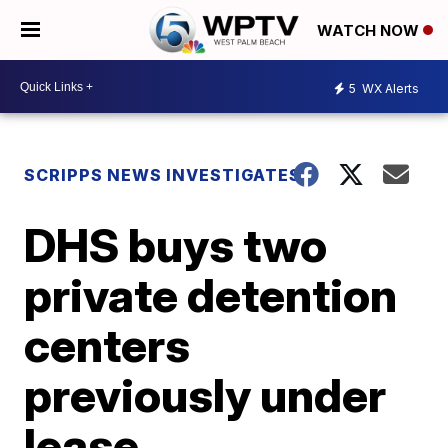
WATCH NOW
5
WX Alerts
SCRIPPS NEWS INVESTIGATES
DHS buys two
private detention
centers
previously under
lease