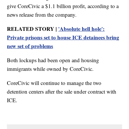
give CoreCivic a $1.1 billion profit, according to a
news release from the company.
RELATED STORY |
'Absolute hell hole':
Private prisons set to house ICE detainees bring
new set of problems
Both lockups had been open and housing
immigrants while owned by CoreCivic.
CoreCivic will continue to manage the two
detention centers after the sale under contract with
ICE.