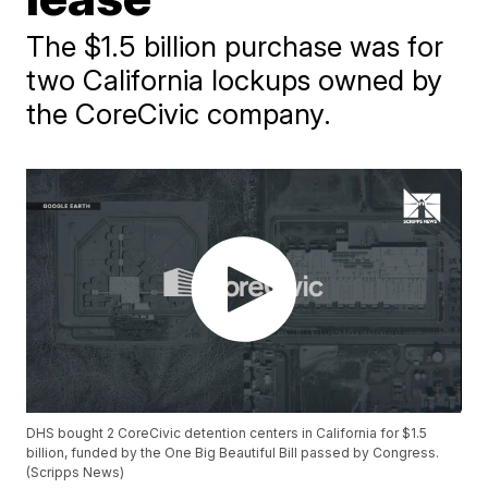
The $1.5 billion purchase was for
two California lockups owned by
the CoreCivic company.
DHS bought 2 CoreCivic detention centers in California for $1.5
billion, funded by the One Big Beautiful Bill passed by Congress.
(Scripps News)