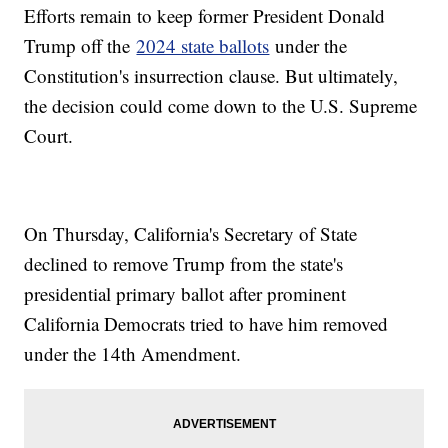
Efforts remain to keep former President Donald
Trump off the
2024 state ballots
under the
Constitution's insurrection clause. But ultimately,
the decision could come down to the U.S. Supreme
Court.
On Thursday, California's Secretary of State
declined to remove Trump from the state's
presidential primary ballot after prominent
California Democrats tried to have him removed
under the 14th Amendment.