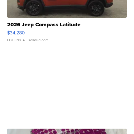
2026 Jeep Compass Latitude
$34,280
LOTLINX A.
| sellwild.com