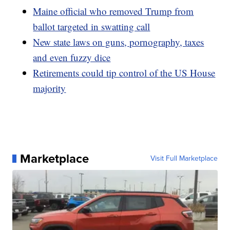
Maine official who removed Trump from
ballot targeted in swatting call
New state laws on guns, pornography, taxes
and even fuzzy dice
Retirements could tip control of the US House
majority
Marketplace
Visit Full Marketplace