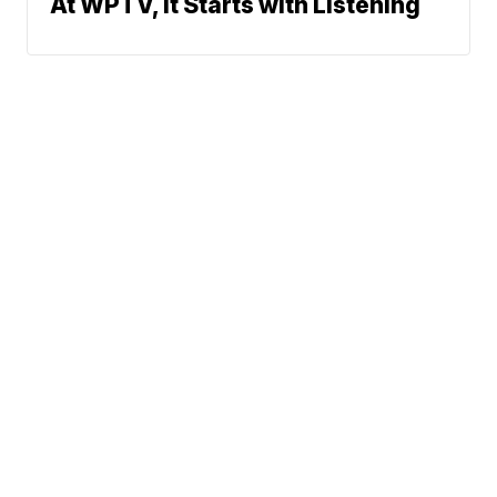
At WPTV, It Starts with Listening