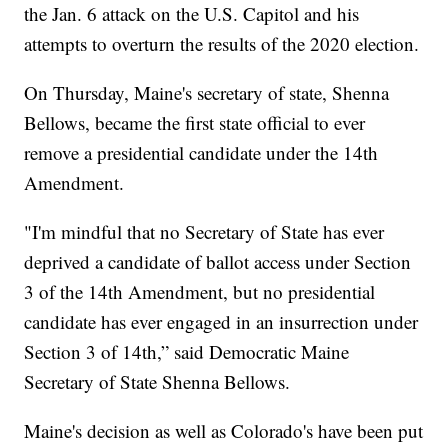
the Jan. 6 attack on the U.S. Capitol and his
attempts to overturn the results of the 2020 election.
On Thursday, Maine's secretary of state, Shenna
Bellows, became the first state official to ever
remove a presidential candidate under the 14th
Amendment.
"I'm mindful that no Secretary of State has ever
deprived a candidate of ballot access under Section
3 of the 14th Amendment, but no presidential
candidate has ever engaged in an insurrection under
Section 3 of 14th,” said Democratic Maine
Secretary of State Shenna Bellows.
Maine's decision as well as Colorado's have been put