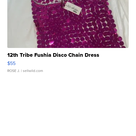
12th Tribe Fushia Disco Chain Dress
$55
ROSE J.
| sellwild.com