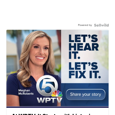
Powered by