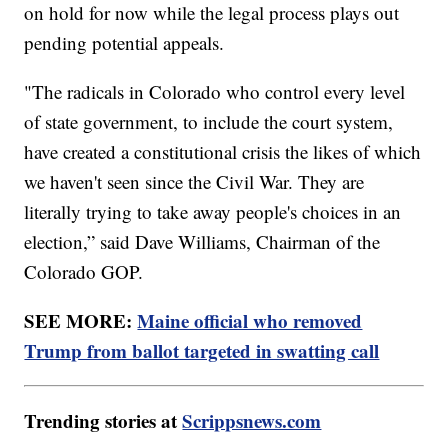
on hold for now while the legal process plays out
pending potential appeals.
"The radicals in Colorado who control every level
of state government, to include the court system,
have created a constitutional crisis the likes of which
we haven't seen since the Civil War. They are
literally trying to take away people's choices in an
election,” said Dave Williams, Chairman of the
Colorado GOP.
SEE MORE:
Maine official who removed
Trump from ballot targeted in swatting call
Trending stories at
Scrippsnews.com