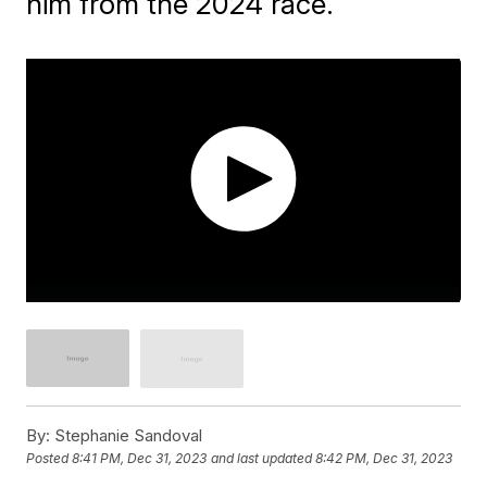
him from the 2024 race.
By:
Stephanie Sandoval
Posted
8:41 PM, Dec 31, 2023
and last updated
8:42 PM, Dec 31, 2023