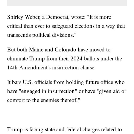
Shirley Weber, a Democrat, wrote: "It is more
critical than ever to safeguard elections in a way that
transcends political divisions."
But both Maine and Colorado have moved to
eliminate Trump from their 2024 ballots under the
14th Amendment's insurrection clause.
It bars U.S. officials from holding future office who
have "engaged in insurrection" or have "given aid or
comfort to the enemies thereof."
Trump is facing state and federal charges related to