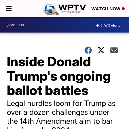
WATCH NOW
5
WX Alerts
Inside Donald
Trump's ongoing
ballot battles
Legal hurdles loom for Trump as
over a dozen challenges under
the 14th Amendment aim to bar