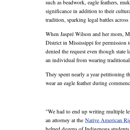
such as beadwork, eagle feathers, mukl
significance in addition to their cultu
tradition, sparking legal battles across
When Jaspré Wilson and her mom, Meri
District in Mississippi for permission t
denied the request even though state l
an individual from wearing traditional 
They spent nearly a year petitioning t
wear an eagle feather during commen
"We had to end up writing multiple let
an attorney at the
Native American Ri
helped dozens of Indigenous students 