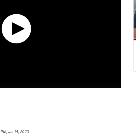
 PM, Jul 14, 2023