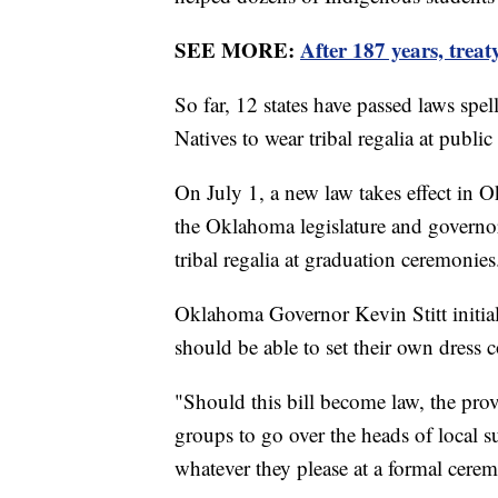
SEE MORE:
After 187 years, trea
So far, 12 states have passed laws spe
Natives to wear tribal regalia at public
On July 1, a new law takes effect in O
the Oklahoma legislature and governor
tribal regalia at graduation ceremonies
Oklahoma Governor Kevin Stitt initially
should be able to set their own dress 
"Should this bill become law, the prov
groups to go over the heads of local 
whatever they please at a formal cerem