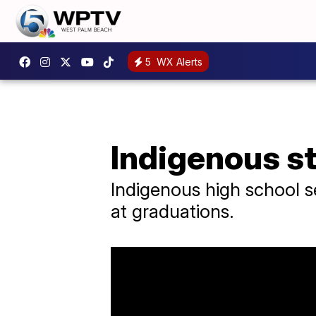
5
WX Alerts
Indigenous st
Indigenous high school se
at graduations.