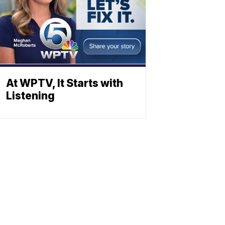
At WPTV, It Starts with
Listening