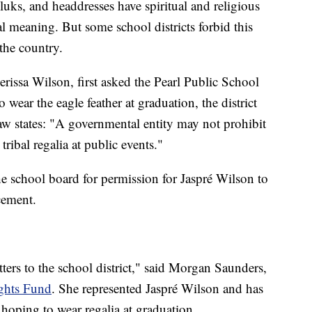
uks, and headdresses have spiritual and religious
ral meaning. But some school districts forbid this
 the country.
ssa Wilson, first asked the Pearl Public School
o wear the eagle feather at graduation, the district
aw states: "A governmental entity may not prohibit
tribal regalia at public events."
he school board for permission for Jaspré Wilson to
cement.
ters to the school district," said Morgan Saunders,
ghts Fund
. She represented Jaspré Wilson and has
hoping to wear regalia at graduation.