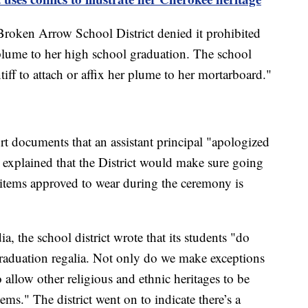
 Broken Arrow School District denied it prohibited
plume to her high school graduation. The school
ntiff to attach or affix her plume to her mortarboard."
urt documents that an assistant principal "apologized
 explained that the District would make sure going
g items approved to wear during the ceremony is
a, the school district wrote that its students "do
 graduation regalia. Not only do we make exceptions
 allow other religious and ethnic heritages to be
tems." The district went on to indicate there’s a