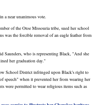
o in a near unanimous vote.
mber of the Otoe Missouria tribe, sued her school
ms was the forcible removal of an eagle feather from
aid Saunders, who is representing Black, "And she
ruined her graduation day."
ow School District infringed upon Black's right to
m of speech" when it prevented her from wearing her
nts were permitted to wear religious items such as
 uses comics to illustrate her Cherokee heritage