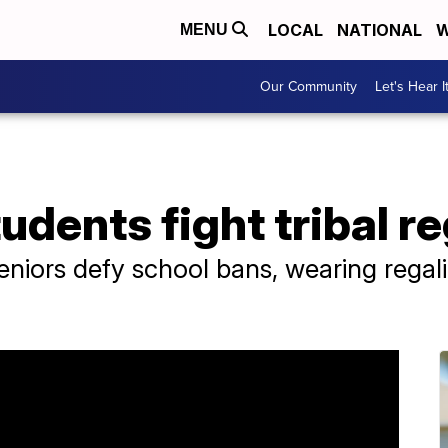
LOCAL
NATIONAL
W
MENU
Our Community
Let's Hear I
udents fight tribal r
niors defy school bans, wearing regali