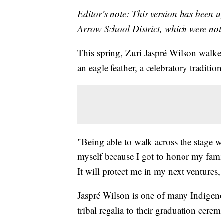
Editor’s note: This version has been 
Arrow School District, which were not 
This spring, Zuri Jaspré Wilson walke
an eagle feather, a celebratory tradit
"Being able to walk across the stage 
myself because I got to honor my fami
It will protect me in my next ventures, 
Jaspré Wilson is one of many Indigeno
tribal regalia to their graduation ce