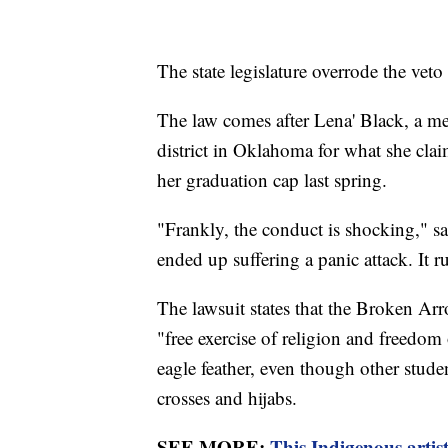
The state legislature overrode the vet
The law comes after Lena' Black, a me
district in Oklahoma for what she clai
her graduation cap last spring.
"Frankly, the conduct is shocking," s
ended up suffering a panic attack. It 
The lawsuit states that the Broken Arr
"free exercise of religion and freedo
eagle feather, even though other stude
crosses and hijabs.
SEE MORE:
This Indigenous artist