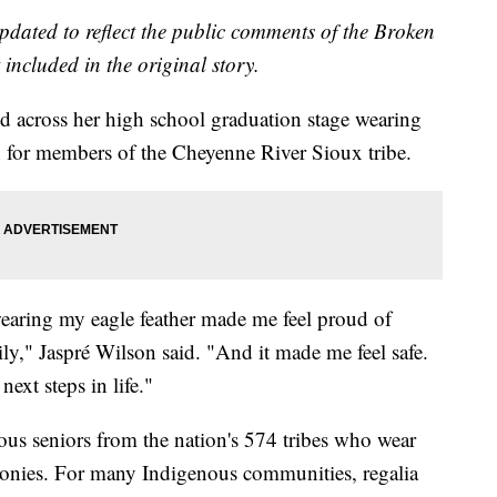
updated to reflect the public comments of the Broken
included in the original story.
d across her high school graduation stage wearing
ion for members of the Cheyenne River Sioux tribe.
wearing my eagle feather made me feel proud of
ly," Jaspré Wilson said. "And it made me feel safe.
next steps in life."
us seniors from the nation's 574 tribes who wear
remonies. For many Indigenous communities, regalia