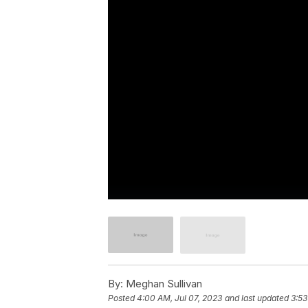
By:
Meghan Sullivan
Posted
4:00 AM, Jul 07, 2023
and last updated
3:53