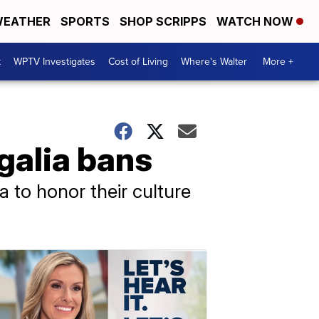
EATHER
SPORTS
SHOP SCRIPPS
WATCH NOW
t
WPTV Investigates
Cost of Living
Where's Walter
More +
egalia bans
a to honor their culture