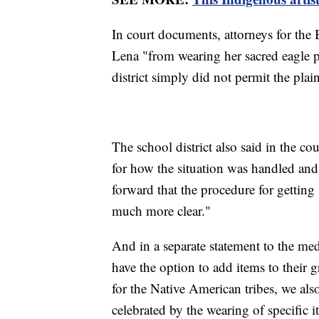
In court documents, attorneys for the
Lena "from wearing her sacred eagle 
district simply did not permit the plai
The school district also said in the co
for how the situation was handled and
forward that the procedure for gettin
much more clear."
And in a separate statement to the medi
have the option to add items to their
for the Native American tribes, we also
celebrated by the wearing of specific i