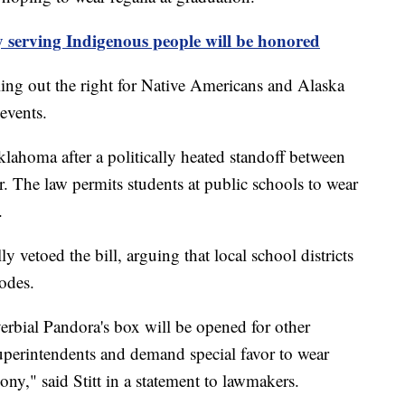
ty serving Indigenous people will be honored
lling out the right for Native Americans and Alaska
 events.
klahoma after a politically heated standoff between
. The law permits students at public schools to wear
.
 vetoed the bill, arguing that local school districts
codes.
erbial Pandora's box will be opened for other
superintendents and demand special favor to wear
ony," said Stitt in a statement to lawmakers.