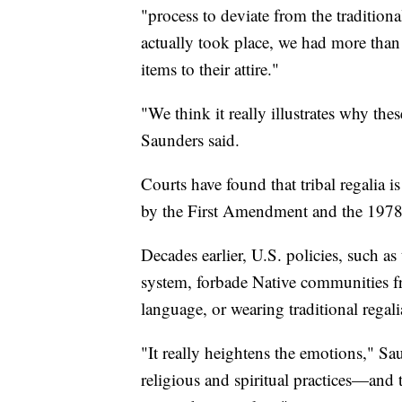
"process to deviate from the tradition
actually took place, we had more than
items to their attire."
"We think it really illustrates why thes
Saunders said.
Courts have found that tribal regalia i
by the First Amendment and the 1978
Decades earlier, U.S. policies, such 
system, forbade Native communities fro
language, or wearing traditional regali
"It really heightens the emotions," Sa
religious and spiritual practices—and t