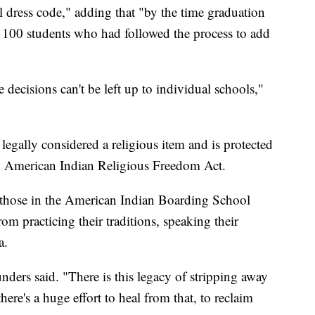
al dress code," adding that "by the time graduation
 100 students who had followed the process to add
e decisions can't be left up to individual schools,"
s legally considered a religious item and is protected
 American Indian Religious Freedom Act.
as those in the American Indian Boarding School
m practicing their traditions, speaking their
a.
unders said. "There is this legacy of stripping away
here's a huge effort to heal from that, to reclaim