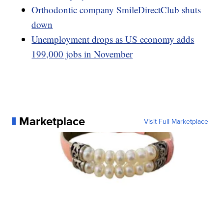
Orthodontic company SmileDirectClub shuts
down
Unemployment drops as US economy adds
199,000 jobs in November
Marketplace
Visit Full Marketplace