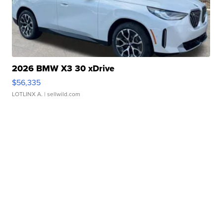
2026 BMW X3 30 xDrive
$56,335
LOTLINX A.
| sellwild.com