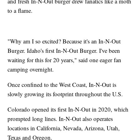
and fresh In-N-Out burger drew fanatics like a moth
to a flame.
"Why am I so excited? Because it's an In-N-Out
Burger. Idaho's first In-N-Out Burger. I've been
waiting for this for 20 years," said one eager fan
camping overnight.
Once confined to the West Coast, In-N-Out is
slowly growing its footprint throughout the U.S.
Colorado opened its first In-N-Out in 2020, which
prompted long lines. In-N-Out also operates
locations in California, Nevada, Arizona, Utah,
Texas and Oregon.