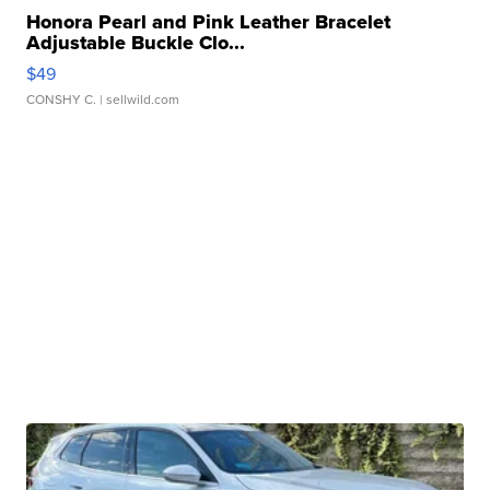
Honora Pearl and Pink Leather Bracelet
Adjustable Buckle Clo...
$49
CONSHY C.
| sellwild.com