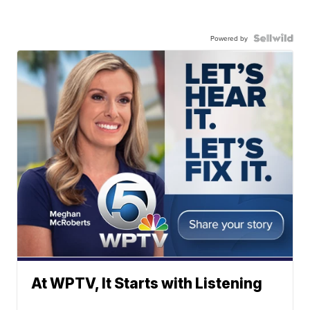
Powered by
At WPTV, It Starts with Listening