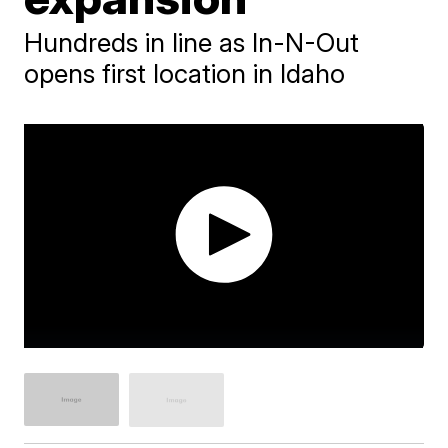
Hundreds in line as In-N-Out
opens first location in Idaho