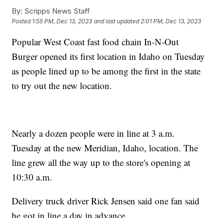
By:
Scripps News Staff
Posted
1:55 PM, Dec 13, 2023
and last updated
2:01 PM, Dec 13, 2023
Popular West Coast fast food chain In-N-Out
Burger opened its first location in Idaho on Tuesday
as people lined up to be among the first in the state
to try out the new location.
Nearly a dozen people were in line at 3 a.m.
Tuesday at the new Meridian, Idaho, location. The
line grew all the way up to the store's opening at
10:30 a.m.
Delivery truck driver Rick Jensen said one fan said
he got in line a day in advance.