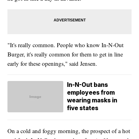
"It's really common. People who know In-N-Out
Burger, it's really common for them to get in line
early for these openings," said Jensen.
In-N-Out bans
employees from
wearing masks in
five states
On a cold and foggy morning, the prospect of a hot