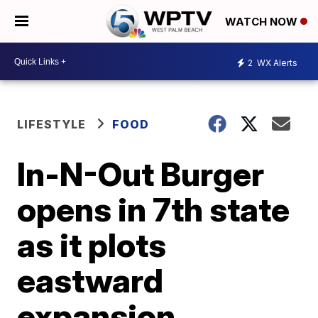
WATCH NOW
2
WX Alerts
LIFESTYLE
FOOD
In-N-Out Burger
opens in 7th state
as it plots
eastward
expansion