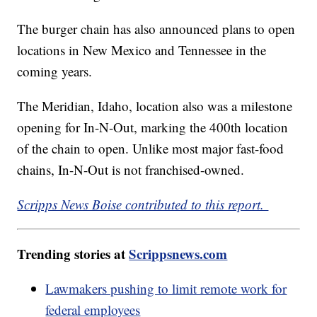
The burger chain has also announced plans to open
locations in New Mexico and Tennessee in the
coming years.
The Meridian, Idaho, location also was a milestone
opening for In-N-Out, marking the 400th location
of the chain to open. Unlike most major fast-food
chains, In-N-Out is not franchised-owned.
Scripps News Boise contributed to this report.
Trending stories at
Scrippsnews.com
Lawmakers pushing to limit remote work for
federal employees