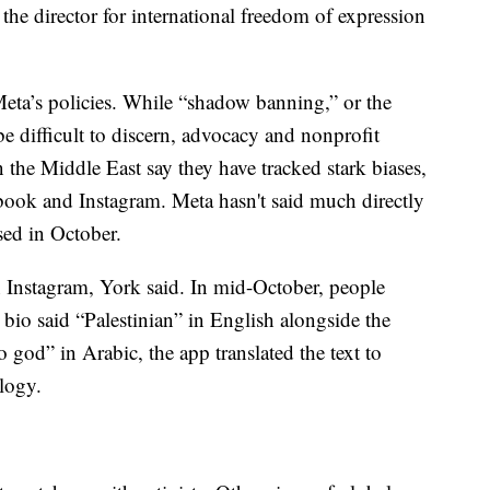
, the director for international freedom of expression
eta’s policies. While “shadow banning,” or the
 be difficult to discern, advocacy and nonprofit
n the Middle East say they have tracked stark biases,
book and Instagram. Meta hasn't said much directly
ased in October.
Instagram, York said. In mid-October, people
 bio said “Palestinian” in English alongside the
o god” in Arabic, the app translated the text to
ology.