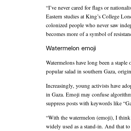
“I’ve never cared for flags or nationa
Eastern studies at King’s College Lond
colonized people who never saw indep
becomes more of a symbol of resistance
Watermelon emoji
Watermelons have long been a staple of
popular salad in southern Gaza, origi
Increasingly, young activists have ado
in Gaza. Emoji may confuse algorithm
suppress posts with keywords like “Ga
“With the watermelon (emoji), I think th
widely used as a stand-in. And that t