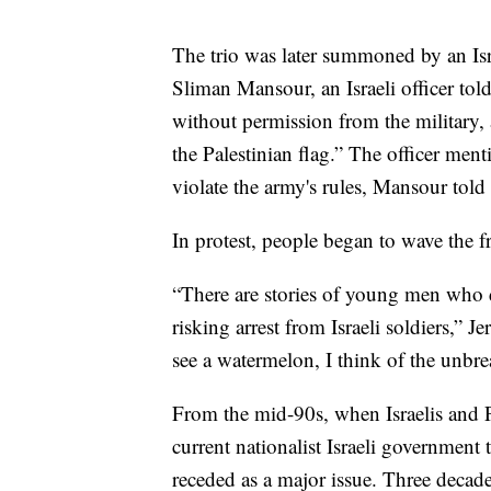
The trio was later summoned by an Isra
Sliman Mansour, an Israeli officer told
without permission from the military, a
the Palestinian flag.” The officer men
violate the army's rules, Mansour told
In protest, people began to wave the fr
“There are stories of young men who def
risking arrest from Israeli soldiers,
see a watermelon, I think of the unbre
From the mid-90s, when Israelis and Pa
current nationalist Israeli government t
receded as a major issue. Three decade