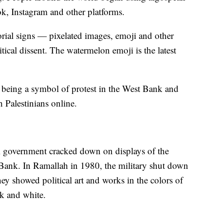
ok, Instagram and other platforms.
orial signs — pixelated images, emoji and other
tical dissent. The watermelon emoji is the latest
being a symbol of protest in the West Bank and
h Palestinians online.
li government cracked down on displays of the
 Bank. In Ramallah in 1980, the military shut down
they showed political art and works in the colors of
ck and white.