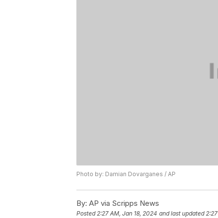
Photo by: Damian Dovarganes / AP
By:
AP via Scripps News
Posted
2:27 AM, Jan 18, 2024
and last updated
2:27