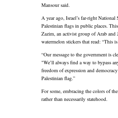
Mansour said.
A year ago, Israel’s far-right Nationa
Palestinian flags in public places. Thi
Zazim, an activist group of Arab and Je
watermelon stickers that read: “This is 
“Our message to the government is clea
"We’ll always find a way to bypass an
freedom of expression and democracy —
Palestinian flag.”
For some, embracing the colors of the 
rather than necessarily statehood.