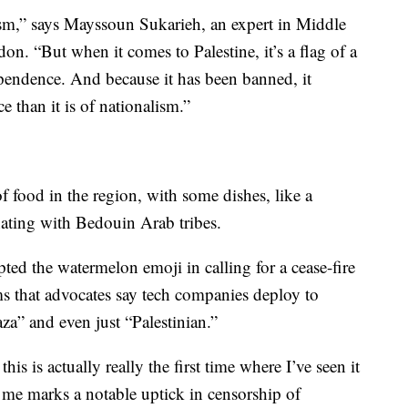
lism,” says Mayssoun Sukarieh, an expert in Middle
on. “But when it comes to Palestine, it’s a flag of a
endence. And because it has been banned, it
 than it is of nationalism.”
 food in the region, with some dishes, like a
nating with Bedouin Arab tribes.
pted the watermelon emoji in calling for a cease-fire
s that advocates say tech companies deploy to
za” and even just “Palestinian.”
is is actually really the first time where I’ve seen it
o me marks a notable uptick in censorship of