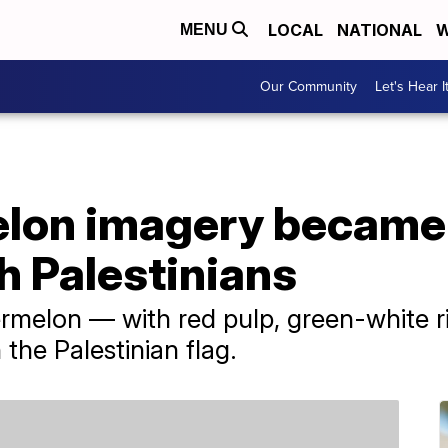
LOCAL
NATIONAL
W
MENU
Our Community
Let's Hear I
on imagery became 
th Palestinians
ermelon — with red pulp, green-white 
the Palestinian flag.