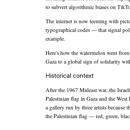
to subvert algorithmic biases on TikT
The internet is now teeming with pict
typographical codes — that signal poli
example.
Here's how the watermelon went from 
Gaza to a global sign of solidarity wit
Historical context
After the 1967 Mideast war, the Israe
Palestinian flag in Gaza and the West
a gallery run by three artists because 
the Palestinian flag — red, green, bla