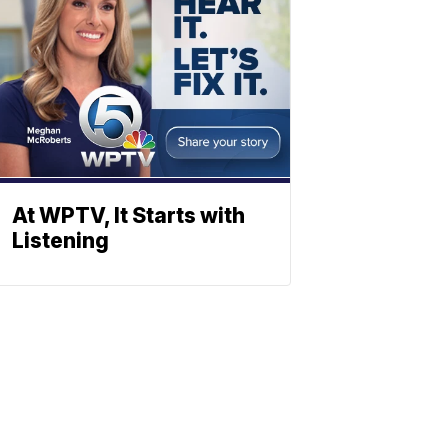
At WPTV, It Starts with
Listening