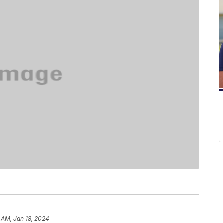
 AM, Jan 18, 2024