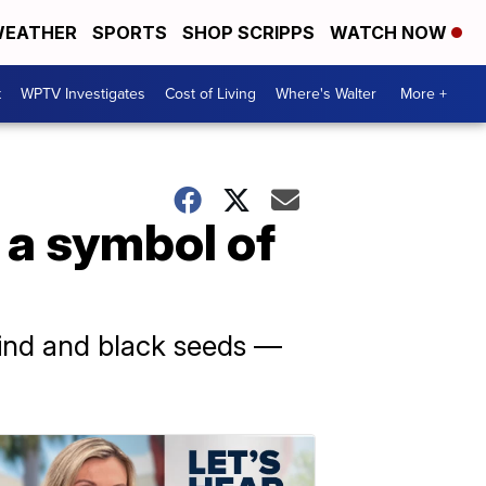
EATHER
SPORTS
SHOP SCRIPPS
WATCH NOW
t
WPTV Investigates
Cost of Living
Where's Walter
More +
a symbol of
rind and black seeds —