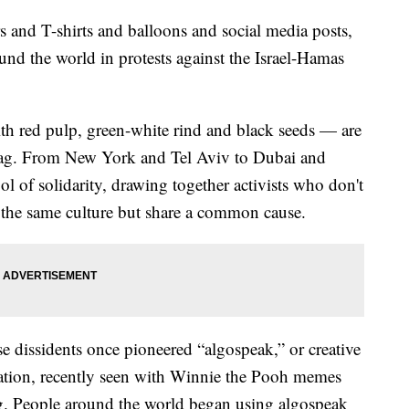
s and T-shirts and balloons and social media posts,
nd the world in protests against the Israel-Hamas
th red pulp, green-white rind and black seeds — are
 flag. From New York and Tel Aviv to Dubai and
l of solidarity, drawing together activists who don't
 the same culture but share a common cause.
e dissidents once pioneered “algospeak,” or creative
ation, recently seen with Winnie the Pooh memes
g. People around the world began using algospeak