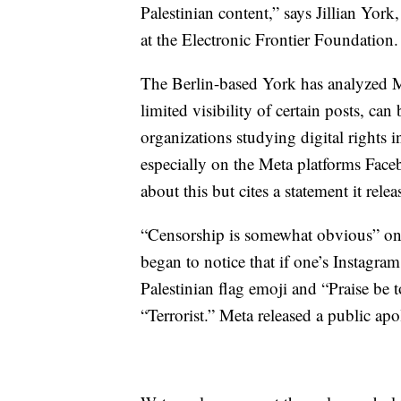
Palestinian content,” says Jillian York
at the Electronic Frontier Foundation.
The Berlin-based York has analyzed M
limited visibility of certain posts, can
organizations studying digital rights i
especially on the Meta platforms Face
about this but cites a statement it rele
“Censorship is somewhat obvious” on 
began to notice that if one’s Instagram
Palestinian flag emoji and “Praise be t
“Terrorist.” Meta released a public ap