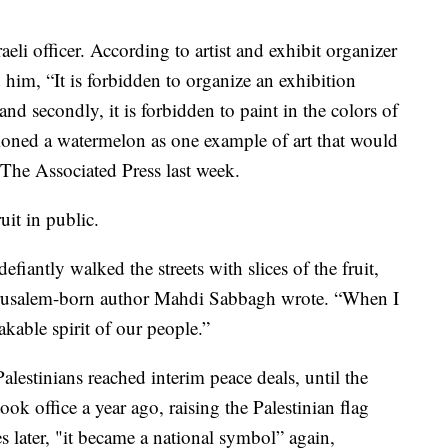
eli officer. According to artist and exhibit organizer
 him, “It is forbidden to organize an exhibition
nd secondly, it is forbidden to paint in the colors of
tioned a watermelon as one example of art that would
 The Associated Press last week.
uit in public.
iantly walked the streets with slices of the fruit,
” Jerusalem-born author Mahdi Sabbagh wrote. “When I
akable spirit of our people.”
lestinians reached interim peace deals, until the
ook office a year ago, raising the Palestinian flag
s later, "it became a national symbol” again,