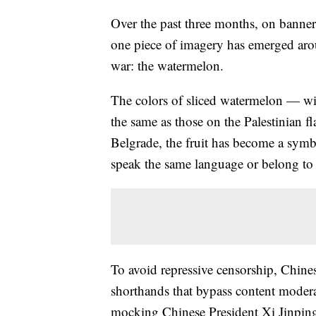
Over the past three months, on banner
one piece of imagery has emerged arou
war: the watermelon.
The colors of sliced watermelon — wi
the same as those on the Palestinian
Belgrade, the fruit has become a symbo
speak the same language or belong to
To avoid repressive censorship, Chines
shorthands that bypass content moder
mocking Chinese President Xi Jinpin