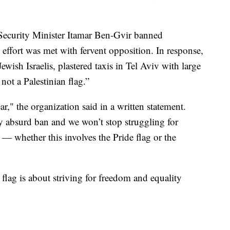
l Security Minister Itamar Ben-Gvir banned
s effort was met with fervent opposition. In response,
wish Israelis, plastered taxis in Tel Aviv with large
not a Palestinian flag.”
r," the organization said in a written statement.
y absurd ban and we won’t stop struggling for
 whether this involves the Pride flag or the
flag is about striving for freedom and equality