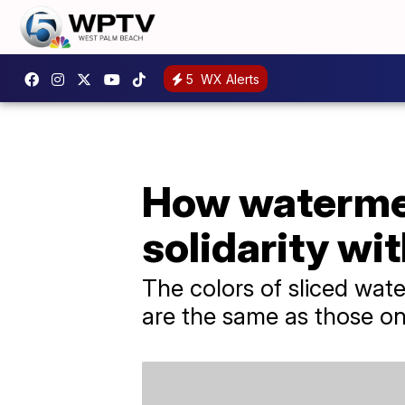
5
WX Alerts
How watermel
solidarity wi
The colors of sliced wat
are the same as those on 