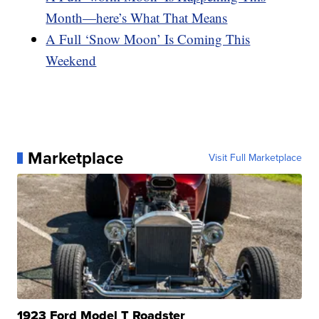
Month—here’s What That Means
A Full ‘Snow Moon’ Is Coming This
Weekend
Marketplace
Visit Full Marketplace
1923 Ford Model T Roadster