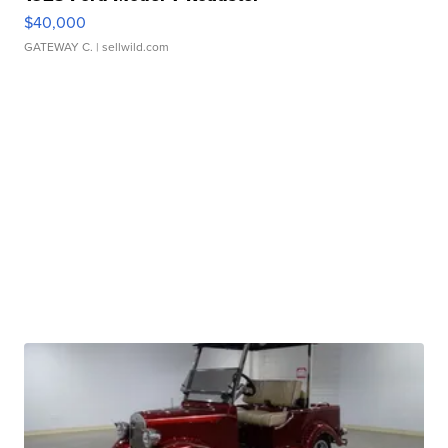
$40,000
GATEWAY C.
| sellwild.com