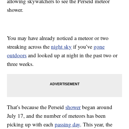
allowing skywatchers to see the Perseid meteor
shower.
You may have already noticed a meteor or two
streaking across the
night sky
if you’ve
gone
outdoors
and looked up at night in the past two or
three weeks.
That’s because the Perseid
shower
began around
July 17, and the number of meteors has been
picking up with each
passing day
. This year, the