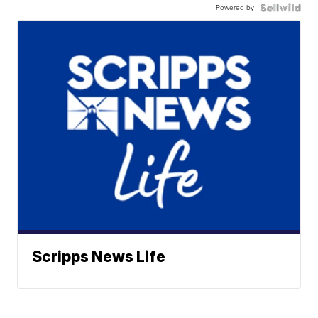
Powered by
Scripps News Life