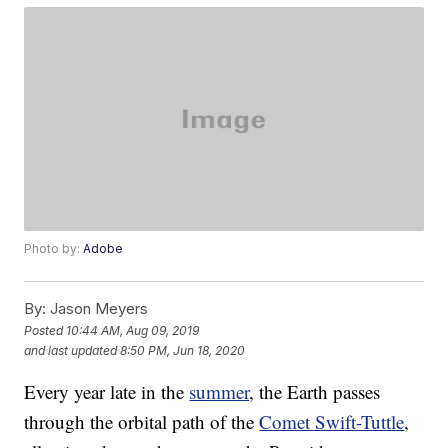
Photo by:
Adobe
By:
Jason Meyers
Posted
10:44 AM, Aug 09, 2019
and last updated
8:50 PM, Jun 18, 2020
Every year late in the
summer
, the Earth passes
through the orbital path of the
Comet Swift-Tuttle
,