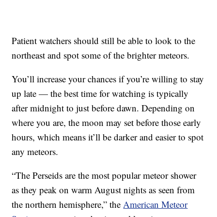
Patient watchers should still be able to look to the
northeast and spot some of the brighter meteors.
You’ll increase your chances if you’re willing to stay
up late — the best time for watching is typically
after midnight to just before dawn. Depending on
where you are, the moon may set before those early
hours, which means it’ll be darker and easier to spot
any meteors.
“The Perseids are the most popular meteor shower
as they peak on warm August nights as seen from
the northern hemisphere,” the
American Meteor