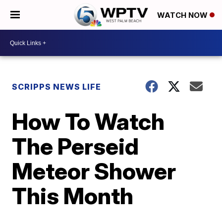
WATCH NOW
SCRIPPS NEWS LIFE
How To Watch
The Perseid
Meteor Shower
This Month