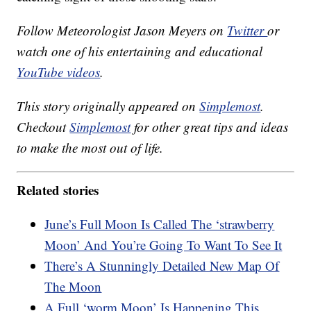
Follow Meteorologist Jason Meyers on
Twitter
or
watch one of his entertaining and educational
YouTube videos
.
This story originally appeared on
Simplemost
.
Checkout
Simplemost
for other great tips and ideas
to make the most out of life.
Related stories
June’s Full Moon Is Called The ‘strawberry
Moon’ And You’re Going To Want To See It
There’s A Stunningly Detailed New Map Of
The Moon
A Full ‘worm Moon’ Is Happening This