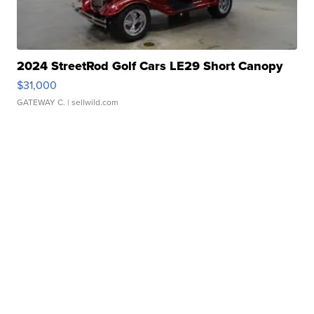
2024 StreetRod Golf Cars LE29 Short Canopy
$31,000
GATEWAY C.
| sellwild.com