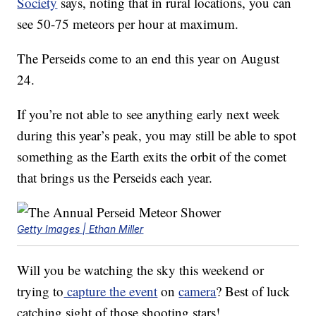
Society
says, noting that in rural locations, you can
see 50-75 meteors per hour at maximum.
The Perseids come to an end this year on August
24.
If you’re not able to see anything early next week
during this year’s peak, you may still be able to spot
something as the Earth exits the orbit of the comet
that brings us the Perseids each year.
Getty Images | Ethan Miller
Will you be watching the sky this weekend or
trying to
capture the event
on
camera
? Best of luck
catching sight of those shooting stars!