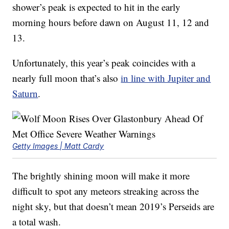
shower’s peak is expected to hit in the early
morning hours before dawn on August 11, 12 and
13.
Unfortunately, this year’s peak coincides with a
nearly full moon that’s also
in line with Jupiter and
Saturn
.
Getty Images | Matt Cardy
The brightly shining moon will make it more
difficult to spot any meteors streaking across the
night sky, but that doesn’t mean 2019’s Perseids are
a total wash.