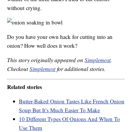
without crying.
Do you have your own hack for cutting into an
onion? How well does it work?
This story originally appeared on
Simplemost
.
Checkout
Simplemost
for additional stories.
Related stories
Butter-Baked Onion Tastes Like French Onion
Soup But It’s Much Easier To Make
10 Different Types Of Onions And When To
Use Them