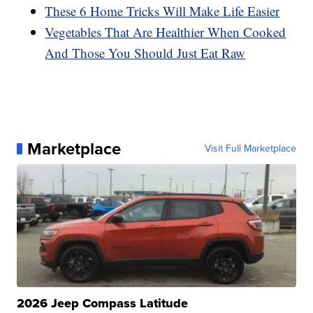
These 6 Home Tricks Will Make Life Easier
Vegetables That Are Healthier When Cooked
And Those You Should Just Eat Raw
Marketplace
Visit Full Marketplace
2026 Jeep Compass Latitude