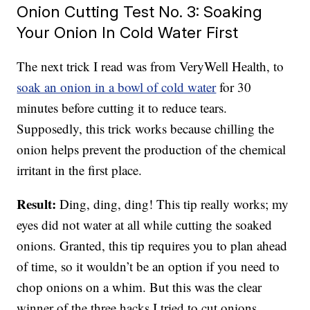
Onion Cutting Test No. 3: Soaking
Your Onion In Cold Water First
The next trick I read was from VeryWell Health, to
soak an onion in a bowl of cold water
for 30
minutes before cutting it to reduce tears.
Supposedly, this trick works because chilling the
onion helps prevent the production of the chemical
irritant in the first place.
Result:
Ding, ding, ding! This tip really works; my
eyes did not water at all while cutting the soaked
onions. Granted, this tip requires you to plan ahead
of time, so it wouldn’t be an option if you need to
chop onions on a whim. But this was the clear
winner of the three hacks I tried to cut onions