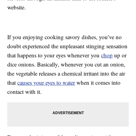
website.
If you enjoying cooking savory dishes, you’ve no
doubt experienced the unpleasant stinging sensation
that happens to your eyes whenever you
chop
up or
dice onions. Basically, whenever you cut an onion,
the vegetable releases a chemical irritant into the air
that
causes your eyes to water
when it comes into
contact with it.