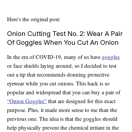
Here’s the original post:
Onion Cutting Test No. 2: Wear A Pair
Of Goggles When You Cut An Onion
In the era of COVID-19, many of us have
goggles
or face shields laying around, so I decided to test
out a tip that recommends donning protective
eyewear while you cut onions. This hack is so
popular and widespread that you can buy a pair of
“Onion Goggles”
that are designed for this exact
purpose. Plus, it made more sense to me than the
previous one. The idea is that the goggles should
help physically prevent the chemical irritant in the