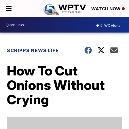
WATCH NOW
5
WX Alerts
SCRIPPS NEWS LIFE
How To Cut
Onions Without
Crying