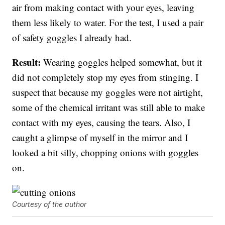
air from making contact with your eyes, leaving
them less likely to water. For the test, I used a pair
of safety goggles I already had.
Result:
Wearing goggles helped somewhat, but it
did not completely stop my eyes from stinging. I
suspect that because my goggles were not airtight,
some of the chemical irritant was still able to make
contact with my eyes, causing the tears. Also, I
caught a glimpse of myself in the mirror and I
looked a bit silly, chopping onions with goggles
on.
Courtesy of the author