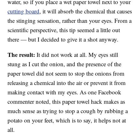
water, so if you place a wet paper towel next to your
cutting board
, it will absorb the chemical that causes
the stinging sensation, rather than your eyes. From a
scientific perspective, this tip seemed a little out
there — but I decided to give it a shot anyway.
The result:
It did not work at all. My eyes still
stung as I cut the onion, and the presence of the
paper towel did not seem to stop the onions from
releasing a chemical into the air or prevent it from
making contact with my eyes. As one Facebook
commenter noted, this paper towel hack makes as
much sense as trying to stop a cough by rubbing a
potato on your feet, which is to say, it helps not at
all.