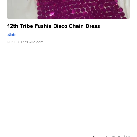
12th Tribe Fushia Disco Chain Dress
$55
ROSE J.
| sellwild.com