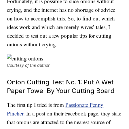
Fortunately, it is possible to slice onions without
crying, and the internet has no shortage of advice
on how to accomplish this. So, to find out which
ideas work and which are merely wives’ tales, I
decided to test out a few popular tips for cutting
onions without crying.
Courtesy of the author
Onion Cutting Test No. 1: Put A Wet
Paper Towel By Your Cutting Board
The first tip I tried is from
Passionate Penny
Pincher.
In a post on their Facebook page, they state
that onions are attracted to the nearest source of