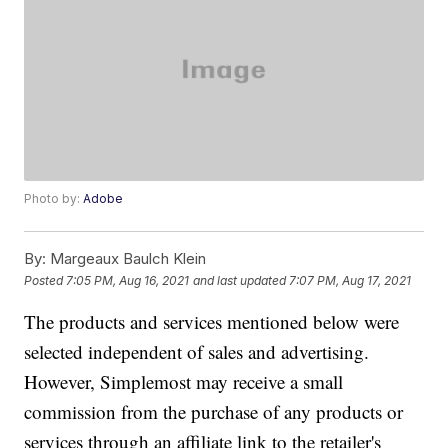
Photo by:
Adobe
By:
Margeaux Baulch Klein
Posted
7:05 PM, Aug 16, 2021
and last updated
7:07 PM, Aug 17, 2021
The products and services mentioned below were
selected independent of sales and advertising.
However, Simplemost may receive a small
commission from the purchase of any products or
services through an affiliate link to the retailer's