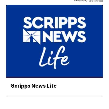
Powered by
Scripps News Life