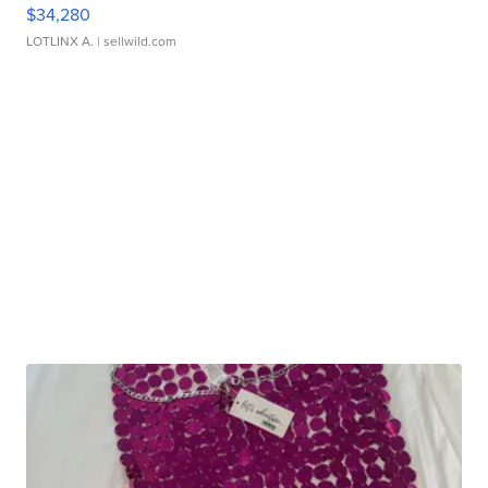
$34,280
LOTLINX A.
| sellwild.com