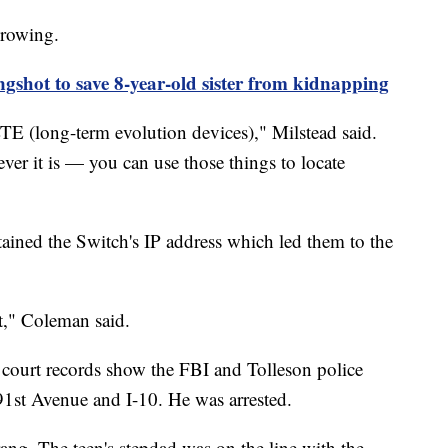
growing.
ngshot to save 8-year-old sister from kidnapping
TE (long-term evolution devices)," Milstead said.
ver it is — you can use those things to locate
ined the Switch's IP address which led them to the
t," Coleman said.
, court records show the FBI and Tolleson police
91st Avenue and I-10. He was arrested.
ng. The teen's stepdad was on the line with the