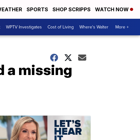
EATHER
SPORTS
SHOP SCRIPPS
WATCH NOW
t
WPTV Investigates
Cost of Living
Where's Walter
More +
d a missing