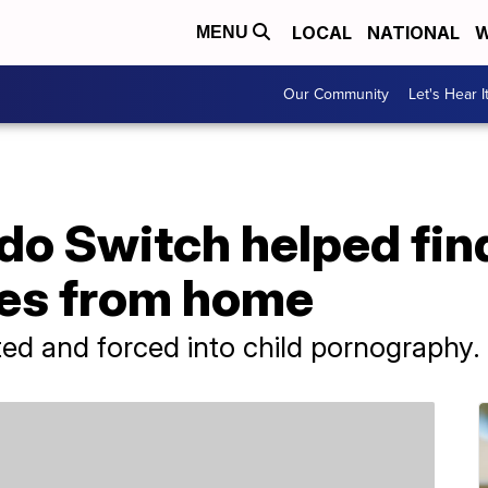
LOCAL
NATIONAL
W
MENU
Our Community
Let's Hear I
do Switch helped fin
les from home
ed and forced into child pornography.