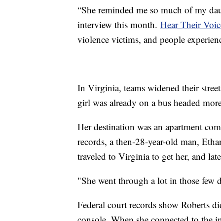
“She reminded me so much of my dau
interview this month.
Hear Their Voic
violence victims, and people experien
In Virginia, teams widened their stree
girl was already on a bus headed mor
Her destination was an apartment com
records, a then-28-year-old man, Ethan
traveled to Virginia to get her, and la
"She went through a lot in those few 
Federal court records show Roberts di
console. When she connected to the 