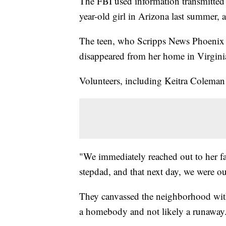
The FBI used information transmitted
year-old girl in Arizona last summer, 
The teen, who Scripps News Phoenix is
disappeared from her home in Virgini
Volunteers, including Keitra Coleman
"We immediately reached out to her f
stepdad, and that next day, we were ou
They canvassed the neighborhood with 
a homebody and not likely a runaway