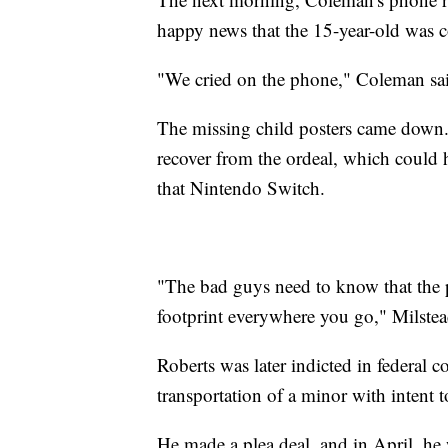
happy news that the 15-year-old was
"We cried on the phone," Coleman said
The missing child posters came down. 
recover from the ordeal, which could h
that Nintendo Switch.
"The bad guys need to know that the po
footprint everywhere you go," Milstea
Roberts was later indicted in federal 
transportation of a minor with intent t
He made a plea deal, and in April, he 