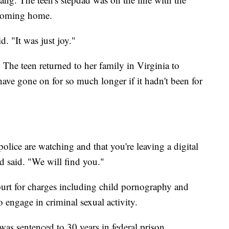
 coming home.
. "It was just joy."
The teen returned to her family in Virginia to
ave gone on for so much longer if it hadn't been for
lice are watching and that you're leaving a digital
d said. "We will find you."
court for charges including child pornography and
o engage in criminal sexual activity.
was sentenced to 30 years in federal prison.