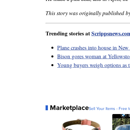
This story was originally published b
Trending stories at
Scrippsnews.co
Plane crashes into house in New 
Bison gores woman at Yellowsto
Young buyers weigh options as th
Marketplace
Sell Your Items - Free t