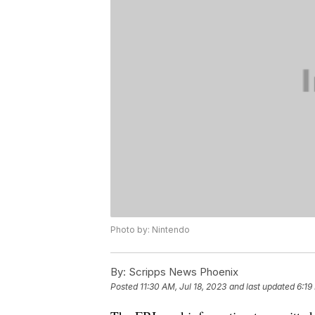
Photo by: Nintendo
By:
Scripps News Phoenix
Posted
11:30 AM, Jul 18, 2023
and last updated
6:19