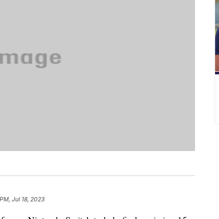
 PM, Jul 18, 2023