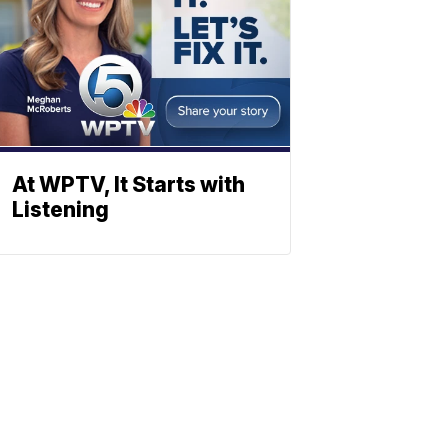
At WPTV, It Starts with
Listening