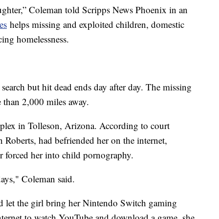
ghter,” Coleman told Scripps News Phoenix in an
es
helps missing and exploited children, domestic
cing homelessness.
t search but hit dead ends day after day. The missing
e than 2,000 miles away.
plex in Tolleson, Arizona. According to court
 Roberts, had befriended her on the internet,
ter forced her into child pornography.
days," Coleman said.
d let the girl bring her Nintendo Switch gaming
internet to watch YouTube and download a game, she