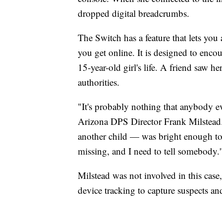
dropped digital breadcrumbs.
The Switch has a feature that lets you
you get online. It is designed to encou
15-year-old girl's life. A friend saw h
authorities.
"It's probably nothing that anybody ev
Arizona DPS Director Frank Milstead
another child — was bright enough to 
missing, and I need to tell somebody.'
Milstead was not involved in this case,
device tracking to capture suspects an