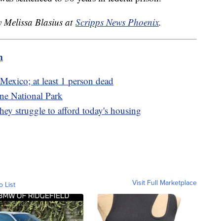
y Melissa Blasius at
Scripps News Phoenix
.
m
Mexico; at least 1 person dead
ne National Park
ey struggle to afford today's housing
Visit Full Marketplace
o List