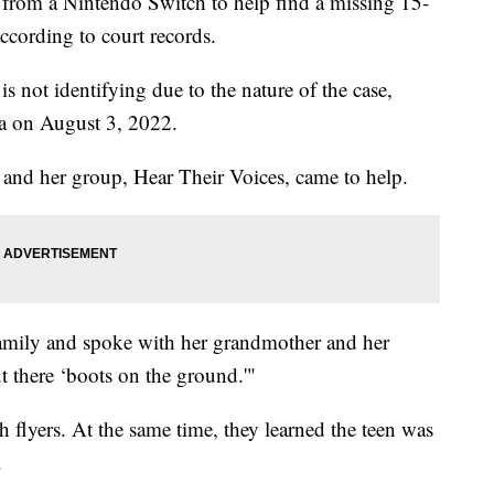
 from a Nintendo Switch to help find a missing 15-
according to court records.
 not identifying due to the nature of the case,
a on August 3, 2022.
 and her group, Hear Their Voices, came to help.
amily and spoke with her grandmother and her
t there ‘boots on the ground.'"
flyers. At the same time, they learned the teen was
.