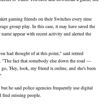
 alert gaming friends on their Switches every time
rage group play. In this case, it may have saved the
er name appear with recent activity and alerted the
en had thought of at this point," said retired
. "The fact that somebody else down the road —
go, 'Hey, look, my friend is online, and she's been
"
 but he said police agencies frequently use digital
d find missing people.