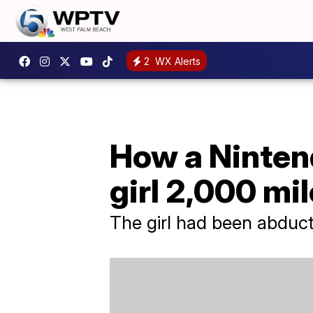
2
WX Alerts
How a Ninten
girl 2,000 mi
The girl had been abduct