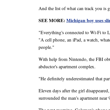
And the list of what can track you is 
SEE MORE:
Michigan boy uses sli
"Everything's connected to Wi-Fi to L
"A cell phone, an iPad, a watch, whate
people."
With help from Nintendo, the FBI obta
abductor's apartment complex.
"He definitely underestimated that par
Eleven days after the girl disappeared
surrounded the man's apartment near 
The next morning, Coleman's phone ra