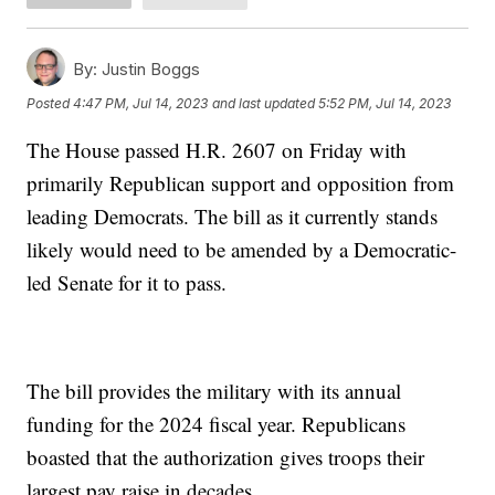
By:
Justin Boggs
Posted
4:47 PM, Jul 14, 2023
and last updated
5:52 PM, Jul 14, 2023
The House passed H.R. 2607 on Friday with
primarily Republican support and opposition from
leading Democrats. The bill as it currently stands
likely would need to be amended by a Democratic-
led Senate for it to pass.
The bill provides the military with its annual
funding for the 2024 fiscal year. Republicans
boasted that the authorization gives troops their
largest pay raise in decades.