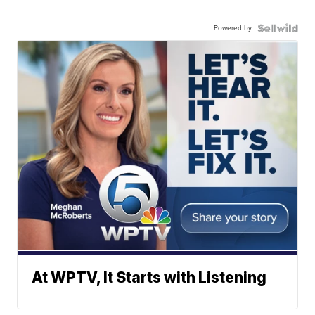
Powered by
At WPTV, It Starts with Listening