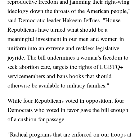
reproductive freedom and jamming their right-wing
ideology down the throats of the American people,"
said Democratic leader Hakeem Jeffries. "House
Republicans have turned what should be a
meaningful investment in our men and women in
uniform into an extreme and reckless legislative
joyride. The bill undermines a woman’s freedom to
seek abortion care, targets the rights of LGBTQ+
servicemembers and bans books that should
otherwise be available to military families."
While four Republicans voted in opposition, four
Democrats who voted in favor gave the bill enough
of a cushion for passage.
"Radical programs that are enforced on our troops at