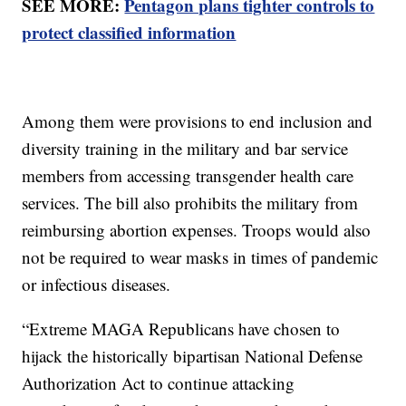
SEE MORE:
Pentagon plans tighter controls to
protect classified information
Among them were provisions to end inclusion and
diversity training in the military and bar service
members from accessing transgender health care
services. The bill also prohibits the military from
reimbursing abortion expenses. Troops would also
not be required to wear masks in times of pandemic
or infectious diseases.
“Extreme MAGA Republicans have chosen to
hijack the historically bipartisan National Defense
Authorization Act to continue attacking