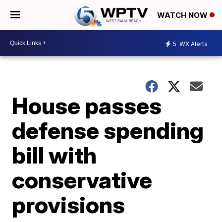
WATCH NOW
5
WX Alerts
House passes
defense spending
bill with
conservative
provisions