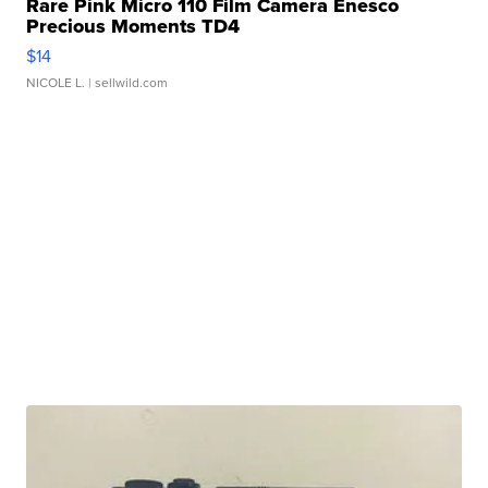
Rare Pink Micro 110 Film Camera Enesco
Precious Moments TD4
$14
NICOLE L.
| sellwild.com