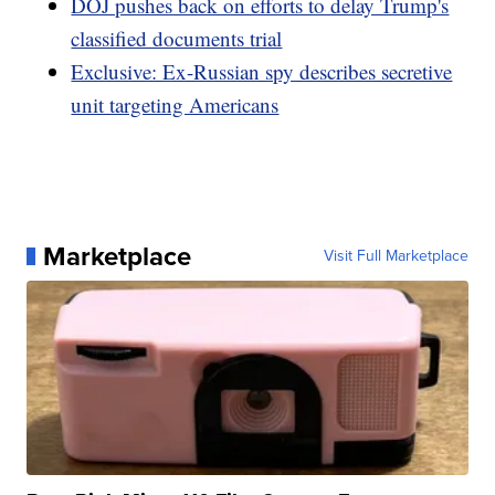
DOJ pushes back on efforts to delay Trump's
classified documents trial
Exclusive: Ex-Russian spy describes secretive
unit targeting Americans
Marketplace
Visit Full Marketplace