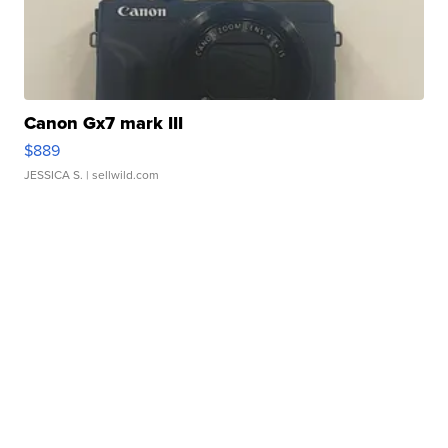
Canon Gx7 mark III
$889
JESSICA S.
| sellwild.com