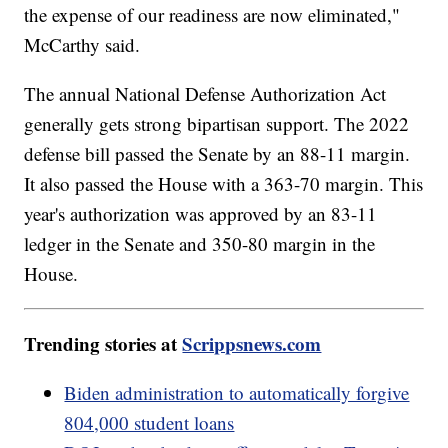
the expense of our readiness are now eliminated,"
McCarthy said.
The annual National Defense Authorization Act
generally gets strong bipartisan support. The 2022
defense bill passed the Senate by an 88-11 margin.
It also passed the House with a 363-70 margin. This
year's authorization was approved by an 83-11
ledger in the Senate and 350-80 margin in the
House.
Trending stories at
Scrippsnews.com
Biden administration to automatically forgive
804,000 student loans