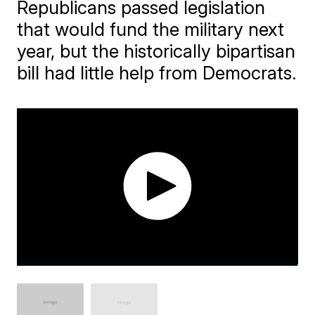
Republicans passed legislation
that would fund the military next
year, but the historically bipartisan
bill had little help from Democrats.