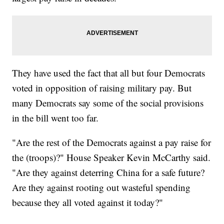
They have used the fact that all but four Democrats
voted in opposition of raising military pay. But
many Democrats say some of the social provisions
in the bill went too far.
"Are the rest of the Democrats against a pay raise for
the (troops)?" House Speaker Kevin McCarthy said.
"Are they against deterring China for a safe future?
Are they against rooting out wasteful spending
because they all voted against it today?"