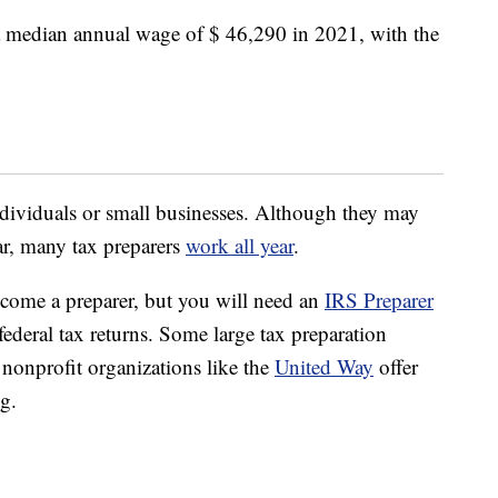
 median annual wage of $ 46,290 in 2021, with the
individuals or small businesses. Although they may
ar, many tax preparers
work all year
.
come a preparer, but you will need an
IRS Preparer
federal tax returns. Some large tax preparation
nonprofit organizations like the
United Way
offer
ng.