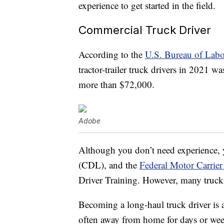
experience to get started in the field.
Commercial Truck Driver
According to the
U.S. Bureau of Labor
tractor-trailer truck drivers in 2021 
more than $72,000.
Adobe
Although you don’t need experience, y
(CDL), and the
Federal Motor Carrier
Driver Training. However, many truck
Becoming a long-haul truck driver is a
often away from home for days or week