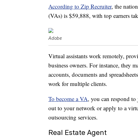
According to Zip Recruiter
, the natio
(VAs) is $59,888, with top earners t
Adobe
Virtual assistants work remotely, prov
business owners. For instance, they m
accounts, documents and spreadsheet
work for multiple clients.
To become a VA
, you can respond to 
out to your network or apply to a virt
outsourcing services.
Real Estate Agent