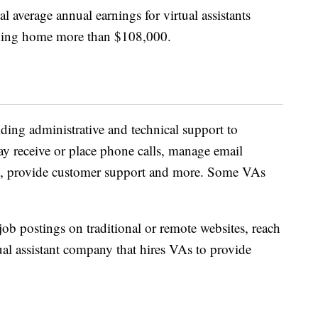
nal average annual earnings for virtual assistants
aking home more than $108,000.
iding administrative and technical support to
ay receive or place phone calls, manage email
s, provide customer support and more. Some VAs
job postings on traditional or remote websites, reach
ual assistant company that hires VAs to provide