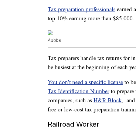
Tax preparation professionals
earned a
top 10% earning more than $85,000.
Adobe
Tax preparers handle tax returns for 
be busiest at the beginning of each ye
You don’t need a specific license
to be
Tax Identification Number
to prepare 
companies, such as
H&R Block
, and 
free or low-cost tax preparation traini
Railroad Worker