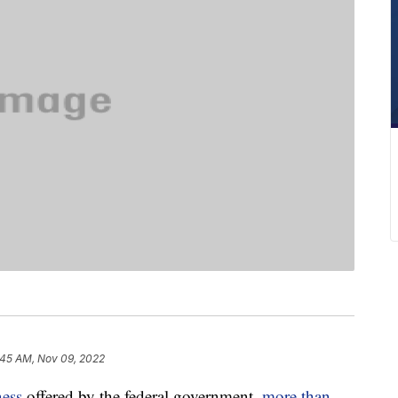
:45 AM, Nov 09, 2022
ness
offered by the federal government,
more than