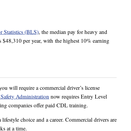
 Statistics (BLS)
, the median pay for heavy and
was $48,310 per year, with the highest 10% earning
ou will require a commercial driver’s license
 Safety Administration
now requires Entry Level
ing companies offer paid CDL training.
 lifestyle choice and a career. Commercial drivers are
s at a time.