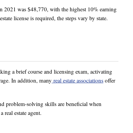
n 2021 was $48,770, with the highest 10% earning
ate license is required, the steps vary by state.
aking a brief course and licensing exam, activating
rage. In addition, many
real estate associations
offer
nd problem-solving skills are beneficial when
a real estate agent.