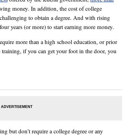
wing money. In addition, the cost of college
 challenging to obtain a degree. And with rising
four years (or more) to start earning more money.
equire more than a high school education, or prior
raining, if you can get your foot in the door, you
ing but don’t require a college degree or any