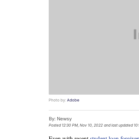
Photo by:
Adobe
By:
Newsy
Posted
12:30 PM, Nov 10, 2022
and last updated
10
Even with recent
student loan forgive