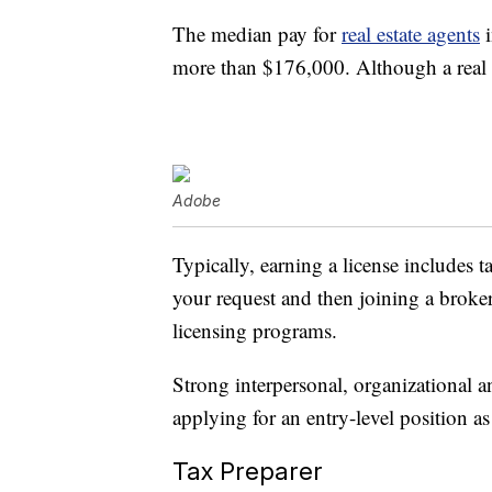
The median pay for
real estate agents
i
more than $176,000. Although a real est
Adobe
Typically, earning a license includes t
your request and then joining a broke
licensing programs.
Strong interpersonal, organizational a
applying for an entry-level position as 
Tax Preparer