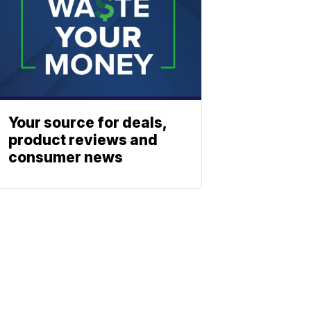
Your source for deals,
product reviews and
consumer news