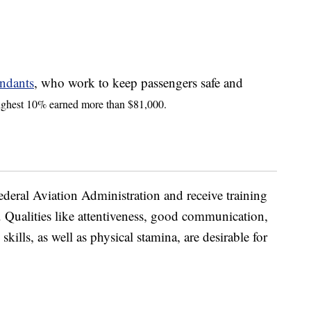
endants
, who work to keep passengers safe and
ighest 10% earned more than $81,000.
Federal Aviation Administration and receive training
. Qualities like attentiveness, good communication,
ills, as well as physical stamina, are desirable for