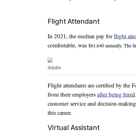
Flight Attendant
In 2021, the median pay for
flight att
comfortable, was
$61,640 annually. The h
Adobe
Flight attendants are certified by the 
from their employers
after being hired
customer service and decision-making sk
this career.
Virtual Assistant