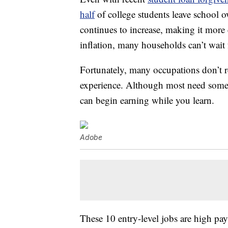
half
of college students leave school o
continues to increase, making it more
inflation, many households can’t wait 
Fortunately, many occupations don’t r
experience. Although most need some t
can begin earning while you learn.
Adobe
These 10 entry-level jobs are high pay