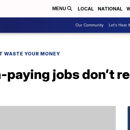
LOCAL
NATIONAL
W
MENU
Our Community
Let's Hear I
T WASTE YOUR MONEY
-paying jobs don’t r