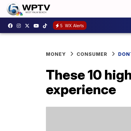
5
WX Alerts
MONEY
CONSUMER
DON
These 10 high
experience