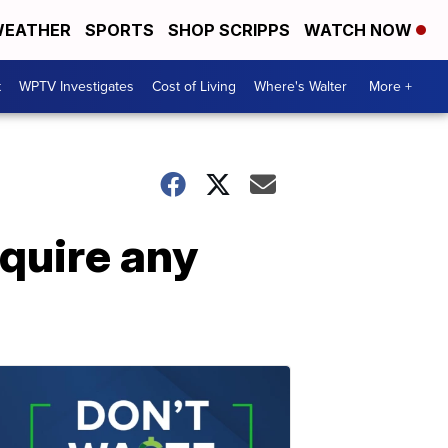
EATHER
SPORTS
SHOP SCRIPPS
WATCH NOW
t
WPTV Investigates
Cost of Living
Where's Walter
More +
equire any