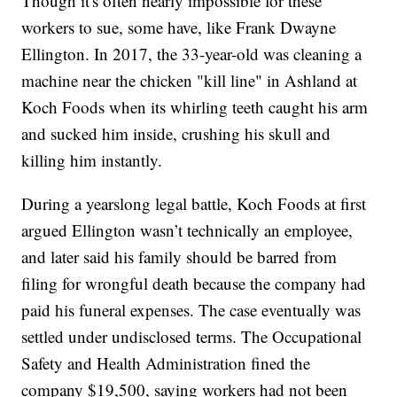
Though it's often nearly impossible for these
workers to sue, some have, like Frank Dwayne
Ellington. In 2017, the 33-year-old was cleaning a
machine near the chicken "kill line" in Ashland at
Koch Foods when its whirling teeth caught his arm
and sucked him inside, crushing his skull and
killing him instantly.
During a yearslong legal battle, Koch Foods at first
argued Ellington wasn’t technically an employee,
and later said his family should be barred from
filing for wrongful death because the company had
paid his funeral expenses. The case eventually was
settled under undisclosed terms. The Occupational
Safety and Health Administration fined the
company $19,500, saying workers had not been