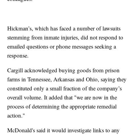
Hickman’s, which has faced a number of lawsuits
stemming from inmate injuries, did not respond to
emailed questions or phone messages seeking a
response.
Cargill acknowledged buying goods from prison
farms in Tennessee, Arkansas and Ohio, saying they
constituted only a small fraction of the company’s
overall volume. It added that "we are now in the
process of determining the appropriate remedial
action."
McDonald's said it would investigate links to any