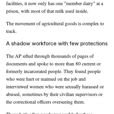
facilities, it now only has one "member dairy" at a
prison, with most of that milk used inside.
The movement of agricultural goods is complex to
track.
A shadow workforce with few protections
The AP sifted through thousands of pages of
documents and spoke to more than 80 current or
formerly incarcerated people. They found people
who were hurt or maimed on the job and
interviewed women who were sexually harassed or
abused, sometimes by their civilian supervisors or
the correctional officers overseeing them.