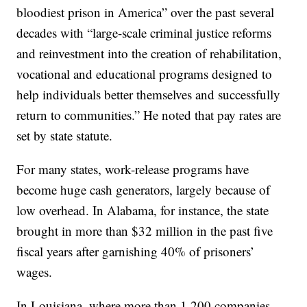
bloodiest prison in America” over the past several
decades with “large-scale criminal justice reforms
and reinvestment into the creation of rehabilitation,
vocational and educational programs designed to
help individuals better themselves and successfully
return to communities.” He noted that pay rates are
set by state statute.
For many states, work-release programs have
become huge cash generators, largely because of
low overhead. In Alabama, for instance, the state
brought in more than $32 million in the past five
fiscal years after garnishing 40% of prisoners’
wages.
In Louisiana, where more than 1,200 companies