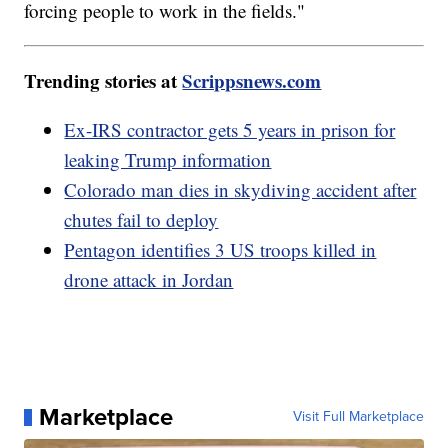
forcing people to work in the fields."
Trending stories at
Scrippsnews.com
Ex-IRS contractor gets 5 years in prison for
leaking Trump information
Colorado man dies in skydiving accident after
chutes fail to deploy
Pentagon identifies 3 US troops killed in
drone attack in Jordan
Marketplace
Visit Full Marketplace