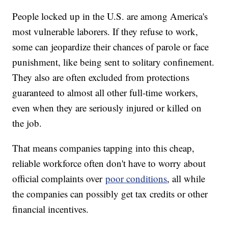
People locked up in the U.S. are among America's
most vulnerable laborers. If they refuse to work,
some can jeopardize their chances of parole or face
punishment, like being sent to solitary confinement.
They also are often excluded from protections
guaranteed to almost all other full-time workers,
even when they are seriously injured or killed on
the job.
That means companies tapping into this cheap,
reliable workforce often don't have to worry about
official complaints over
poor conditions
, all while
the companies can possibly get tax credits or other
financial incentives.