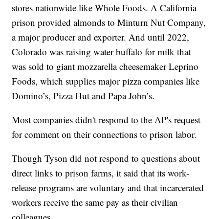
stores nationwide like Whole Foods. A California
prison provided almonds to Minturn Nut Company,
a major producer and exporter. And until 2022,
Colorado was raising water buffalo for milk that
was sold to giant mozzarella cheesemaker Leprino
Foods, which supplies major pizza companies like
Domino’s, Pizza Hut and Papa John’s.
Most companies didn't respond to the AP's request
for comment on their connections to prison labor.
Though Tyson did not respond to questions about
direct links to prison farms, it said that its work-
release programs are voluntary and that incarcerated
workers receive the same pay as their civilian
colleagues.