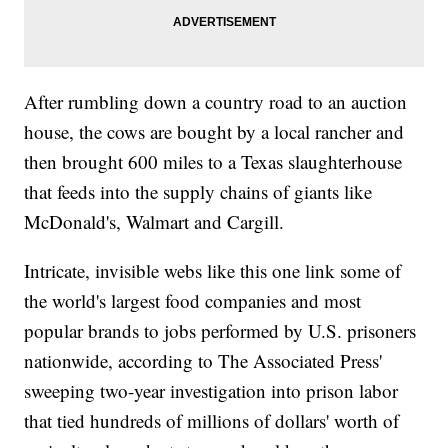
After rumbling down a country road to an auction
house, the cows are bought by a local rancher and
then brought 600 miles to a Texas slaughterhouse
that feeds into the supply chains of giants like
McDonald's, Walmart and Cargill.
Intricate, invisible webs like this one link some of
the world's largest food companies and most
popular brands to jobs performed by U.S. prisoners
nationwide, according to The Associated Press'
sweeping two-year investigation into prison labor
that tied hundreds of millions of dollars' worth of