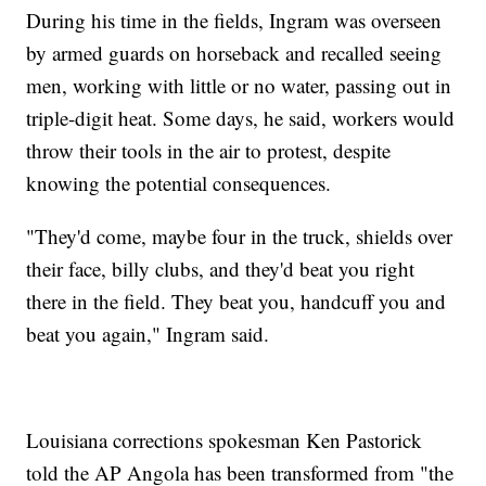
During his time in the fields, Ingram was overseen
by armed guards on horseback and recalled seeing
men, working with little or no water, passing out in
triple-digit heat. Some days, he said, workers would
throw their tools in the air to protest, despite
knowing the potential consequences.
"They'd come, maybe four in the truck, shields over
their face, billy clubs, and they'd beat you right
there in the field. They beat you, handcuff you and
beat you again," Ingram said.
Louisiana corrections spokesman Ken Pastorick
told the AP Angola has been transformed from "the