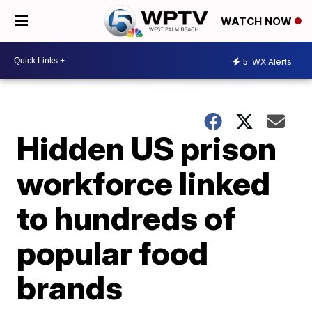
WATCH NOW
5
WX Alerts
Hidden US prison
workforce linked
to hundreds of
popular food
brands