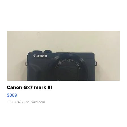
Canon Gx7 mark III
$889
JESSICA S.
| sellwild.com