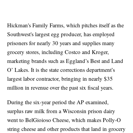
Hickman's Family Farms, which pitches itself as the
Southwest's largest egg producer, has employed
prisoners for nearly 30 years and supplies many
grocery stores, including Costco and Kroger,
marketing brands such as Eggland’s Best and Land
O’ Lakes. It is the state corrections department’s
largest labor contractor, bringing in nearly $35
million in revenue over the past six fiscal years.
During the six-year period the AP examined,
surplus raw milk from a Wisconsin prison dairy
went to BelGioioso Cheese, which makes Polly-O
string cheese and other products that land in grocery