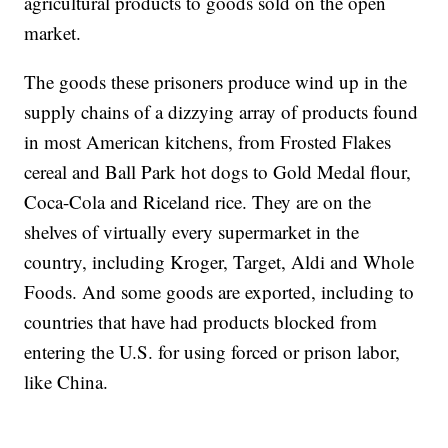
agricultural products to goods sold on the open
market.
The goods these prisoners produce wind up in the
supply chains of a dizzying array of products found
in most American kitchens, from Frosted Flakes
cereal and Ball Park hot dogs to Gold Medal flour,
Coca-Cola and Riceland rice. They are on the
shelves of virtually every supermarket in the
country, including Kroger, Target, Aldi and Whole
Foods. And some goods are exported, including to
countries that have had products blocked from
entering the U.S. for using forced or prison labor,
like China.