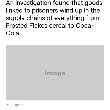
An investigation found that goods
linked to prisoners wind up in the
supply chains of everything from
Frosted Flakes cereal to Coca-
Cola.
Photo by: AP