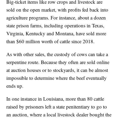
Big-ticket items like row crops and livestock are
sold on the open market, with profits fed back into
agriculture programs. For instance, about a dozen
state prison farms, including operations in Texas,
Virginia, Kentucky and Montana, have sold more
than $60 million worth of cattle since 2018.
As with other sales, the custody of cows can take a
serpentine route. Because they often are sold online
at auction houses or to stockyards, it can be almost
impossible to determine where the beef eventually
ends up.
In one instance in Louisiana, more than 80 cattle
raised by prisoners left a state penitentiary to go to
an auction, where a local livestock dealer bought the