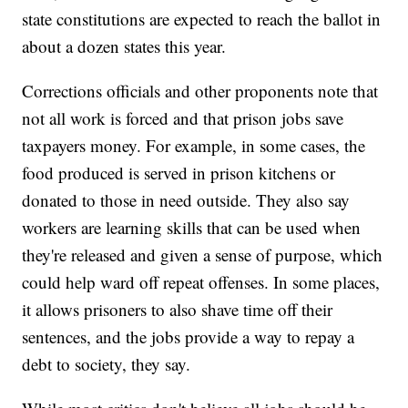
state constitutions are expected to reach the ballot in
about a dozen states this year.
Corrections officials and other proponents note that
not all work is forced and that prison jobs save
taxpayers money. For example, in some cases, the
food produced is served in prison kitchens or
donated to those in need outside. They also say
workers are learning skills that can be used when
they're released and given a sense of purpose, which
could help ward off repeat offenses. In some places,
it allows prisoners to also shave time off their
sentences, and the jobs provide a way to repay a
debt to society, they say.