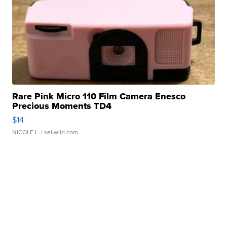
Rare Pink Micro 110 Film Camera Enesco
Precious Moments TD4
$14
NICOLE L.
| sellwild.com