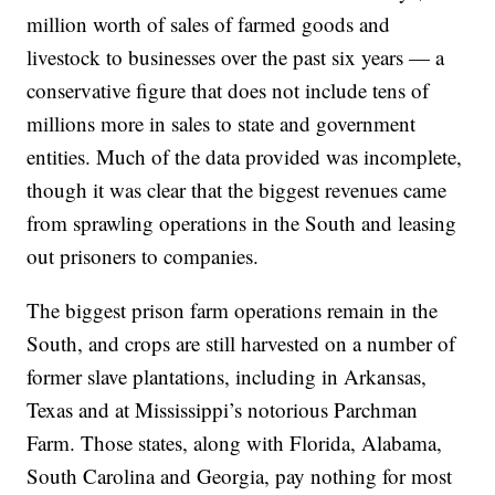
million worth of sales of farmed goods and
livestock to businesses over the past six years — a
conservative figure that does not include tens of
millions more in sales to state and government
entities. Much of the data provided was incomplete,
though it was clear that the biggest revenues came
from sprawling operations in the South and leasing
out prisoners to companies.
The biggest prison farm operations remain in the
South, and crops are still harvested on a number of
former slave plantations, including in Arkansas,
Texas and at Mississippi’s notorious Parchman
Farm. Those states, along with Florida, Alabama,
South Carolina and Georgia, pay nothing for most