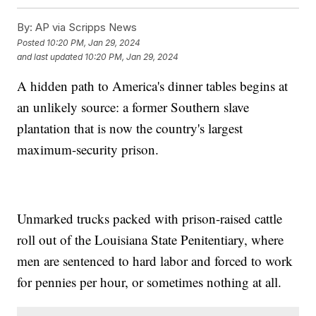
By:
AP via Scripps News
Posted
10:20 PM, Jan 29, 2024
and last updated
10:20 PM, Jan 29, 2024
A hidden path to America's dinner tables begins at
an unlikely source: a former Southern slave
plantation that is now the country's largest
maximum-security prison.
Unmarked trucks packed with prison-raised cattle
roll out of the Louisiana State Penitentiary, where
men are sentenced to hard labor and forced to work
for pennies per hour, or sometimes nothing at all.