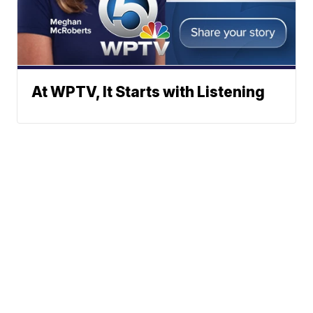
At WPTV, It Starts with Listening