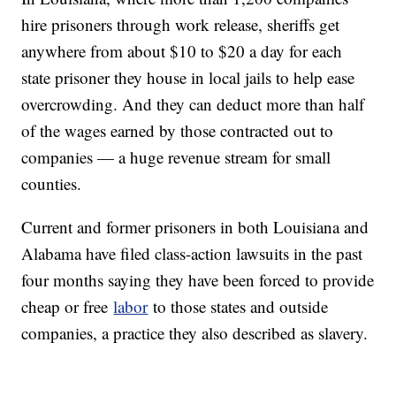
hire prisoners through work release, sheriffs get
anywhere from about $10 to $20 a day for each
state prisoner they house in local jails to help ease
overcrowding. And they can deduct more than half
of the wages earned by those contracted out to
companies — a huge revenue stream for small
counties.
Current and former prisoners in both Louisiana and
Alabama have filed class-action lawsuits in the past
four months saying they have been forced to provide
cheap or free
labor
to those states and outside
companies, a practice they also described as slavery.