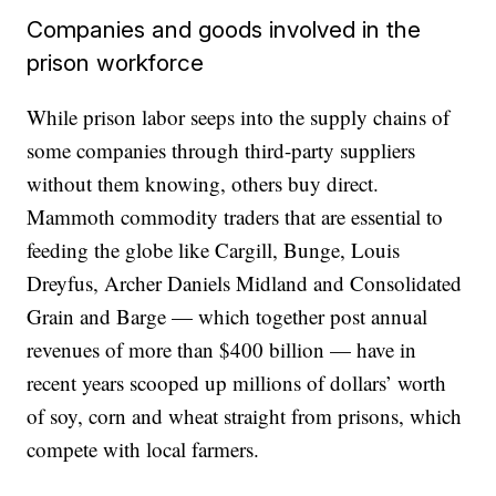
Companies and goods involved in the
prison workforce
While prison labor seeps into the supply chains of
some companies through third-party suppliers
without them knowing, others buy direct.
Mammoth commodity traders that are essential to
feeding the globe like Cargill, Bunge, Louis
Dreyfus, Archer Daniels Midland and Consolidated
Grain and Barge — which together post annual
revenues of more than $400 billion — have in
recent years scooped up millions of dollars’ worth
of soy, corn and wheat straight from prisons, which
compete with local farmers.