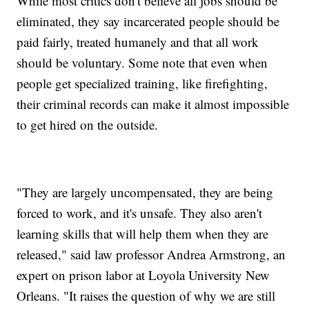
While most critics don't believe all jobs should be
eliminated, they say incarcerated people should be
paid fairly, treated humanely and that all work
should be voluntary. Some note that even when
people get specialized training, like firefighting,
their criminal records can make it almost impossible
to get hired on the outside.
"They are largely uncompensated, they are being
forced to work, and it's unsafe. They also aren't
learning skills that will help them when they are
released," said law professor Andrea Armstrong, an
expert on prison labor at Loyola University New
Orleans. "It raises the question of why we are still