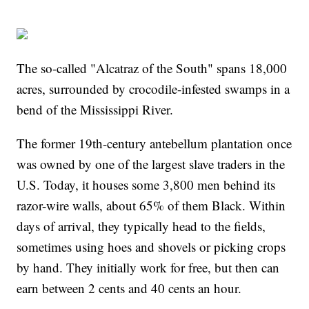
The so-called "Alcatraz of the South" spans 18,000
acres, surrounded by crocodile-infested swamps in a
bend of the Mississippi River.
The former 19th-century antebellum plantation once
was owned by one of the largest slave traders in the
U.S. Today, it houses some 3,800 men behind its
razor-wire walls, about 65% of them Black. Within
days of arrival, they typically head to the fields,
sometimes using hoes and shovels or picking crops
by hand. They initially work for free, but then can
earn between 2 cents and 40 cents an hour.