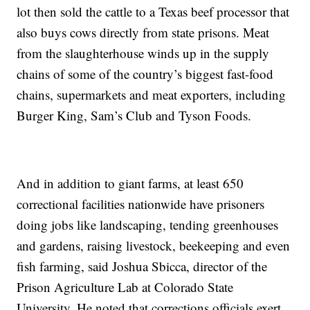
lot then sold the cattle to a Texas beef processor that
also buys cows directly from state prisons. Meat
from the slaughterhouse winds up in the supply
chains of some of the country’s biggest fast-food
chains, supermarkets and meat exporters, including
Burger King, Sam’s Club and Tyson Foods.
And in addition to giant farms, at least 650
correctional facilities nationwide have prisoners
doing jobs like landscaping, tending greenhouses
and gardens, raising livestock, beekeeping and even
fish farming, said Joshua Sbicca, director of the
Prison Agriculture Lab at Colorado State
University. He noted that corrections officials exert