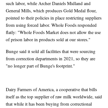
such labor, while Archer Daniels Midland and
General Mills, which produces Gold Medal flour,
pointed to their policies in place restricting suppliers
from using forced labor. Whole Foods responded
flatly: "Whole Foods Market does not allow the use
of prison labor in products sold at our stores."
Bunge said it sold all facilities that were sourcing
from correction departments in 2021, so they are
"no longer part of Bunge's footprint."
Dairy Farmers of America, a cooperative that bills
itself as the top supplier of raw milk worldwide, said
that while it has been buying from correctional