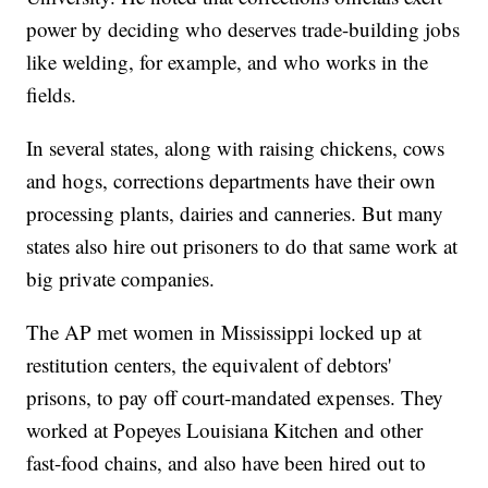
power by deciding who deserves trade-building jobs
like welding, for example, and who works in the
fields.
In several states, along with raising chickens, cows
and hogs, corrections departments have their own
processing plants, dairies and canneries. But many
states also hire out prisoners to do that same work at
big private companies.
The AP met women in Mississippi locked up at
restitution centers, the equivalent of debtors'
prisons, to pay off court-mandated expenses. They
worked at Popeyes Louisiana Kitchen and other
fast-food chains, and also have been hired out to