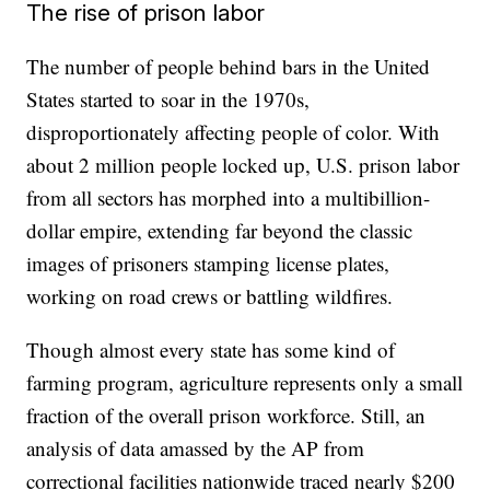
The rise of prison labor
The number of people behind bars in the United
States started to soar in the 1970s,
disproportionately affecting people of color. With
about 2 million people locked up, U.S. prison labor
from all sectors has morphed into a multibillion-
dollar empire, extending far beyond the classic
images of prisoners stamping license plates,
working on road crews or battling wildfires.
Though almost every state has some kind of
farming program, agriculture represents only a small
fraction of the overall prison workforce. Still, an
analysis of data amassed by the AP from
correctional facilities nationwide traced nearly $200