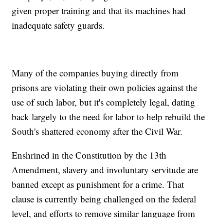
given proper training and that its machines had
inadequate safety guards.
Many of the companies buying directly from
prisons are violating their own policies against the
use of such labor, but it's completely legal, dating
back largely to the need for labor to help rebuild the
South's shattered economy after the Civil War.
Enshrined in the Constitution by the 13th
Amendment, slavery and involuntary servitude are
banned except as punishment for a crime. That
clause is currently being challenged on the federal
level, and efforts to remove similar language from