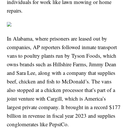
individuals for work like lawn mowing or home
repairs.
In Alabama, where prisoners are leased out by
companies, AP reporters followed inmate transport
vans to poultry plants run by Tyson Foods, which
owns brands such as Hillshire Farms, Jimmy Dean
and Sara Lee, along with a company that supplies
beef, chicken and fish to McDonald’s. The vans
also stopped at a chicken processor that’s part of a
joint venture with Cargill, which is America’s
largest private company. It brought in a record $177
billion in revenue in fiscal year 2023 and supplies
conglomerates like PepsiCo.