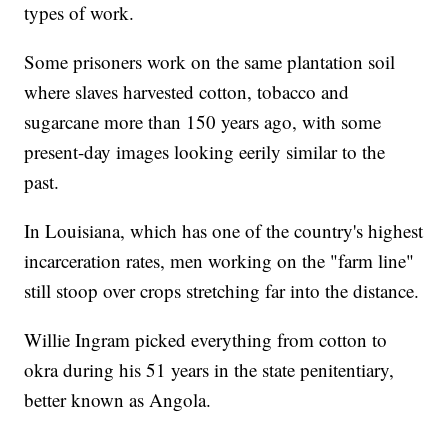
types of work.
Some prisoners work on the same plantation soil
where slaves harvested cotton, tobacco and
sugarcane more than 150 years ago, with some
present-day images looking eerily similar to the
past.
In Louisiana, which has one of the country's highest
incarceration rates, men working on the "farm line"
still stoop over crops stretching far into the distance.
Willie Ingram picked everything from cotton to
okra during his 51 years in the state penitentiary,
better known as Angola.