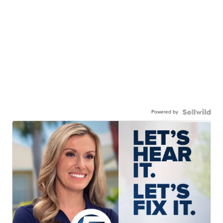
Powered by