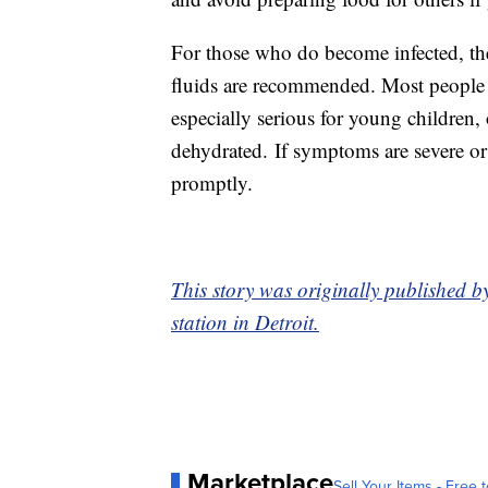
For those who do become infected, ther
fluids are recommended. Most people r
especially serious for young children
dehydrated. If symptoms are severe or
promptly.
This story was originally published 
station in Detroit.
Marketplace
Sell Your Items - Free t