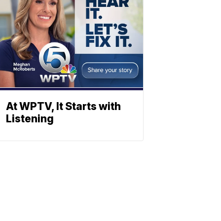
At WPTV, It Starts with
Listening