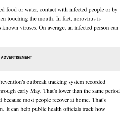
d food or water, contact with infected people or by
en touching the mouth. In fact, norovirus is
 known viruses. On average, an infected person can
revention's outbreak tracking system recorded
hrough early May. That’s lower than the same period
ed because most people recover at home. That’s
. It can help public health officials track how