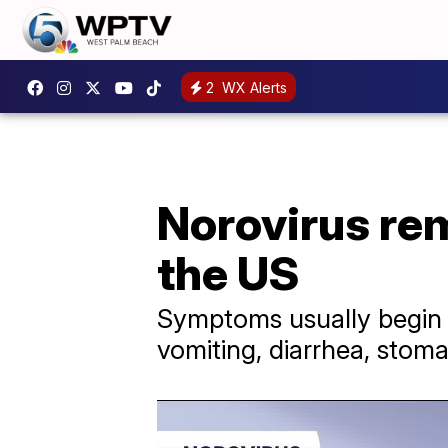
2
WX Alerts
Norovirus rem
the US
Symptoms usually begin w
vomiting, diarrhea, sto