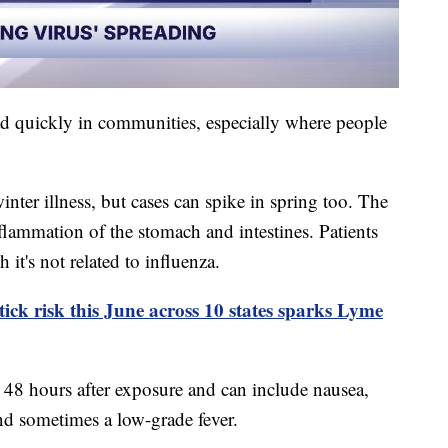
ad quickly in communities, especially where people
nter illness, but cases can spike in spring too. The
nflammation of the stomach and intestines. Patients
 it's not related to influenza.
tick risk this June across 10 states sparks Lyme
48 hours after exposure and can include nausea,
nd sometimes a low-grade fever.