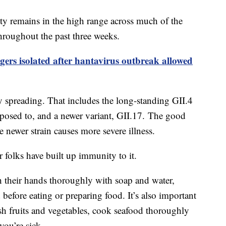
ty remains in the high range across much of the
throughout the past three weeks.
gers isolated after hantavirus outbreak allowed
ly spreading. That includes the long-standing GII.4
posed to, and a newer variant, GII.17. The good
he newer strain causes more severe illness.
r folks have built up immunity to it.
 their hands thoroughly with soap and water,
 before eating or preparing food. It’s also important
sh fruits and vegetables, cook seafood thoroughly
 you’re sick.