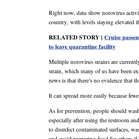
Right now, data show norovirus activi
country, with levels staying elevated 
RELATED STORY |
Cruise passen
to leave quarantine facility
Multiple norovirus strains are current
strain, which many of us have been ex
news is that there's no evidence that t
It can spread more easily because fewe
As for prevention, people should wash
especially after using the restroom and
to disinfect contaminated surfaces, wa
and avoid preparing food for others if