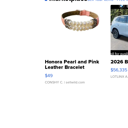
Honora Pearl and Pink
2026 B
Leather Bracelet
$56,335
Adjustable Buckle Clo...
$49
LOTLINX A
CONSHY C.
| sellwild.com