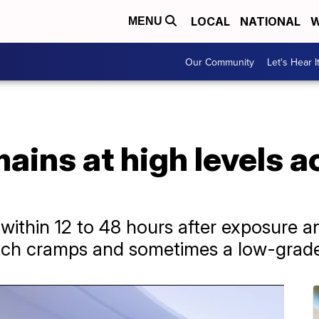
LOCAL
NATIONAL
W
MENU
Our Community
Let's Hear I
ains at high levels 
ithin 12 to 48 hours after exposure a
mach cramps and sometimes a low-grade