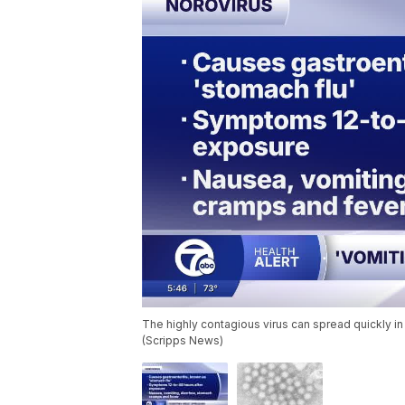
The highly contagious virus can spread quickly i
(Scripps News)