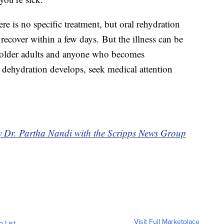
e is no specific treatment, but oral rehydration
ecover within a few days. But the illness can be
, older adults and anyone who becomes
 dehydration develops, seek medical attention
by Dr. Partha Nandi with the Scripps News Group
Visit Full Marketplace
o List