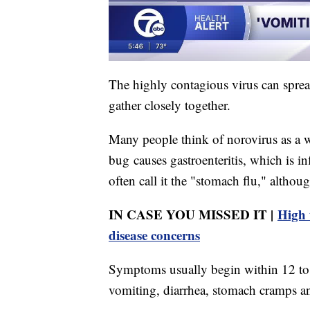
The highly contagious virus can spre
gather closely together.
Many people think of norovirus as a wi
bug causes gastroenteritis, which is i
often call it the "stomach flu," although
IN CASE YOU MISSED IT |
High 
disease concerns
Symptoms usually begin within 12 to 
vomiting, diarrhea, stomach cramps a