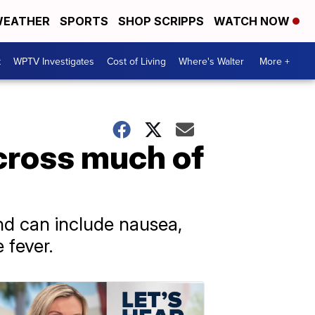
EATHER
SPORTS
SHOP SCRIPPS
WATCH NOW
t
WPTV Investigates
Cost of Living
Where's Walter
More +
across much of
nd can include nausea,
 fever.