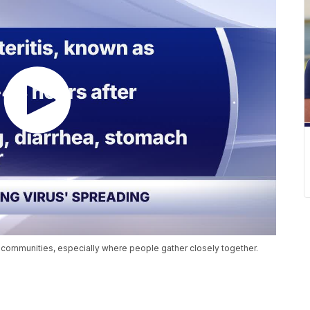
n communities, especially where people gather closely together.