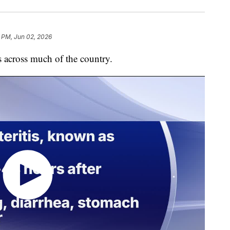
8 PM, Jun 02, 2026
s across much of the country.