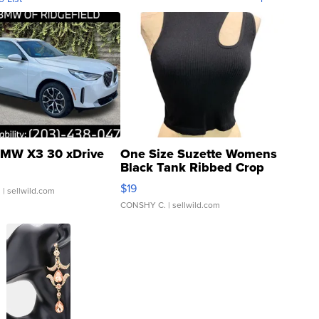
MW X3 30 xDrive
One Size Suzette Womens
Black Tank Ribbed Crop
Asymmetrical ...
$19
.
| sellwild.com
CONSHY C.
| sellwild.com