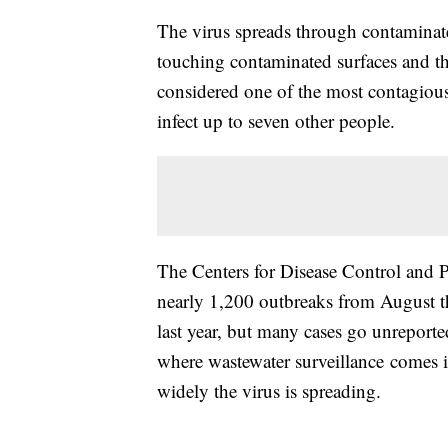
The virus spreads through contaminate
touching contaminated surfaces and th
considered one of the most contagious
infect up to seven other people.
The Centers for Disease Control and P
nearly 1,200 outbreaks from August t
last year, but many cases go unreport
where wastewater surveillance comes in
widely the virus is spreading.