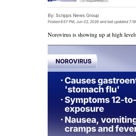
By:
Scripps News Group
Posted
6:57 PM, Jun 02, 2026
and last updated
7:1
Norovirus is showing up at high level