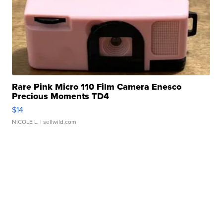
Rare Pink Micro 110 Film Camera Enesco
Precious Moments TD4
$14
NICOLE L.
| sellwild.com