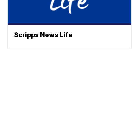
Scripps News Life