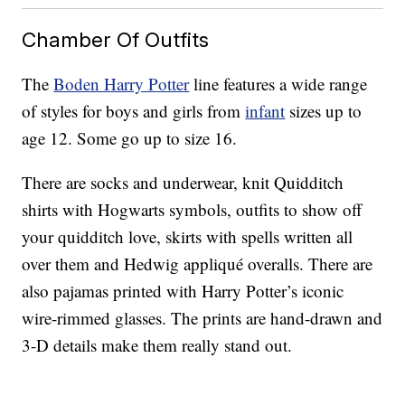
Chamber Of Outfits
The
Boden Harry Potter
line features a wide range
of styles for boys and girls from
infant
sizes up to
age 12. Some go up to size 16.
There are socks and underwear, knit Quidditch
shirts with Hogwarts symbols, outfits to show off
your quidditch love, skirts with spells written all
over them and Hedwig appliqué overalls. There are
also pajamas printed with Harry Potter’s iconic
wire-rimmed glasses. The prints are hand-drawn and
3-D details make them really stand out.