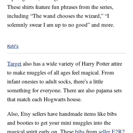
These shirts feature fun phrases from the series,
including “The wand chooses the wizard,” “I
solemnly swear I am up to no good” and more.
Kohl's
Target
also has a wide variety of Harry Potter attire
to make muggles of all ages feel magical. From
infant onesies to adult socks, there’s a little
something for everyone. There are also pajama sets
that match each Hogwarts house.
Also, Etsy sellers have handmade items like bibs
and booties to get your mini muggles into the
magical spirit early on. These
bibs
from
seller E2R2