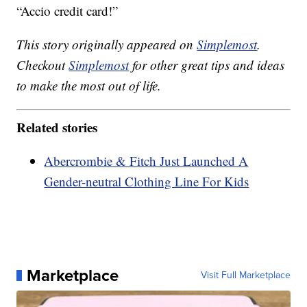
“Accio credit card!”
This story originally appeared on
Simplemost
.
Checkout
Simplemost
for other great tips and ideas
to make the most out of life.
Related stories
Abercrombie & Fitch Just Launched A
Gender-neutral Clothing Line For Kids
Marketplace
Visit Full Marketplace