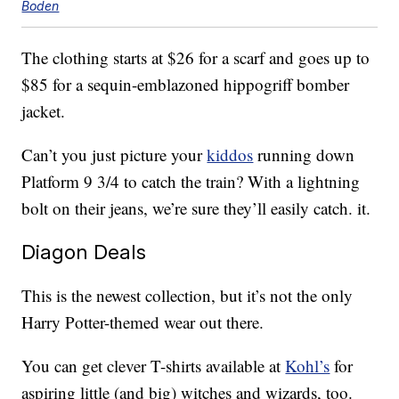
Boden
The clothing starts at $26 for a scarf and goes up to
$85 for a sequin-emblazoned hippogriff bomber
jacket.
Can’t you just picture your
kiddos
running down
Platform 9 3/4 to catch the train? With a lightning
bolt on their jeans, we’re sure they’ll easily catch. it.
Diagon Deals
This is the newest collection, but it’s not the only
Harry Potter-themed wear out there.
You can get clever T-shirts available at
Kohl’s
for
aspiring little (and big) witches and wizards, too.