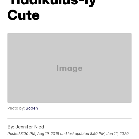
Cute
Photo by:
Boden
By:
Jennifer Nied
Posted
3:00 PM, Aug 19, 2019
and last updated
8:50 PM, Jun 12, 2020