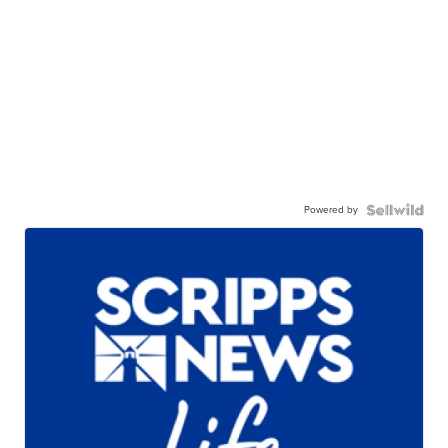
Powered by