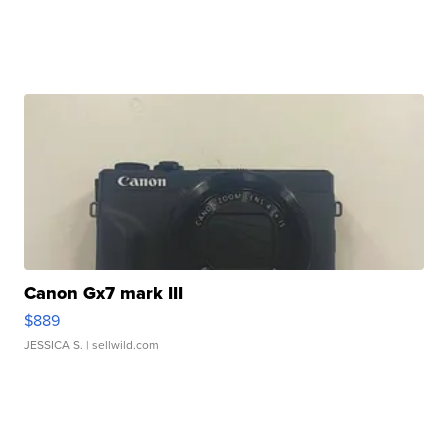
Canon Gx7 mark III
$889
JESSICA S.
| sellwild.com