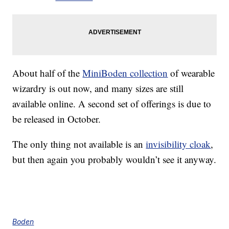
About half of the
MiniBoden collection
of wearable
wizardry is out now, and many sizes are still
available online. A second set of offerings is due to
be released in October.
The only thing not available is an
invisibility cloak
,
but then again you probably wouldn’t see it anyway.
Boden