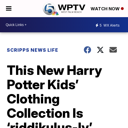
WATCH NOW
5
WX Alerts
SCRIPPS NEWS LIFE
This New Harry
Potter Kids’
Clothing
Collection Is
‘riddikulus-ly’