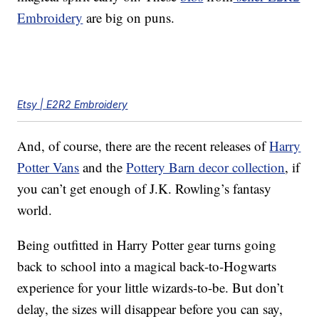
Embroidery
are big on puns.
Etsy | E2R2 Embroidery
And, of course, there are the recent releases of
Harry
Potter Vans
and the
Pottery Barn decor collection
, if
you can’t get enough of J.K. Rowling’s fantasy
world.
Being outfitted in Harry Potter gear turns going
back to school into a magical back-to-Hogwarts
experience for your little wizards-to-be. But don’t
delay, the sizes will disappear before you can say,