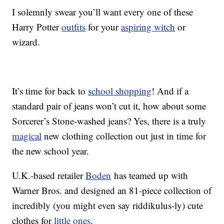
I solemnly swear you’ll want every one of these
Harry Potter
outfits
for your
aspiring witch
or
wizard.
It’s time for back to
school shopping
! And if a
standard pair of jeans won’t cut it, how about some
Sorcerer’s Stone-washed jeans? Yes, there is a truly
magical
new clothing collection out just in time for
the new school year.
U.K.-based retailer
Boden
has teamed up with
Warner Bros. and designed an 81-piece collection of
incredibly (you might even say riddikulus-ly) cute
clothes for
little ones
.