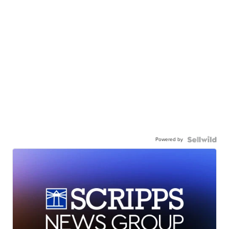
Powered by