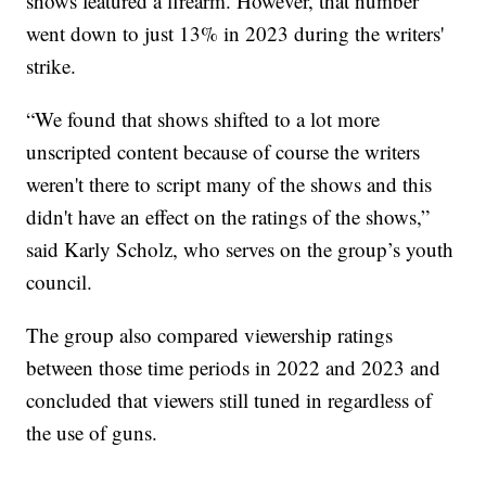
shows featured a firearm. However, that number
went down to just 13% in 2023 during the writers'
strike.
“We found that shows shifted to a lot more
unscripted content because of course the writers
weren't there to script many of the shows and this
didn't have an effect on the ratings of the shows,”
said Karly Scholz, who serves on the group’s youth
council.
The group also compared viewership ratings
between those time periods in 2022 and 2023 and
concluded that viewers still tuned in regardless of
the use of guns.