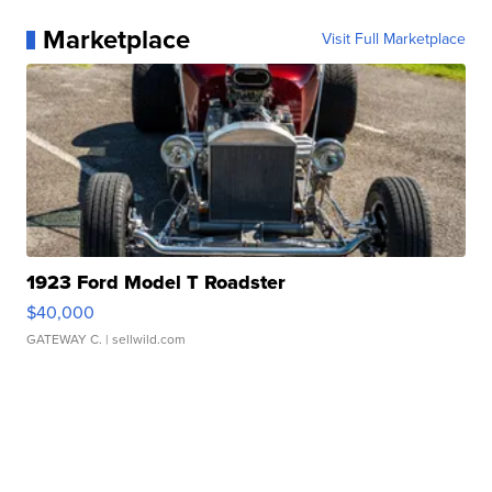
Marketplace
Visit Full Marketplace
1923 Ford Model T Roadster
$40,000
GATEWAY C.
| sellwild.com