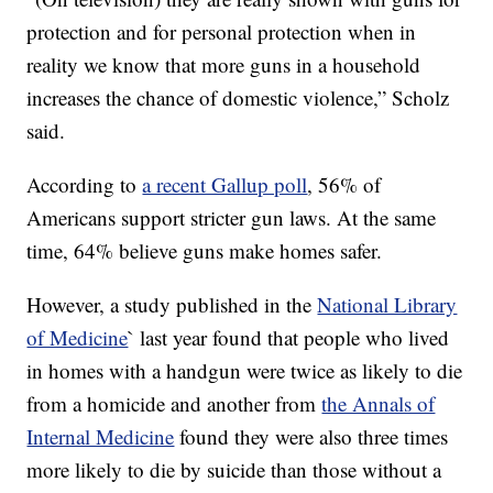
protection and for personal protection when in
reality we know that more guns in a household
increases the chance of domestic violence,” Scholz
said.
According to
a recent Gallup poll
, 56% of
Americans support stricter gun laws. At the same
time, 64% believe guns make homes safer.
However, a study published in the
National Library
of Medicine
` last year found that people who lived
in homes with a handgun were twice as likely to die
from a homicide and another from
the Annals of
Internal Medicine
found they were also three times
more likely to die by suicide than those without a