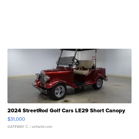
2024 StreetRod Golf Cars LE29 Short Canopy
$31,000
GATEWAY C.
| sellwild.com