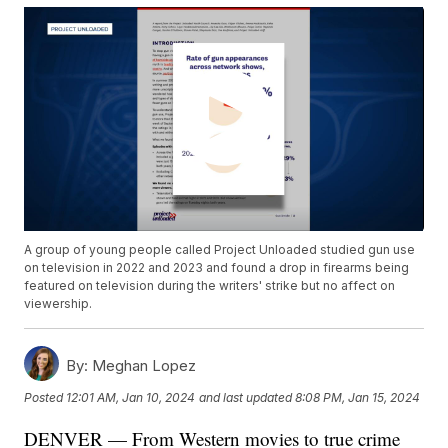
A group of young people called Project Unloaded studied gun use
on television in 2022 and 2023 and found a drop in firearms being
featured on television during the writers' strike but no affect on
viewership.
By:
Meghan Lopez
Posted
12:01 AM, Jan 10, 2024
and last updated
8:08 PM, Jan 15, 2024
DENVER — From Western movies to true crime