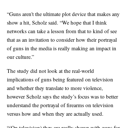
“Guns aren't the ultimate plot device that makes any
show a hit, Scholz said. “We hope that I think
networks can take a lesson from that to kind of see
that as an invitation to consider how their portrayal
of guns in the media is really making an impact in
our culture.”
The study did not look at the real-world
implications of guns being featured on television
and whether they translate to more violence,
however Scholz says the study’s focus was to better
understand the portrayal of firearms on television
versus how and when they are actually used.
“(On television) they are really shown with guns for