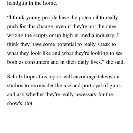
handgun in the home.
“I think young people have the potential to really
push for this change, even if they're not the ones
writing the scripts or up high in media industry. I
think they have some potential to really speak to
what they look like and what they're looking to see
both as consumers and in their daily lives,” she said.
Scholz hopes this report will encourage television
studios to reconsider the use and portrayal of guns
and ask whether they're really necessary for the
show's plot.