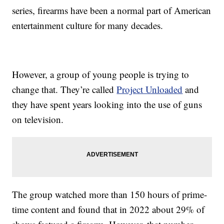
series, firearms have been a normal part of American
entertainment culture for many decades.
However, a group of young people is trying to
change that. They’re called
Project Unloaded
and
they have spent years looking into the use of guns
on television.
The group watched more than 150 hours of prime-
time content and found that in 2022 about 29% of