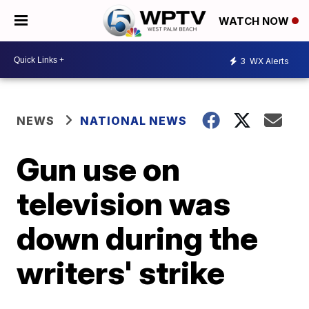
WATCH NOW
3
WX Alerts
NEWS
NATIONAL NEWS
Gun use on
television was
down during the
writers' strike