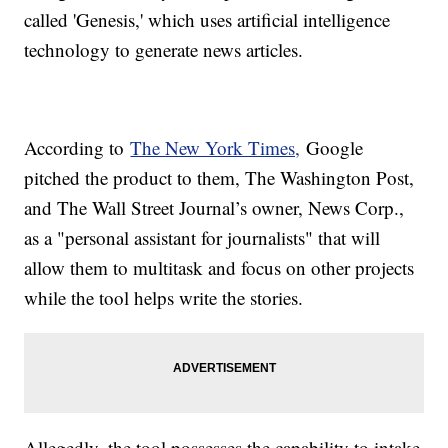
called 'Genesis,' which uses artificial intelligence
technology to generate news articles.
According to
The New York Times,
Google
pitched the product to them, The Washington Post,
and The Wall Street Journal’s owner, News Corp.,
as a "personal assistant for journalists" that will
allow them to multitask and focus on other projects
while the tool helps write the stories.
Allegedly, the tool possesses the capability to intake