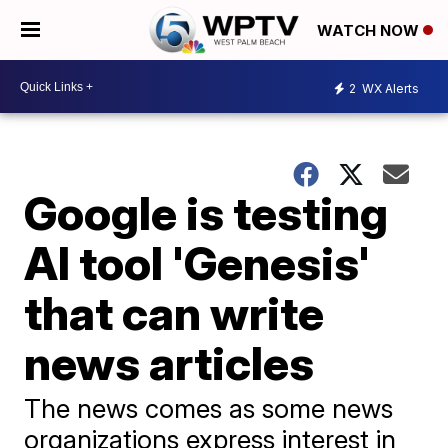
WATCH NOW
2
WX Alerts
Google is testing
AI tool 'Genesis'
that can write
news articles
The news comes as some news
organizations express interest in