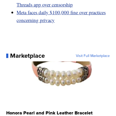
Threads app over censorship
Meta faces daily $100,000 fine over practices
concerning privacy
Marketplace
Visit Full Marketplace
Honora Pearl and Pink Leather Bracelet