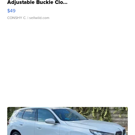
Adjustable Buckle Clo...
$49
CONSHY C.
| sellwild.com