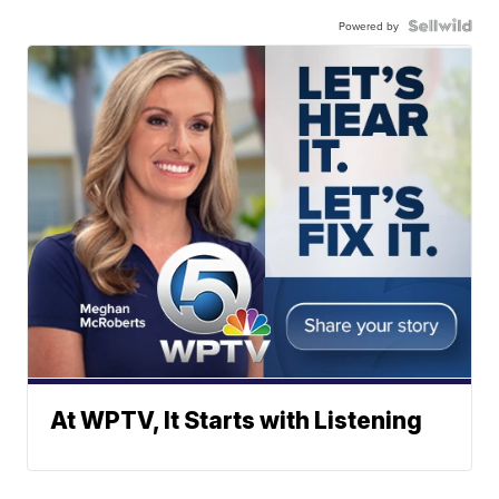
Powered by
At WPTV, It Starts with Listening