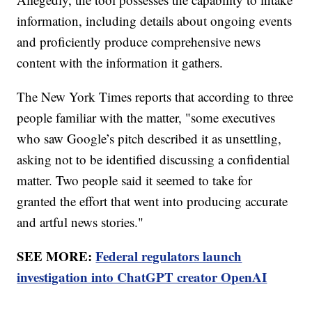
information, including details about ongoing events
and proficiently produce comprehensive news
content with the information it gathers.
The New York Times reports that according to three
people familiar with the matter, "some executives
who saw Google’s pitch described it as unsettling,
asking not to be identified discussing a confidential
matter. Two people said it seemed to take for
granted the effort that went into producing accurate
and artful news stories."
SEE MORE:
Federal regulators launch
investigation into ChatGPT creator OpenAI