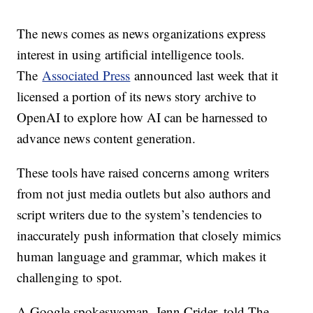
The news comes as news organizations express
interest in using artificial intelligence tools.
The
Associated Press
announced last week that it
licensed a portion of its news story archive to
OpenAI to explore how AI can be harnessed to
advance news content generation.
These tools have raised concerns among writers
from not just media outlets but also authors and
script writers due to the system’s tendencies to
inaccurately push information that closely mimics
human language and grammar, which makes it
challenging to spot.
A Google spokeswoman, Jenn Crider, told The