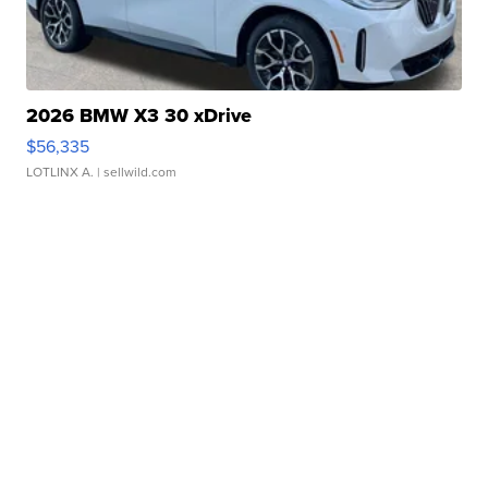
2026 BMW X3 30 xDrive
$56,335
LOTLINX A.
| sellwild.com