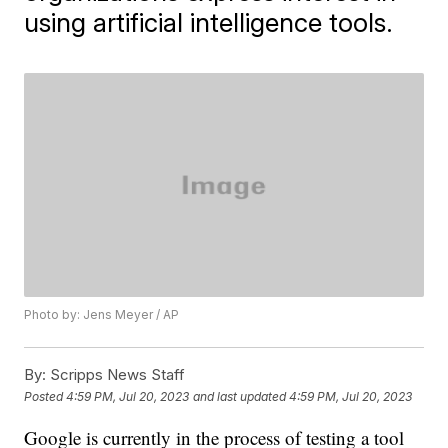
using artificial intelligence tools.
Photo by: Jens Meyer / AP
By:
Scripps News Staff
Posted
4:59 PM, Jul 20, 2023
and last updated
4:59 PM, Jul 20, 2023
Google is currently in the process of testing a tool