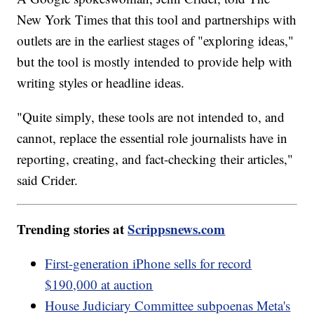
New York Times that this tool and partnerships with
outlets are in the earliest stages of "exploring ideas,"
but the tool is mostly intended to provide help with
writing styles or headline ideas.
"Quite simply, these tools are not intended to, and
cannot, replace the essential role journalists have in
reporting, creating, and fact-checking their articles,"
said Crider.
Trending stories at
Scrippsnews.com
First-generation iPhone sells for record
$190,000 at auction
House Judiciary Committee subpoenas Meta's