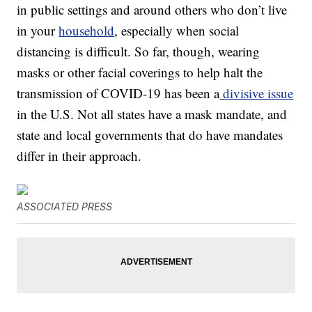
in public settings and around others who don’t live
in your
household
, especially when social
distancing is difficult. So far, though, wearing
masks or other facial coverings to help halt the
transmission of COVID-19 has been a
divisive issue
in the U.S. Not all states have a mask mandate, and
state and local governments that do have mandates
differ in their approach.
ASSOCIATED PRESS