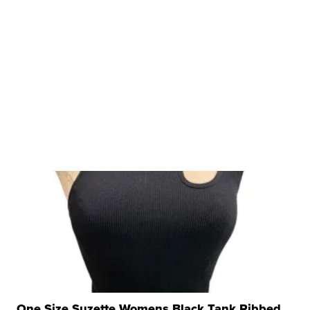
One Size Suzette Womens Black Tank Ribbed