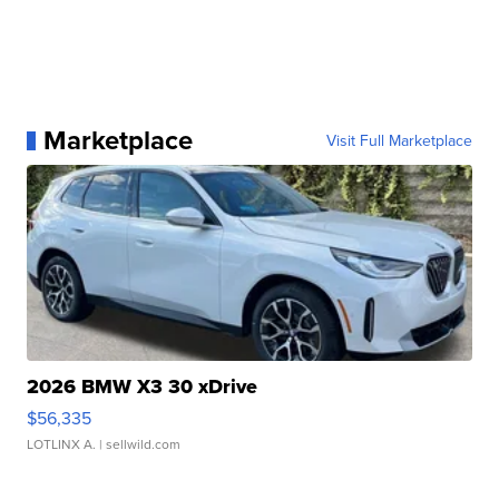
Marketplace
Visit Full Marketplace
2026 BMW X3 30 xDrive
$56,335
LOTLINX A.
| sellwild.com