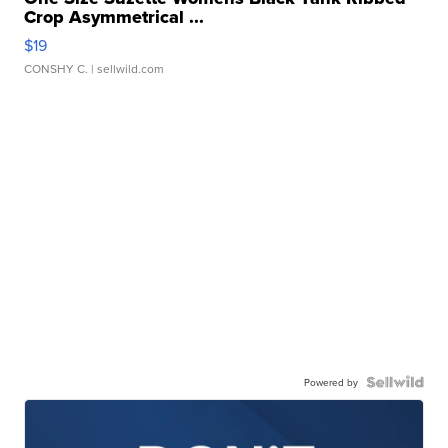
Crop Asymmetrical ...
$19
CONSHY C.
| sellwild.com
Powered by