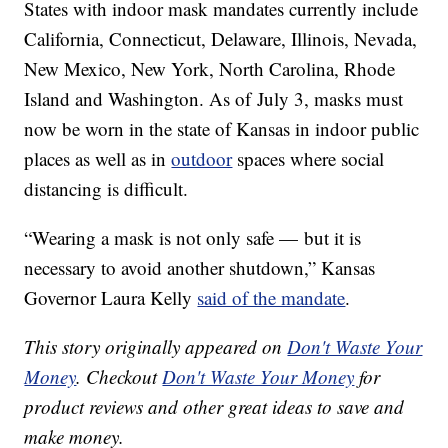
States with indoor mask mandates currently include
California, Connecticut, Delaware, Illinois, Nevada,
New Mexico, New York, North Carolina, Rhode
Island and Washington. As of July 3, masks must
now be worn in the state of Kansas in indoor public
places as well as in
outdoor
spaces where social
distancing is difficult.
“Wearing a mask is not only safe — but it is
necessary to avoid another shutdown,” Kansas
Governor Laura Kelly
said of the mandate
.
This story originally appeared on
Don't Waste Your
Money
. Checkout
Don't Waste Your Money
for
product reviews and other great ideas to save and
make money.