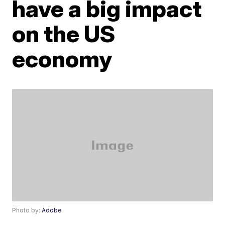
have a big impact
on the US
economy
Photo by:
Adobe