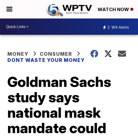
WATCH NOW
2
WX Alerts
MONEY
CONSUMER
DONT WASTE YOUR MONEY
Goldman Sachs
study says
national mask
mandate could