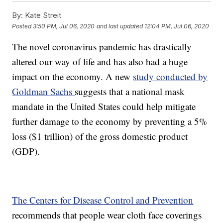
By:
Kate Streit
Posted
3:50 PM, Jul 06, 2020
and last updated
12:04 PM, Jul 06, 2020
The novel coronavirus pandemic has drastically
altered our way of life and has also had a huge
impact on the economy. A new
study conducted by
Goldman Sachs
suggests that a national mask
mandate in the United States could help mitigate
further damage to the economy by preventing a 5%
loss ($1 trillion) of the gross domestic product
(GDP).
The Centers for Disease Control and Prevention
recommends that people wear cloth face coverings