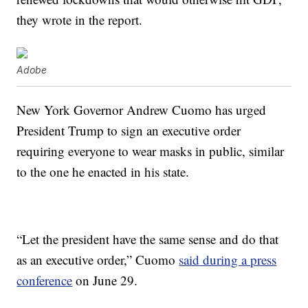
they wrote in the report.
Adobe
New York Governor Andrew Cuomo has urged
President Trump to sign an executive order
requiring everyone to wear masks in public, similar
to the one he enacted in his state.
“Let the president have the same sense and do that
as an executive order,” Cuomo
said during a press
conference
on June 29.