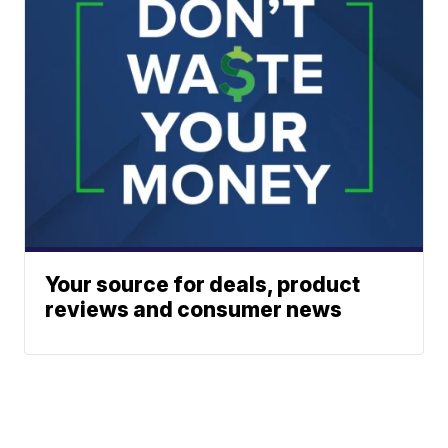
Your source for deals, product
reviews and consumer news