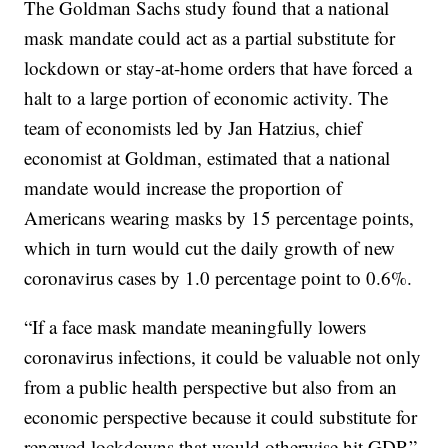
The Goldman Sachs study found that a national
mask mandate could act as a partial substitute for
lockdown or stay-at-home orders that have forced a
halt to a large portion of economic activity. The
team of economists led by Jan Hatzius, chief
economist at Goldman, estimated that a national
mandate would increase the proportion of
Americans wearing masks by 15 percentage points,
which in turn would cut the daily growth of new
coronavirus cases by 1.0 percentage point to 0.6%.
“If a face mask mandate meaningfully lowers
coronavirus infections, it could be valuable not only
from a public health perspective but also from an
economic perspective because it could substitute for
renewed lockdowns that would otherwise hit GDP,”