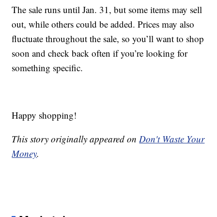
The sale runs until Jan. 31, but some items may sell
out, while others could be added. Prices may also
fluctuate throughout the sale, so you’ll want to shop
soon and check back often if you’re looking for
something specific.
Happy shopping!
This story originally appeared on
Don't Waste Your
Money
.