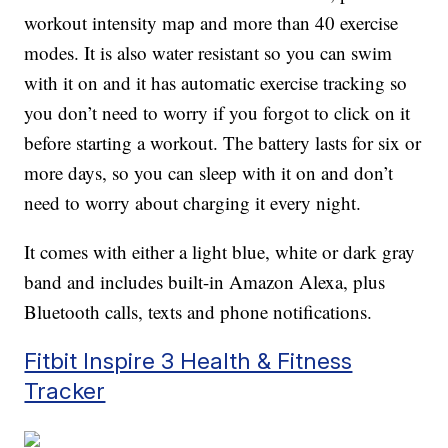
workout intensity map and more than 40 exercise
modes. It is also water resistant so you can swim
with it on and it has automatic exercise tracking so
you don’t need to worry if you forgot to click on it
before starting a workout. The battery lasts for six or
more days, so you can sleep with it on and don’t
need to worry about charging it every night.
It comes with either a light blue, white or dark gray
band and includes built-in Amazon Alexa, plus
Bluetooth calls, texts and phone notifications.
Fitbit Inspire 3 Health & Fitness
Tracker