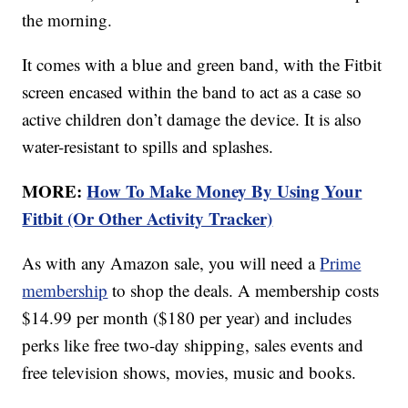
the morning.
It comes with a blue and green band, with the Fitbit
screen encased within the band to act as a case so
active children don’t damage the device. It is also
water-resistant to spills and splashes.
MORE:
How To Make Money By Using Your
Fitbit (Or Other Activity Tracker)
As with any Amazon sale, you will need a
Prime
membership
to shop the deals. A membership costs
$14.99 per month ($180 per year) and includes
perks like free two-day shipping, sales events and
free television shows, movies, music and books.