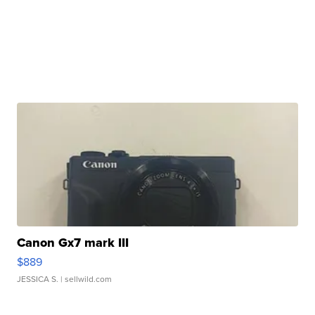
Canon Gx7 mark III
$889
JESSICA S.
| sellwild.com