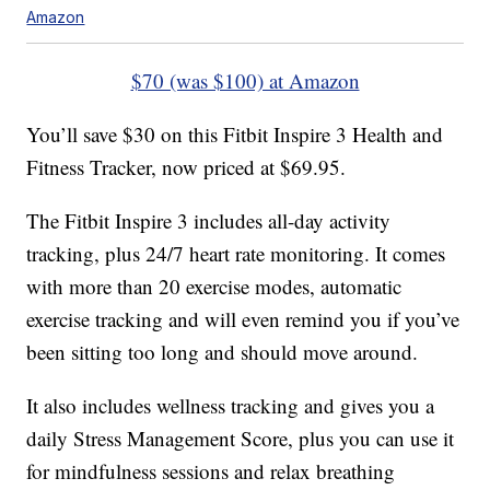
Amazon
$70 (was $100) at Amazon
You’ll save $30 on this Fitbit Inspire 3 Health and
Fitness Tracker, now priced at $69.95.
The Fitbit Inspire 3 includes all-day activity
tracking, plus 24/7 heart rate monitoring. It comes
with more than 20 exercise modes, automatic
exercise tracking and will even remind you if you’ve
been sitting too long and should move around.
It also includes wellness tracking and gives you a
daily Stress Management Score, plus you can use it
for mindfulness sessions and relax breathing