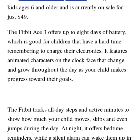
kids ages 6 and older and is currently on sale for
just $49.
The Fitbit Ace 3 offers up to eight days of battery,
which is good for children that have a hard time
remembering to charge their electronics. It features
animated characters on the clock face that change
and grow throughout the day as your child makes
progress toward their goals.
The Fitbit tracks all-day steps and active minutes to
show how much your child moves, skips and even
jumps during the day. At night, it offers bedtime
reminders, while a silent alarm can wake them up in