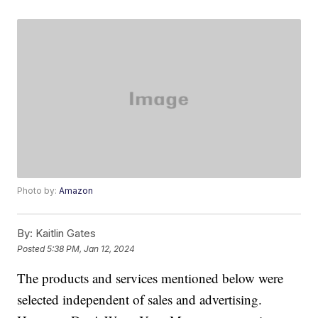
Photo by:
Amazon
By:
Kaitlin Gates
Posted
5:38 PM, Jan 12, 2024
The products and services mentioned below were
selected independent of sales and advertising.