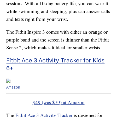
sessions. With a 10-day battery life, you can wear it
while swimming and sleeping, plus can answer calls
and texts right from your wrist.
The Fitbit Inspire 3 comes with either an orange or
purple band and the screen is thinner than the Fitbit
Sense 2, which makes it ideal for smaller wrists.
Fitbit Ace 3 Activity Tracker for Kids
6+
Amazon
$49 (was $79) at Amazon
The
Fitbit Ace 3 Activity Tracker
is designed for