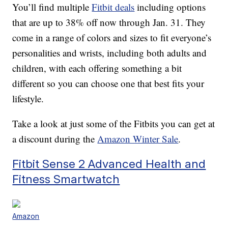
You’ll find multiple
Fitbit deals
including options
that are up to 38% off now through Jan. 31. They
come in a range of colors and sizes to fit everyone’s
personalities and wrists, including both adults and
children, with each offering something a bit
different so you can choose one that best fits your
lifestyle.
Take a look at just some of the Fitbits you can get at
a discount during the
Amazon Winter Sale
.
Fitbit Sense 2 Advanced Health and
Fitness Smartwatch
Amazon