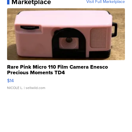
Marketplace
Visit Full Marketplace
Rare Pink Micro 110 Film Camera Enesco
Precious Moments TD4
$14
NICOLE L.
| sellwild.com