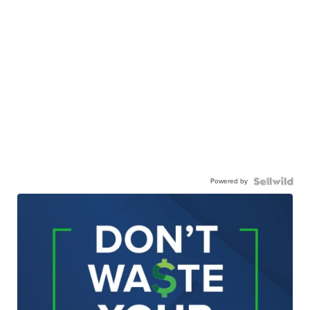
Powered by