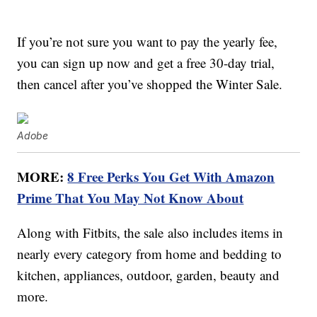
If you’re not sure you want to pay the yearly fee,
you can sign up now and get a free 30-day trial,
then cancel after you’ve shopped the Winter Sale.
Adobe
MORE:
8 Free Perks You Get With Amazon
Prime That You May Not Know About
Along with Fitbits, the sale also includes items in
nearly every category from home and bedding to
kitchen, appliances, outdoor, garden, beauty and
more.