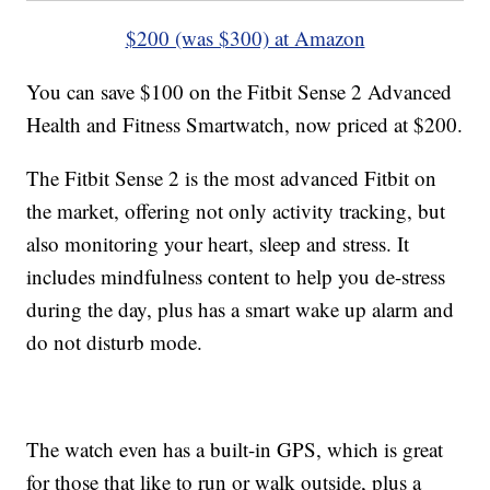
$200 (was $300) at Amazon
You can save $100 on the Fitbit Sense 2 Advanced
Health and Fitness Smartwatch, now priced at $200.
The Fitbit Sense 2 is the most advanced Fitbit on
the market, offering not only activity tracking, but
also monitoring your heart, sleep and stress. It
includes mindfulness content to help you de-stress
during the day, plus has a smart wake up alarm and
do not disturb mode.
The watch even has a built-in GPS, which is great
for those that like to run or walk outside, plus a