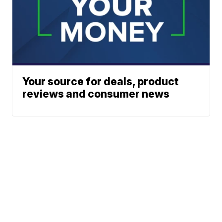
Your source for deals, product
reviews and consumer news