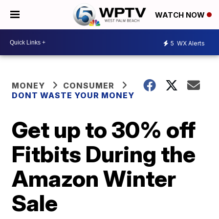
WATCH NOW
5
WX Alerts
MONEY
CONSUMER
DONT WASTE YOUR MONEY
Get up to 30% off
Fitbits During the
Amazon Winter
Sale