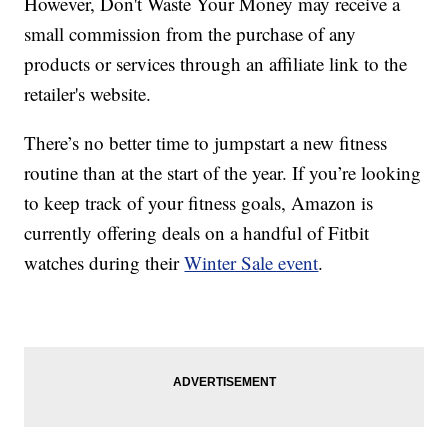
However, Don't Waste Your Money may receive a
small commission from the purchase of any
products or services through an affiliate link to the
retailer's website.
There’s no better time to jumpstart a new fitness
routine than at the start of the year. If you’re looking
to keep track of your fitness goals, Amazon is
currently offering deals on a handful of Fitbit
watches during their
Winter Sale event
.