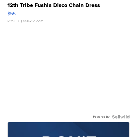
12th Tribe Fushia Disco Chain Dress
$55
ROSE J.
| sellwild.com
Powered by