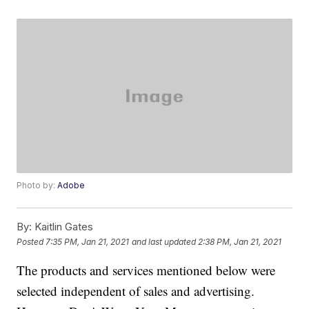
Photo by:
Adobe
By:
Kaitlin Gates
Posted
7:35 PM, Jan 21, 2021
and last updated
2:38 PM, Jan 21, 2021
The products and services mentioned below were
selected independent of sales and advertising.