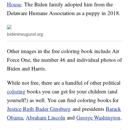
House
. The Biden family adopted him from the
Delaware Humane Association as a puppy in 2018.
bideninaugural.org
Other images in the free coloring book include Air
Force One, the number 46 and individual photos of
Biden and Harris.
While not free, there are a handful of other political
coloring
books you can get for your children (and
yourself!) as well. You can find coloring books for
Justice Ruth Bader Ginsburg
and presidents
Barack
Obama
,
Abraham Lincoln
and
George Washington
.