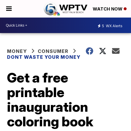
WATCH NOW
5
WX Alerts
MONEY
CONSUMER
DONT WASTE YOUR MONEY
Get a free
printable
inauguration
coloring book