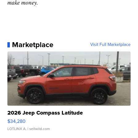
make money.
Marketplace
Visit Full Marketplace
2026 Jeep Compass Latitude
$34,280
LOTLINX A.
| sellwild.com