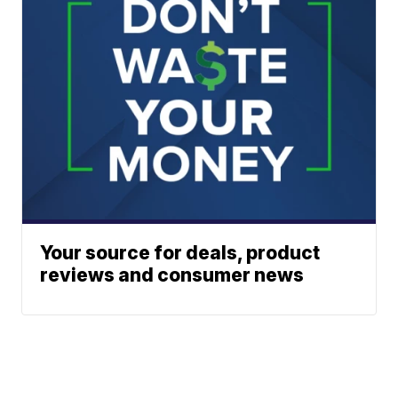
Your source for deals, product
reviews and consumer news