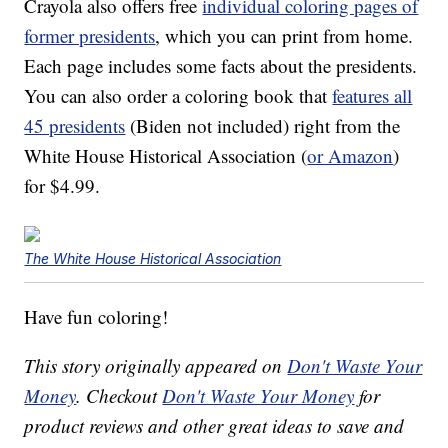
Crayola also offers free
individual coloring pages of
former presidents
, which you can print from home.
Each page includes some facts about the presidents.
You can also order a coloring book that
features all
45 presidents
(Biden not included) right from the
White House Historical Association (
or Amazon
)
for $4.99.
The White House Historical Association
Have fun coloring!
This story originally appeared on
Don't Waste Your
Money
. Checkout
Don't Waste Your Money
for
product reviews and other great ideas to save and