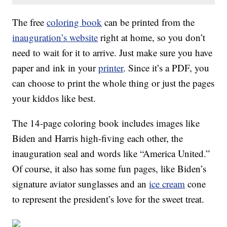
The free
coloring book
can be printed from the
inauguration’s website
right at home, so you don’t
need to wait for it to arrive. Just make sure you have
paper and ink in your
printer
. Since it’s a PDF, you
can choose to print the whole thing or just the pages
your kiddos like best.
The 14-page coloring book includes images like
Biden and Harris high-fiving each other, the
inauguration seal and words like “America United.”
Of course, it also has some fun pages, like Biden’s
signature aviator sunglasses and an
ice cream
cone
to represent the president’s love for the sweet treat.