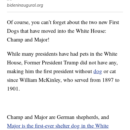
bideninaugural.org
Of course, you can’t forget about the two new First
Dogs that have moved into the White House:
Champ and Major!
While many presidents have had pets in the White
House, Former President Trump did not have any,
making him the first president without
dog
or cat
since William McKinley, who served from 1897 to
1901.
Champ and Major are German shepherds, and
Major is the first-ever shelter dog in the White