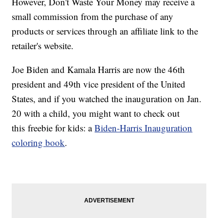
However, Don't Waste Your Money may receive a
small commission from the purchase of any
products or services through an affiliate link to the
retailer's website.
Joe Biden and Kamala Harris are now the 46th
president and 49th vice president of the United
States, and if you watched the inauguration on Jan.
20 with a child, you might want to check out
this freebie for kids: a
Biden-Harris Inauguration
coloring book
.