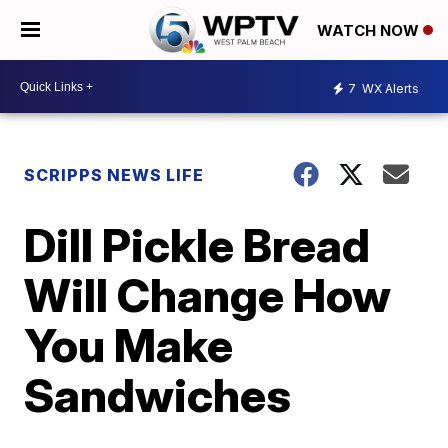
WATCH NOW
7
WX Alerts
SCRIPPS NEWS LIFE
Dill Pickle Bread
Will Change How
You Make
Sandwiches