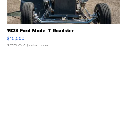
1923 Ford Model T Roadster
$40,000
GATEWAY C.
| sellwild.com