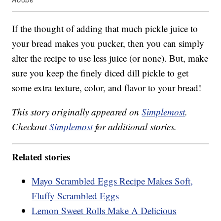
If the thought of adding that much pickle juice to
your bread makes you pucker, then you can simply
alter the recipe to use less juice (or none). But, make
sure you keep the finely diced dill pickle to get
some extra texture, color, and flavor to your bread!
This story originally appeared on
Simplemost
.
Checkout
Simplemost
for additional stories.
Related stories
Mayo Scrambled Eggs Recipe Makes Soft,
Fluffy Scrambled Eggs
Lemon Sweet Rolls Make A Delicious