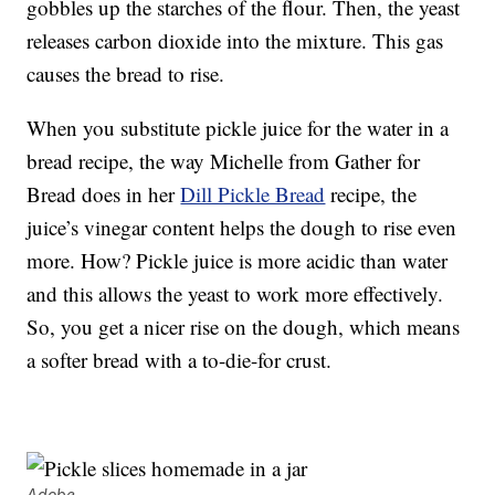
gobbles up the starches of the flour. Then, the yeast
releases carbon dioxide into the mixture. This gas
causes the bread to rise.
When you substitute pickle juice for the water in a
bread recipe, the way Michelle from Gather for
Bread does in her
Dill Pickle Bread
recipe, the
juice’s vinegar content helps the dough to rise even
more. How? Pickle juice is more acidic than water
and this allows the yeast to work more effectively.
So, you get a nicer rise on the dough, which means
a softer bread with a to-die-for crust.
Adobe