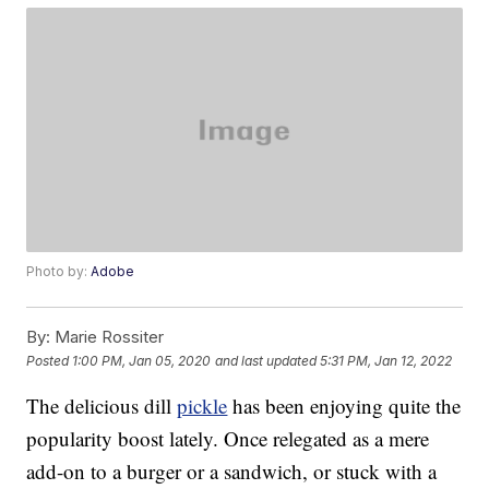
Photo by:
Adobe
By:
Marie Rossiter
Posted
1:00 PM, Jan 05, 2020
and last updated
5:31 PM, Jan 12, 2022
The delicious dill
pickle
has been enjoying quite the
popularity boost lately. Once relegated as a mere
add-on to a burger or a sandwich, or stuck with a