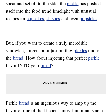
spear and set off to the side, the
pickle
has pushed
itself into the food trend limelight with unusual
recipes for
cupcakes
,
slushes
and even
popsicles
!
But, if you want to create a truly incredible
sandwich, forget about just putting
pickles
under
the
bread
. How about injecting that perfect
pickle
flavor INTO your
bread
?
Pickle
bread
is an ingenious way to amp up the
flavor of one of the kitchen’s most important staples.