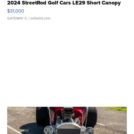
2024 StreetRod Golf Cars LE29 Short Canopy
$31,000
GATEWAY C.
| sellwild.com