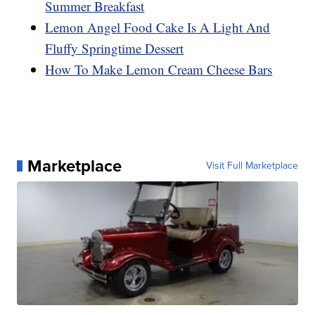
Summer Breakfast
Lemon Angel Food Cake Is A Light And
Fluffy Springtime Dessert
How To Make Lemon Cream Cheese Bars
Marketplace
Visit Full Marketplace