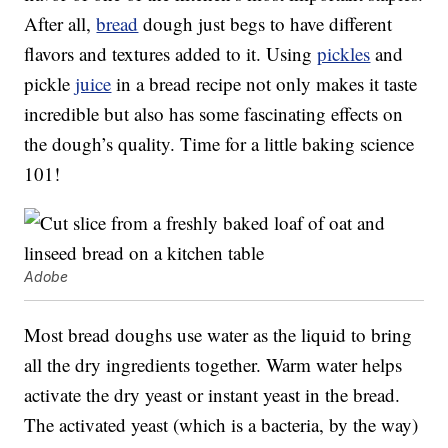
After all,
bread
dough just begs to have different
flavors and textures added to it. Using
pickles
and
pickle
juice
in a bread recipe not only makes it taste
incredible but also has some fascinating effects on
the dough’s quality. Time for a little baking science
101!
Adobe
Most bread doughs use water as the liquid to bring
all the dry ingredients together. Warm water helps
activate the dry yeast or instant yeast in the bread.
The activated yeast (which is a bacteria, by the way)