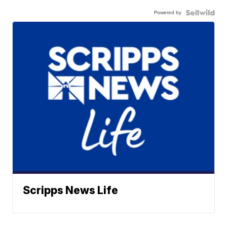
Powered by
Scripps News Life