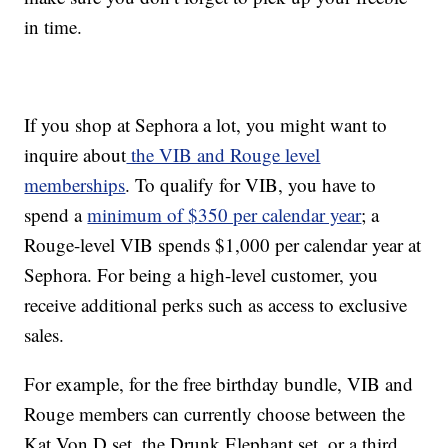
in time.
If you shop at Sephora a lot, you might want to
inquire about
the VIB and Rouge level
memberships
. To qualify for VIB, you have to
spend a
minimum of $350 per calendar year
; a
Rouge-level VIB spends $1,000 per calendar year at
Sephora. For being a high-level customer, you
receive additional perks such as access to exclusive
sales.
For example, for the free birthday bundle, VIB and
Rouge members can currently choose between the
Kat Von D set, the Drunk Elephant set, or a third