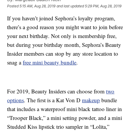
Posted
5:15 AM, Aug 28, 2019
and last updated
5:29 PM, Aug 28, 2019
If you haven’t joined Sephora’s loyalty program,
there’s a good reason you might want to join before
your next birthday. Not only is membership free,
but during your birthday month, Sephora’s Beauty
Insider members can stop by any store location to
snag a
free mini beauty bundle
.
For 2019, Beauty Insiders can choose from
two
options
. The first is a Kat Von D
makeup
bundle
that includes a waterproof mini black tattoo liner in
“Trooper Black,” a mini setting powder, and a mini
Studded Kiss lipstick trio sampler in “Lolita,”