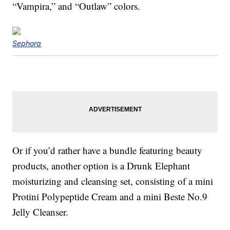
“Vampira,” and “Outlaw” colors.
Sephora
Or if you’d rather have a bundle featuring beauty
products, another option is a Drunk Elephant
moisturizing and cleansing set, consisting of a mini
Protini Polypeptide Cream and a mini Beste No.9
Jelly Cleanser.