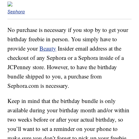
Sephora
No purchase is necessary if you stop by to get your
birthday freebie in person. You simply have to
provide your
Beauty
Insider email address at the
checkout of any Sephora or a Sephora inside of a
JCPenney store. However, to have the birthday
bundle shipped to you, a purchase from
Sephora.com is necessary.
Keep in mind that the birthday bundle is only
available during your birthday month and/or within
two weeks before or after your actual birthday, so
you’ll want to set a reminder on your phone to
make sure you don’t forget to pick up your freebie