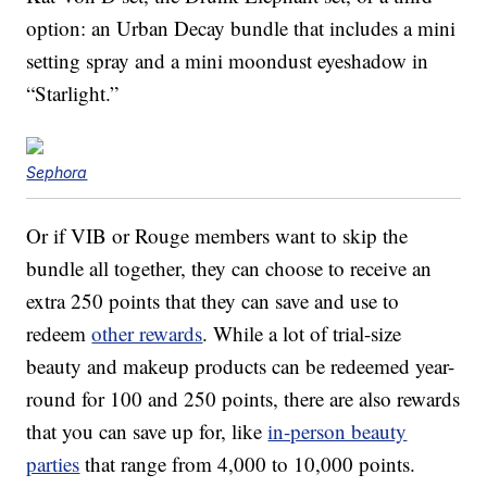
option: an Urban Decay bundle that includes a mini
setting spray and a mini moondust eyeshadow in
“Starlight.”
Sephora
Or if VIB or Rouge members want to skip the
bundle all together, they can choose to receive an
extra 250 points that they can save and use to
redeem
other rewards
. While a lot of trial-size
beauty and makeup products can be redeemed year-
round for 100 and 250 points, there are also rewards
that you can save up for, like
in-person beauty
parties
that range from 4,000 to 10,000 points.