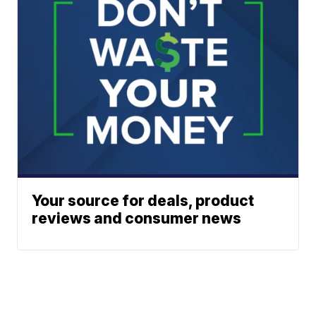
Your source for deals, product
reviews and consumer news