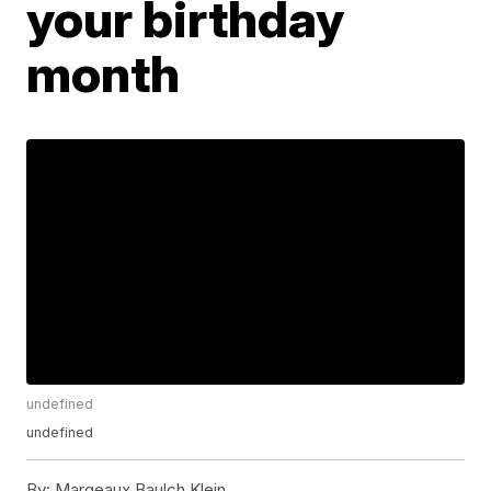
your birthday
month
undefined
undefined
By:
Margeaux Baulch Klein