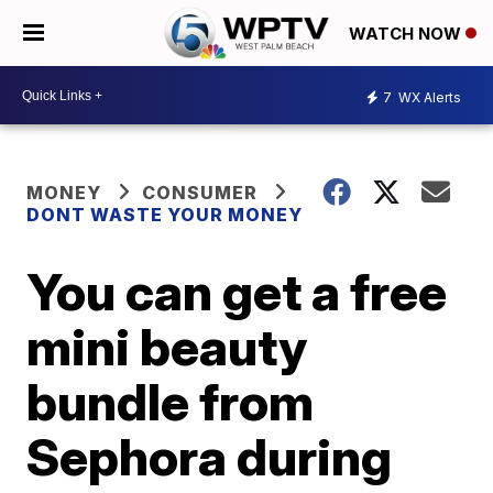
WATCH NOW
7
WX Alerts
MONEY
CONSUMER
DONT WASTE YOUR MONEY
You can get a free
mini beauty
bundle from
Sephora during