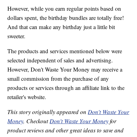
However, while you earn regular points based on
dollars spent, the birthday bundles are totally free!
And that can make any birthday just a little bit
sweeter.
The products and services mentioned below were
selected independent of sales and advertising.
However, Don't Waste Your Money may receive a
small commission from the purchase of any
products or services through an affiliate link to the
retailer's website.
This story originally appeared on
Don't Waste Your
Money
. Checkout
Don't Waste Your Money
for
product reviews and other great ideas to save and