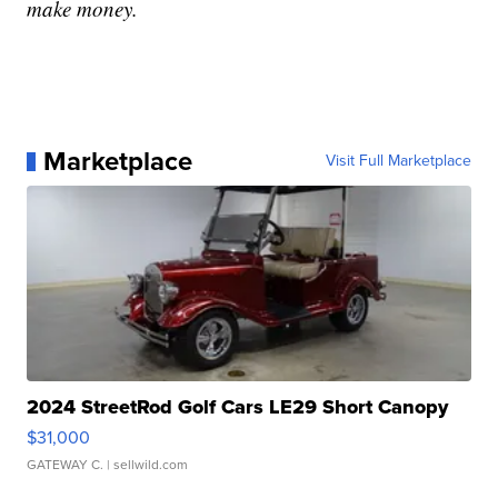
make money.
Marketplace
Visit Full Marketplace
2024 StreetRod Golf Cars LE29 Short Canopy
$31,000
GATEWAY C.
| sellwild.com