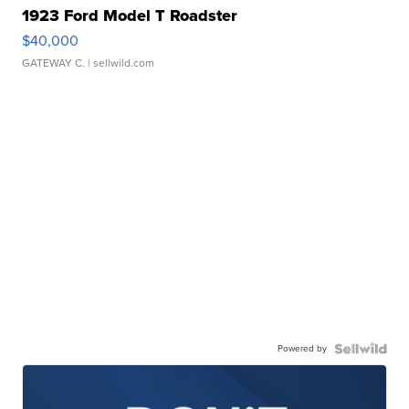
1923 Ford Model T Roadster
$40,000
GATEWAY C.
| sellwild.com
Powered by