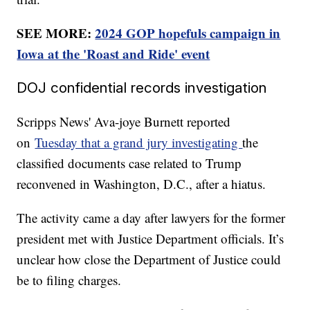
SEE MORE:
2024 GOP hopefuls campaign in
Iowa at the 'Roast and Ride' event
DOJ confidential records investigation
Scripps News' Ava-joye Burnett reported
on
Tuesday that a grand jury investigating
the
classified documents case related to Trump
reconvened in Washington, D.C., after a hiatus.
The activity came a day after lawyers for the former
president met with Justice Department officials. It’s
unclear how close the Department of Justice could
be to filing charges.