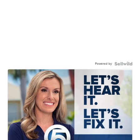
Powered by