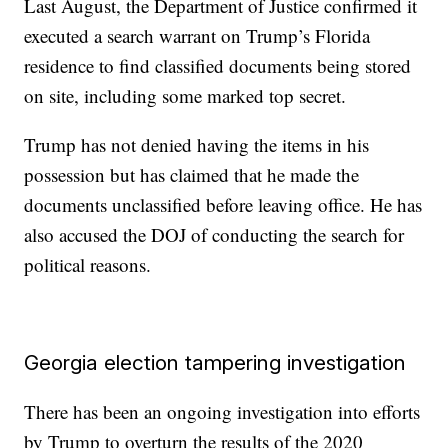
Last August, the Department of Justice confirmed it
executed a search warrant on Trump’s Florida
residence to find classified documents being stored
on site, including some marked top secret.
Trump has not denied having the items in his
possession but has claimed that he made the
documents unclassified before leaving office. He has
also accused the DOJ of conducting the search for
political reasons.
Georgia election tampering investigation
There has been an ongoing investigation into efforts
by Trump to overturn the results of the 2020