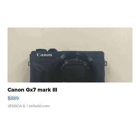
Canon Gx7 mark III
$889
JESSICA S.
| sellwild.com