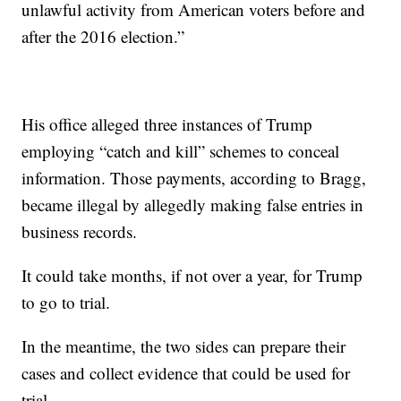
unlawful activity from American voters before and
after the 2016 election.”
His office alleged three instances of Trump
employing “catch and kill” schemes to conceal
information. Those payments, according to Bragg,
became illegal by allegedly making false entries in
business records.
It could take months, if not over a year, for Trump
to go to trial.
In the meantime, the two sides can prepare their
cases and collect evidence that could be used for
trial.