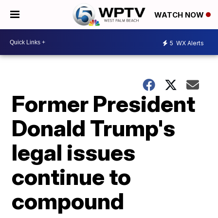
WATCH NOW
5
WX Alerts
Former President
Donald Trump's
legal issues
continue to
compound