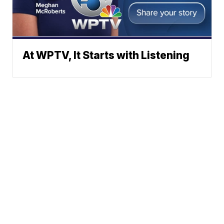
At WPTV, It Starts with Listening