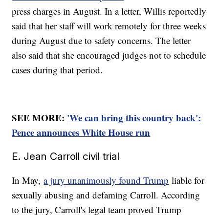
press charges in August. In a letter, Willis reportedly
said that her staff will work remotely for three weeks
during August due to safety concerns. The letter
also said that she encouraged judges not to schedule
cases during that period.
SEE MORE:
'We can bring this country back':
Pence announces White House run
E. Jean Carroll civil trial
In May,
a jury unanimously found Trump
liable for
sexually abusing and defaming Carroll. According
to the jury, Carroll's legal team proved Trump