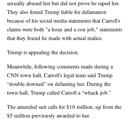
sexually abused her but did not prove he raped her.
They also found Trump liable for defamation
because of his social media statements that Carroll's
claims were both "a hoax and a con job," statements
that they found he made with actual malice.
Trump is appealing the decision.
Meanwhile, following comments made during a
CNN town hall, Carroll's legal team said Trump
“double downed” on defaming her. During the
town hall, Trump called Carroll a “whack job.”
The amended suit calls for $10 million, up from the
$5 million previously awarded to her.