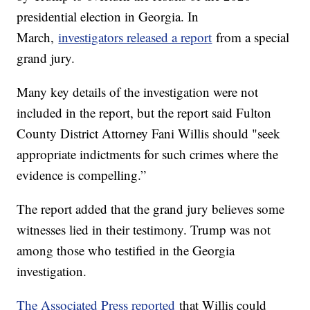
presidential election in Georgia. In
March,
investigators released a report
from a special
grand jury.
Many key details of the investigation were not
included in the report, but the report said Fulton
County District Attorney Fani Willis should "seek
appropriate indictments for such crimes where the
evidence is compelling.”
The report added that the grand jury believes some
witnesses lied in their testimony. Trump was not
among those who testified in the Georgia
investigation.
The Associated Press reported
that Willis could