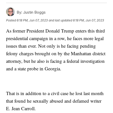
By:
Justin Boggs
Posted
6:18 PM, Jun 07, 2023
and last updated
6:18 PM, Jun 07, 2023
As former President Donald Trump enters this third
presidential campaign in a row, he faces more legal
issues than ever. Not only is he facing pending
felony charges brought on by the Manhattan district
attorney, but he also is facing a federal investigation
and a state probe in Georgia.
That is in addition to a civil case he lost last month
that found he sexually abused and defamed writer
E. Jean Carroll.