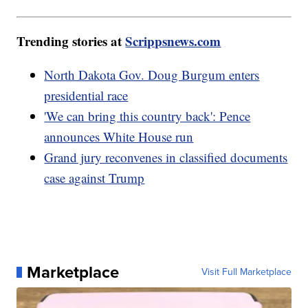
Trending stories at
Scrippsnews.com
North Dakota Gov. Doug Burgum enters
presidential race
'We can bring this country back': Pence
announces White House run
Grand jury reconvenes in classified documents
case against Trump
Marketplace
Visit Full Marketplace