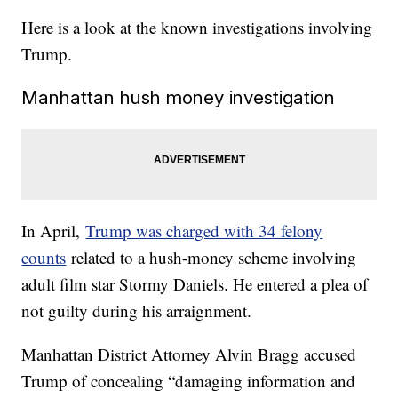
Here is a look at the known investigations involving
Trump.
Manhattan hush money investigation
In April,
Trump was charged with 34 felony
counts
related to a hush-money scheme involving
adult film star Stormy Daniels. He entered a plea of
not guilty during his arraignment.
Manhattan District Attorney Alvin Bragg accused
Trump of concealing “damaging information and