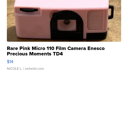
Rare Pink Micro 110 Film Camera Enesco
Precious Moments TD4
$14
NICOLE L.
| sellwild.com