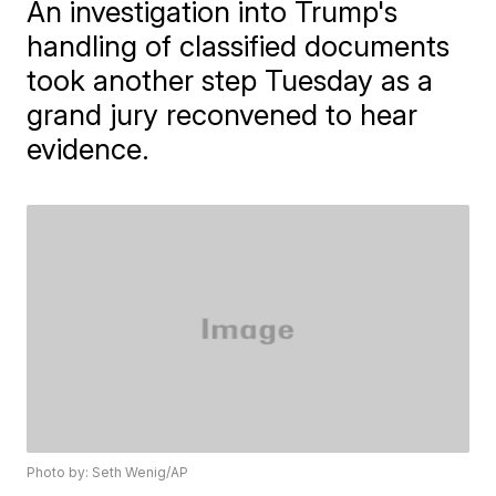
An investigation into Trump's
handling of classified documents
took another step Tuesday as a
grand jury reconvened to hear
evidence.
Photo by: Seth Wenig/AP