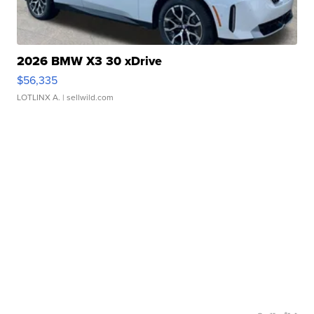
2026 BMW X3 30 xDrive
$56,335
LOTLINX A.
| sellwild.com