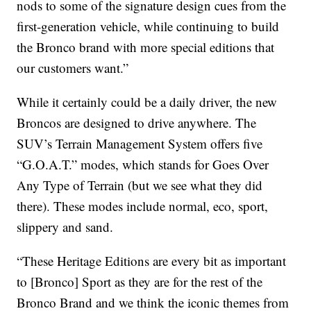
nods to some of the signature design cues from the
first-generation vehicle, while continuing to build
the Bronco brand with more special editions that
our customers want.”
While it certainly could be a daily driver, the new
Broncos are designed to drive anywhere. The
SUV’s Terrain Management System offers five
“G.O.A.T.” modes, which stands for Goes Over
Any Type of Terrain (but we see what they did
there). These modes include normal, eco, sport,
slippery and sand.
“These Heritage Editions are every bit as important
to [Bronco] Sport as they are for the rest of the
Bronco Brand and we think the iconic themes from