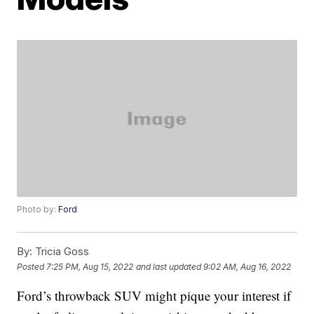
Photo by:
Ford
By:
Tricia Goss
Posted
7:25 PM, Aug 15, 2022
and last updated
9:02 AM, Aug 16, 2022
Ford’s throwback SUV might pique your interest if