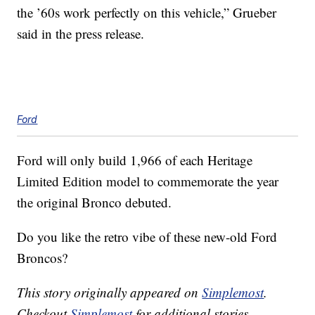
the ’60s work perfectly on this vehicle,” Grueber
said in the press release.
Ford
Ford will only build 1,966 of each Heritage
Limited Edition model to commemorate the year
the original Bronco debuted.
Do you like the retro vibe of these new-old Ford
Broncos?
This story originally appeared on
Simplemost
.
Checkout
Simplemost
for additional stories.