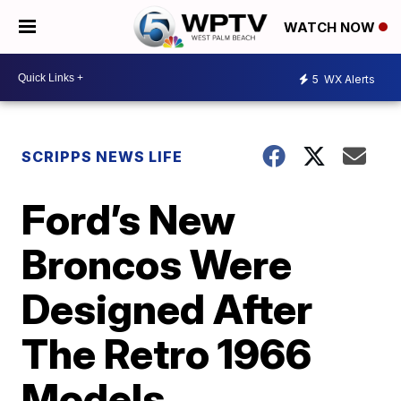
WATCH NOW
5
WX Alerts
SCRIPPS NEWS LIFE
Ford’s New
Broncos Were
Designed After
The Retro 1966
Models