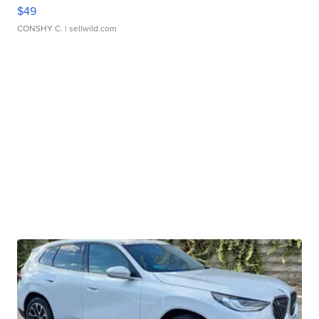
$49
CONSHY C.
| sellwild.com