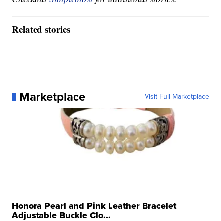
Related stories
Marketplace
Visit Full Marketplace
Honora Pearl and Pink Leather Bracelet
Adjustable Buckle Clo...