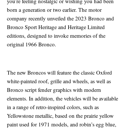
you’re feeling nostalgic or wishing you had been
born a generation or two earlier. The motor
company recently unveiled the 2023 Bronco and
Bronco Sport Heritage and Heritage Limited
editions, designed to invoke memories of the
original 1966 Bronco.
The new Broncos will feature the classic Oxford
white-painted roof, grille and wheels, as well as
Bronco script fender graphics with modern
elements. In addition, the vehicles will be available
in a range of retro-inspired colors, such as
Yellowstone metallic, based on the prairie yellow
paint used for 1971 models, and robin’s egg blue,