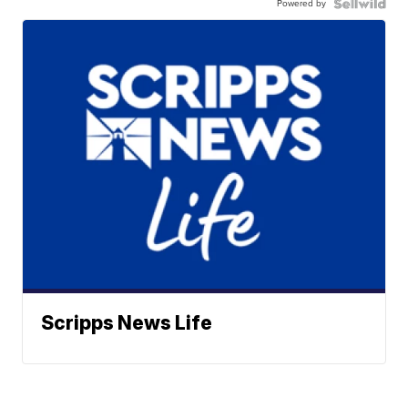
Powered by
Scripps News Life