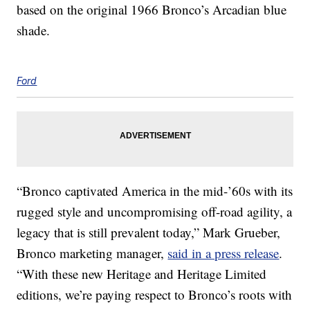
based on the original 1966 Bronco’s Arcadian blue
shade.
Ford
“Bronco captivated America in the mid-’60s with its
rugged style and uncompromising off-road agility, a
legacy that is still prevalent today,” Mark Grueber,
Bronco marketing manager,
said in a press release
.
“With these new Heritage and Heritage Limited
editions, we’re paying respect to Bronco’s roots with