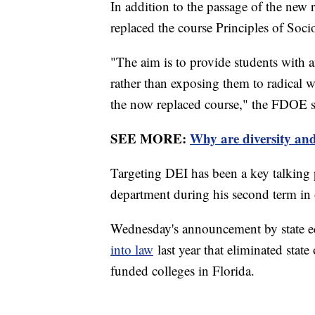
In addition to the passage of the new r
replaced the course Principles of Soci
"The aim is to provide students with an
rather than exposing them to radica
the now replaced course," the FDOE sa
SEE MORE:
Why are diversity and
Targeting DEI has been a key talking 
department during his second term in 
Wednesday's announcement by state ed
into law
last year that eliminated stat
funded colleges in Florida.