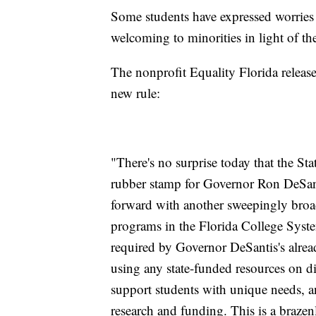
Some students have expressed worries 
welcoming to minorities in light of th
The nonprofit Equality Florida releas
new rule:
"There's no surprise today that the St
rubber stamp for Governor Ron DeSant
forward with another sweepingly broad 
programs in the Florida College Syst
required by Governor DeSantis's alrea
using any state-funded resources on div
support students with unique needs, an
research and funding. This is a brazenl