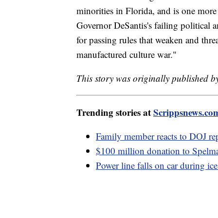
minorities in Florida, and is one mor
Governor DeSantis's failing political
for passing rules that weaken and thre
manufactured culture war."
This story was originally published b
Trending stories at
Scrippsnews.co
Family member reacts to DOJ re
$100 million donation to Spelma
Power line falls on car during ic