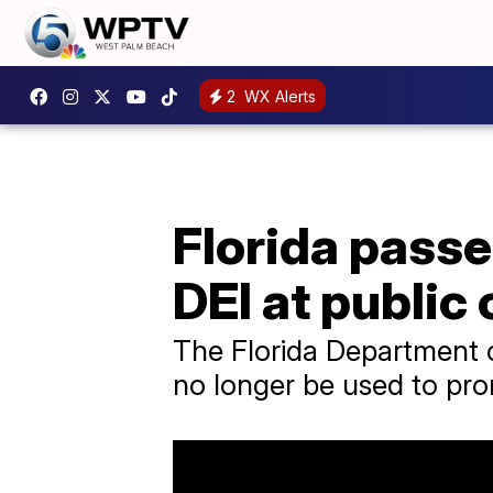
2
WX Alerts
Florida passe
DEI at public
The Florida Department o
no longer be used to prom