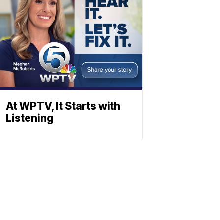
At WPTV, It Starts with
Listening