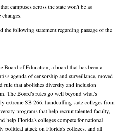
that campuses across the state won't be as
e changes.
ed the following statement regarding passage of the
ate Board of Education, a board that has been a
is's agenda of censorship and surveillance, moved
rule that abolishes diversity and inclusion
em. The Board's rules go well beyond what’s
dy extreme SB 266, handcuffing state colleges from
ersity programs that help recruit talented faculty,
d help Florida's colleges compete for national
y political attack on Florida's colleges, and all