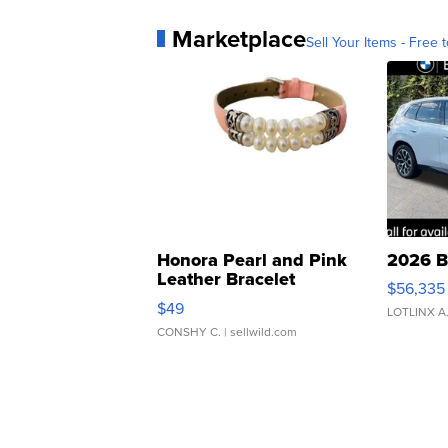
Marketplace
Sell Your Items - Free t
Honora Pearl and Pink
2026 B
Leather Bracelet
$56,335
Adjustable Buckle Clo...
$49
LOTLINX A
CONSHY C.
| sellwild.com