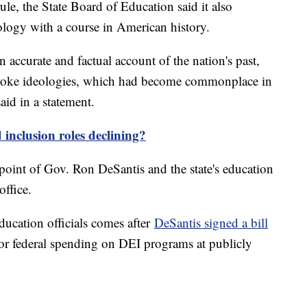
ule, the State Board of Education said it also
ology with a course in American history.
 accurate and factual account of the nation's past,
l woke ideologies, which had become commonplace in
id in a statement.
 inclusion roles declining?
point of Gov. Ron DeSantis and the state's education
office.
ucation officials comes after
DeSantis signed a bill
e or federal spending on DEI programs at publicly