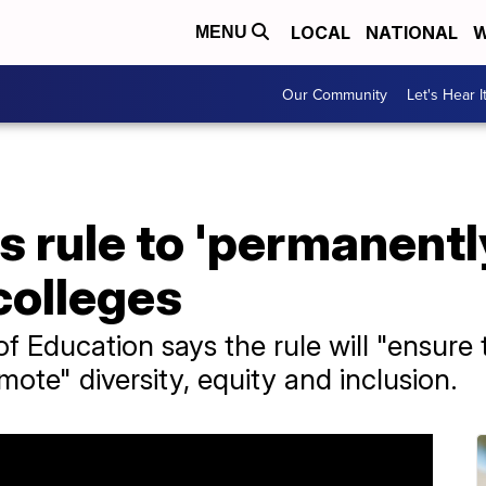
LOCAL
NATIONAL
W
MENU
Our Community
Let's Hear I
s rule to 'permanentl
 colleges
f Education says the rule will "ensure
ote" diversity, equity and inclusion.