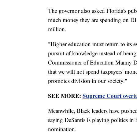
The governor also asked Florida's publ
much money they are spending on DEI. 
million.
"Higher education must return to its e
pursuit of knowledge instead of being 
Commissioner of Education Manny Dia
that we will not spend taxpayers' mon
promotes division in our society."
SEE MORE:
Supreme Court overtur
Meanwhile, Black leaders have pushed b
saying DeSantis is playing politics in 
nomination.