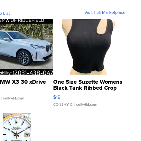
Visit Full Marketplace
o List
MW X3 30 xDrive
One Size Suzette Womens
Black Tank Ribbed Crop
Asymmetrical ...
$19
.
| sellwild.com
CONSHY C.
| sellwild.com