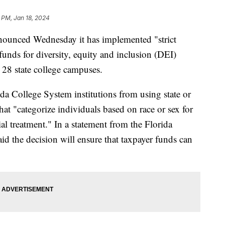
 PM, Jan 18, 2024
nnounced Wednesday it has implemented "strict
 funds for diversity, equity and inclusion (DEI)
e 28 state college campuses.
ida College System institutions from using state or
hat "categorize individuals based on race or sex for
tial treatment." In a statement from the Florida
id the decision will ensure that taxpayer funds can