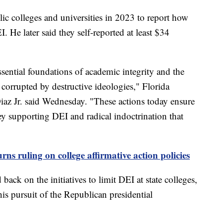
ic colleges and universities in 2023 to report how
He later said they self-reported at least $34
ssential foundations of academic integrity and the
corrupted by destructive ideologies," Florida
z Jr. said Wednesday. "These actions today ensure
ey supporting DEI and radical indoctrination that
ns ruling on college affirmative action policies
ack on the initiatives to limit DEI at state colleges,
his pursuit of the Republican presidential