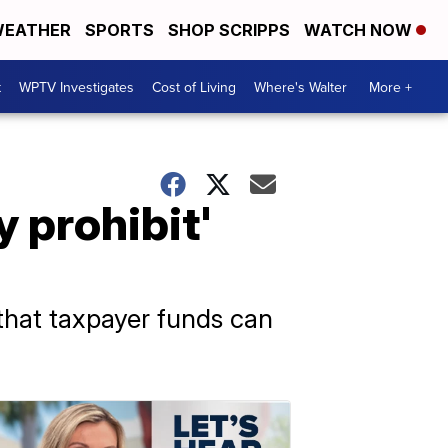
EATHER
SPORTS
SHOP SCRIPPS
WATCH NOW
t
WPTV Investigates
Cost of Living
Where's Walter
More +
y prohibit'
 that taxpayer funds can