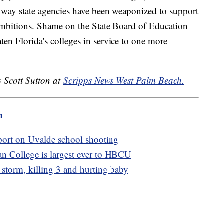
e way state agencies have been weaponized to support
 ambitions. Shame on the State Board of Education
aten Florida's colleges in service to one more
y Scott Sutton at
Scripps News West Palm Beach.
m
port on Uvalde school shooting
n College is largest ever to HBCU
e storm, killing 3 and hurting baby