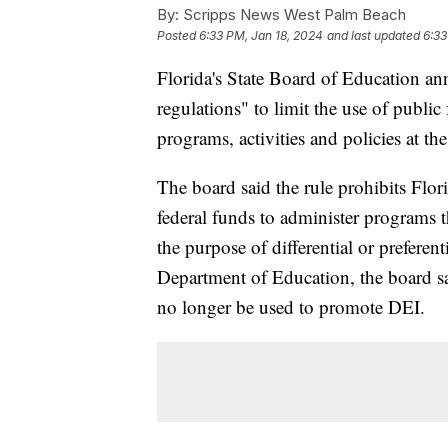
By:
Scripps News West Palm Beach
Posted
6:33 PM, Jan 18, 2024
and last updated
6:33
Florida's State Board of Education a
regulations" to limit the use of public
programs, activities and policies at th
The board said the rule prohibits Flor
federal funds to administer programs t
the purpose of differential or preferen
Department of Education, the board sa
no longer be used to promote DEI.