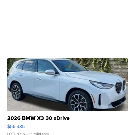
2026 BMW X3 30 xDrive
$56,335
LOTLINX A.
| sellwild.com