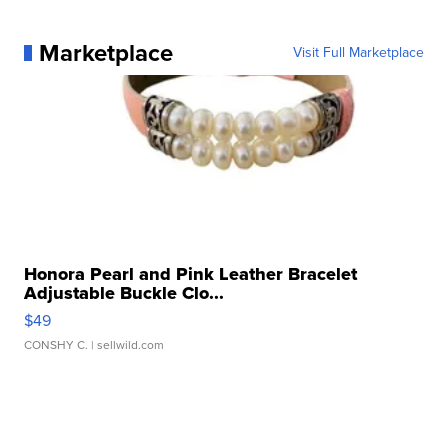
Marketplace
Visit Full Marketplace
Honora Pearl and Pink Leather Bracelet
Adjustable Buckle Clo...
$49
CONSHY C.
| sellwild.com