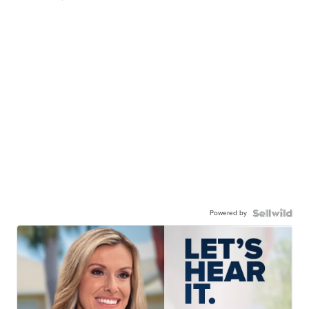
Powered by