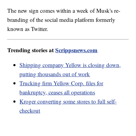
The new sign comes within a week of Musk's re-
branding of the social media platform formerly
known as Twitter.
Trending stories at
Scrippsnews.com
Shipping company Yellow is closing down,
putting thousands out of work
Trucking firm Yellow Corp. files for
bankruptcy, ceases all operations
Kroger converting some stores to full self-
checkout