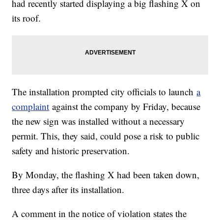
had recently started displaying a big flashing X on
its roof.
The installation prompted city officials to launch
a
complaint
against the company by Friday, because
the new sign was installed without a necessary
permit. This, they said, could pose a risk to public
safety and historic preservation.
By Monday, the flashing X had been taken down,
three days after its installation.
A comment in the notice of violation states the