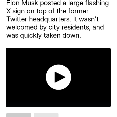
Elon Musk posted a large flashing
X sign on top of the former
Twitter headquarters. It wasn't
welcomed by city residents, and
was quickly taken down.