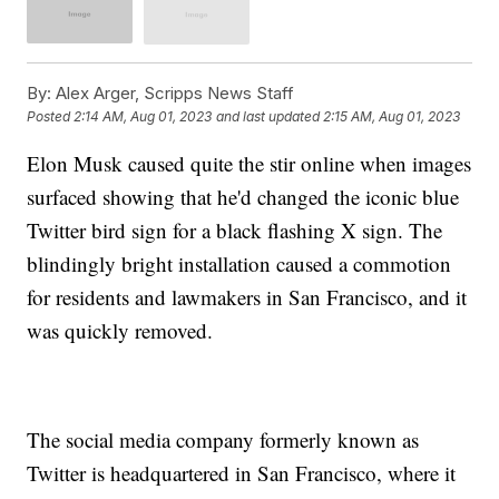
By:
Alex Arger, Scripps News Staff
Posted
2:14 AM, Aug 01, 2023
and last updated
2:15 AM, Aug 01, 2023
Elon Musk caused quite the stir online when images
surfaced showing that he'd changed the iconic blue
Twitter bird sign for a black flashing X sign. The
blindingly bright installation caused a commotion
for residents and lawmakers in San Francisco, and it
was quickly removed.
The social media company formerly known as
Twitter is headquartered in San Francisco, where it