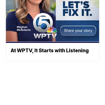
At WPTV, It Starts with Listening