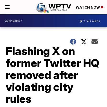
WATCH NOW
2
WX Alerts
Flashing X on
former Twitter HQ
removed after
violating city
rules