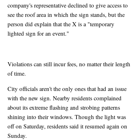
company's representative declined to give access to
see the roof area in which the sign stands, but the
person did explain that the X is a "temporary
lighted sign for an event."
Violations can still incur fees, no matter their length
of time.
City officials aren't the only ones that had an issue
with the new sign. Nearby residents complained
about its extreme flashing and strobing patterns
shining into their windows. Though the light was
off on Saturday, residents said it resumed again on
Sunday.