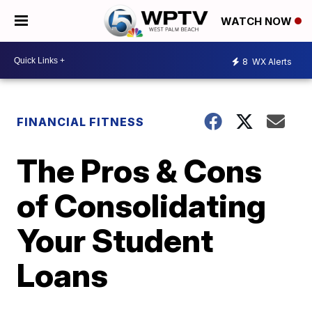
WATCH NOW
8
WX Alerts
FINANCIAL FITNESS
The Pros & Cons
of Consolidating
Your Student
Loans