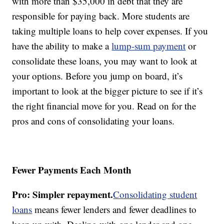
with more than $35,000 in debt that they are
responsible for paying back. More students are
taking multiple loans to help cover expenses. If you
have the ability to make a
lump-sum payment
or
consolidate these loans, you may want to look at
your options. Before you jump on board, it’s
important to look at the bigger picture to see if it’s
the right financial move for you. Read on for the
pros and cons of consolidating your loans.
Fewer Payments Each Month
Pro: Simpler repayment.
Consolidating student
loans
means fewer lenders and fewer deadlines to