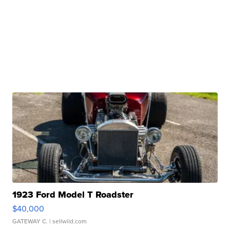
1923 Ford Model T Roadster
$40,000
GATEWAY C.
| sellwild.com