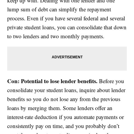
keep up with. Dealing with one lender and one
lump sum of debt can simplify the repayment
process. Even if you have several federal and several
private student loans, you can consolidate that down
to two lenders and two monthly payments.
Con: Potential to lose lender benefits.
Before you
consolidate your student loans, inquire about lender
benefits so you do not lose any from the previous
loans by merging them. Some lenders offer an
interest-rate deduction if you automate payments or
consistently pay on time, and you probably don’t