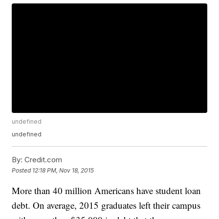
undefined
undefined
By:
Credit.com
Posted
12:18 PM, Nov 18, 2015
More than 40 million Americans have student loan
debt. On average, 2015 graduates left their campus