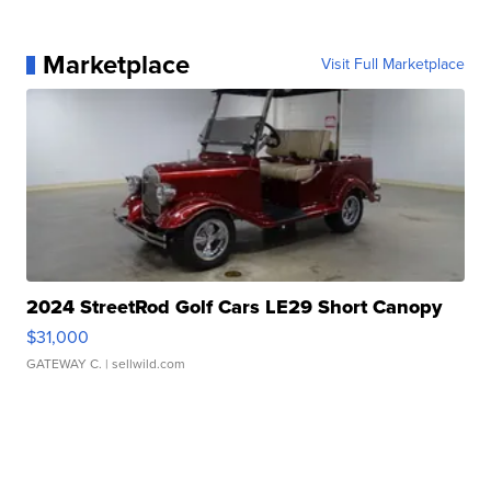
Marketplace
Visit Full Marketplace
2024 StreetRod Golf Cars LE29 Short Canopy
$31,000
GATEWAY C.
| sellwild.com