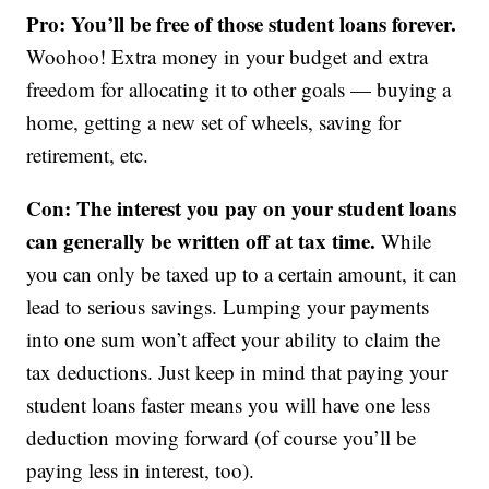
Pro: You’ll be free of those student loans forever.
Woohoo! Extra money in your budget and extra
freedom for allocating it to other goals — buying a
home, getting a new set of wheels, saving for
retirement, etc.
Con: The interest you pay on your student loans
can generally be written off at tax time.
While
you can only be taxed up to a certain amount, it can
lead to serious savings. Lumping your payments
into one sum won’t affect your ability to claim the
tax deductions. Just keep in mind that paying your
student loans faster means you will have one less
deduction moving forward (of course you’ll be
paying less in interest, too).