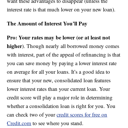
want these advantages to disappear (unless the
interest rate is that much lower on your new loan).
The Amount of Interest You’ll Pay
Pro: Your rates may be lower (or at least not
higher
). Though nearly all borrowed money comes
with interest, part of the appeal of refinancing is that
you can save money by paying a lower interest rate
on average for all your loans. It’s a good idea to
ensure that your new, consolidated loan features
lower interest rates than your current loan. Your
credit score will play a major role in determining
whether a consolidation loan is right for you. You
can check two of your
credit scores for free on
Credit.com
to see where you stand.