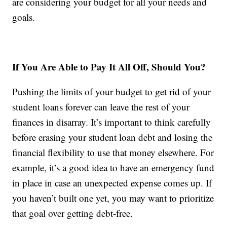
are considering your budget for all your needs and
goals.
If You Are Able to Pay It All Off, Should You?
Pushing the limits of your budget to get rid of your
student loans forever can leave the rest of your
finances in disarray. It’s important to think carefully
before erasing your student loan debt and losing the
financial flexibility to use that money elsewhere. For
example, it’s a good idea to have an emergency fund
in place in case an unexpected expense comes up. If
you haven’t built one yet, you may want to prioritize
that goal over getting debt-free.