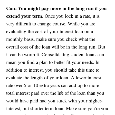
Con: You might pay more in the long run if you
extend your term.
Once you lock in a rate, it is
very difficult to change course. While you are
evaluating the cost of your interest loan on a
monthly basis, make sure you check what the
overall cost of the loan will be in the long run. But
it can be worth it. Consolidating student loans can
mean you find a plan to better fit your needs. In
addition to interest, you should take this time to
evaluate the length of your loan. A lower interest
rate over 5 or 10 extra years can add up to more
total interest paid over the life of the loan than you
would have paid had you stuck with your higher-
interest, but shorter-term loan. Make sure you’re you