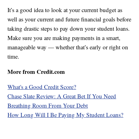
It’s a good idea to look at your current budget as
well as your current and future financial goals before
taking drastic steps to pay down your student loans.
Make sure you are making payments in a smart,
manageable way — whether that’s early or right on
time.
More from Credit.com
What's a Good Credit Score?
Chase Slate Review: A Great Bet If You Need
Breathing Room From Your Debt
How Long Will I Be Paying My Student Loans?