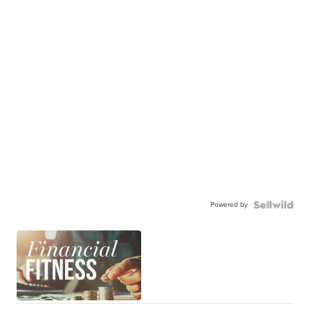
Powered by