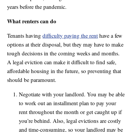
years before the pandemic.
What renters can do
Tenants having
difficulty paying the rent
have a few
options at their disposal, but they may have to make
tough decisions in the coming weeks and months.
A legal eviction can make it difficult to find safe,
affordable housing in the future, so preventing that
should be paramount.
Negotiate with your landlord. You may be able
to work out an installment plan to pay your
rent throughout the month or get caught up if
you’re behind. Also, legal evictions are costly
and time-consuming, so your landlord may be