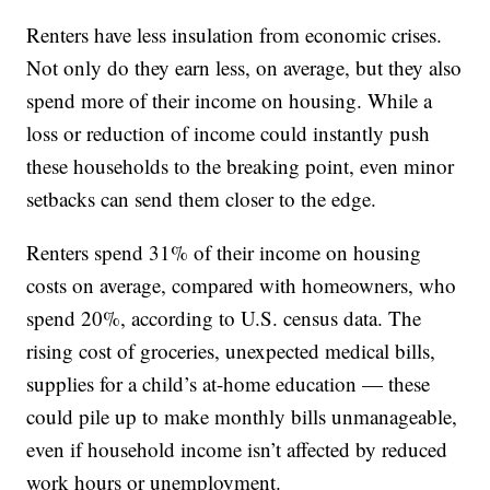
Renters have less insulation from economic crises.
Not only do they earn less, on average, but they also
spend more of their income on housing. While a
loss or reduction of income could instantly push
these households to the breaking point, even minor
setbacks can send them closer to the edge.
Renters spend 31% of their income on housing
costs on average, compared with homeowners, who
spend 20%, according to U.S. census data. The
rising cost of groceries, unexpected medical bills,
supplies for a child’s at-home education — these
could pile up to make monthly bills unmanageable,
even if household income isn’t affected by reduced
work hours or unemployment.