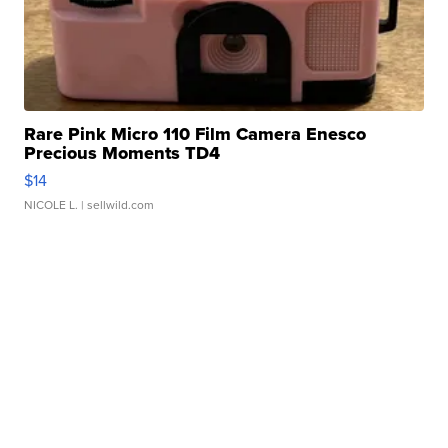
Rare Pink Micro 110 Film Camera Enesco
Precious Moments TD4
$14
NICOLE L.
| sellwild.com