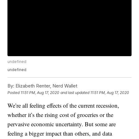
undefined
undefined
By:
Elizabeth Renter, Nerd Wallet
Posted
11:51 PM, Aug 17, 2020
and last updated
11:51 PM, Aug 17, 2020
We’re all feeling effects of the current recession,
whether it’s the rising cost of groceries or the
pervasive economic uncertainty. But some are
feeling a bigger impact than others, and data