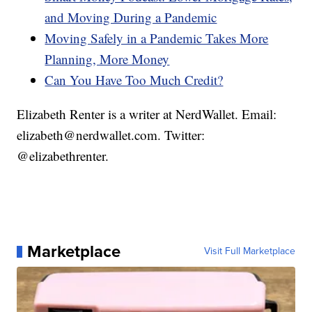
and Moving During a Pandemic
Moving Safely in a Pandemic Takes More
Planning, More Money
Can You Have Too Much Credit?
Elizabeth Renter is a writer at NerdWallet. Email:
elizabeth@nerdwallet.com. Twitter:
@elizabethrenter.
Marketplace
Visit Full Marketplace