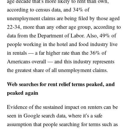
age decade that’s more likely to rent than own,
according to census data, and 34% of
unemployment claims are being filed by those aged
22-34, more than any other age group, according to
data from the Department of Labor. Also, 49% of
people working in the hotel and food industry live
in rentals — a far higher rate than the 36% of
Americans overall — and this industry represents
the greatest share of all unemployment claims.
Web searches for rent relief terms peaked, and
peaked again
Evidence of the sustained impact on renters can be
seen in Google search data, where it’s a safe
assumption that people searching for terms such as