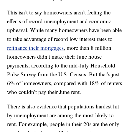
This isn’t to say homeowners aren’t feeling the
effects of record unemployment and economic
upheaval. While many homeowners have been able
to take advantage of record low interest rates to
refinance their mortgages
, more than 8 million
homeowners didn’t make their June house
payments, according to the mid-July Household
Pulse Survey from the U.S. Census. But that’s just
6% of homeowners, compared with 18% of renters
who couldn’t pay their June rent.
There is also evidence that populations hardest hit
by unemployment are among the most likely to
rent. For example, people in their 20s are the only