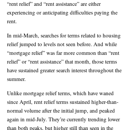
“rent relief” and “rent assistance” are either
experiencing or anticipating difficulties paying the
rent.
In mid-March, searches for terms related to housing
relief jumped to levels not seen before. And while
“mortgage relief” was far more common than “rent
relief” or “rent assistance” that month, those terms
have sustained greater search interest throughout the
summer.
Unlike mortgage relief terms, which have waned
since April, rent relief terms sustained higher-than-
normal volume after the initial jump, and peaked
again in mid-July. They’re currently trending lower
than both peaks, but higher still than seen in the