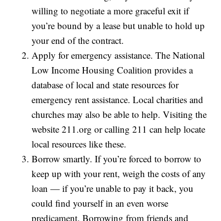
willing to negotiate a more graceful exit if
you’re bound by a lease but unable to hold up
your end of the contract.
Apply for emergency assistance. The National
Low Income Housing Coalition provides a
database of local and state resources for
emergency rent assistance. Local charities and
churches may also be able to help. Visiting the
website 211.org or calling 211 can help locate
local resources like these.
Borrow smartly. If you’re forced to borrow to
keep up with your rent, weigh the costs of any
loan — if you’re unable to pay it back, you
could find yourself in an even worse
predicament. Borrowing from friends and