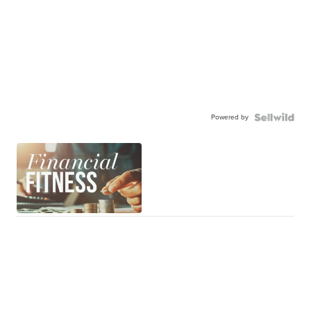
Powered by