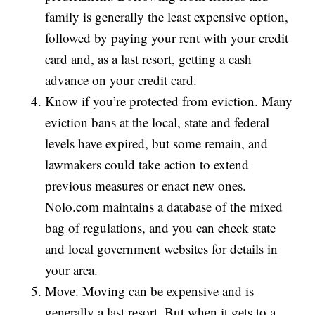
family is generally the least expensive option,
followed by paying your rent with your credit
card and, as a last resort, getting a cash
advance on your credit card.
Know if you’re protected from eviction. Many
eviction bans at the local, state and federal
levels have expired, but some remain, and
lawmakers could take action to extend
previous measures or enact new ones.
Nolo.com maintains a database of the mixed
bag of regulations, and you can check state
and local government websites for details in
your area.
Move. Moving can be expensive and is
generally a last resort. But when it gets to a