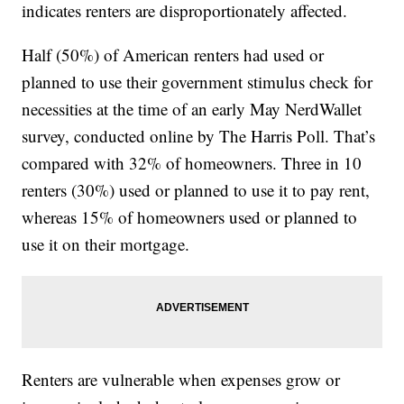
indicates renters are disproportionately affected.
Half (50%) of American renters had used or
planned to use their government stimulus check for
necessities at the time of an early May NerdWallet
survey, conducted online by The Harris Poll. That’s
compared with 32% of homeowners. Three in 10
renters (30%) used or planned to use it to pay rent,
whereas 15% of homeowners used or planned to
use it on their mortgage.
Renters are vulnerable when expenses grow or