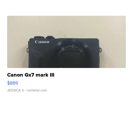
Canon Gx7 mark III
$889
JESSICA S.
| sellwild.com