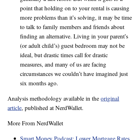
point that holding on to your rental is causing
more problems than it’s solving, it may be time
to talk to family members and friends about
finding an alternative. Living in your parent’s
(or adult child’s) guest bedroom may not be
ideal, but drastic times call for drastic
measures, and many of us are facing
circumstances we couldn’t have imagined just
six months ago.
Analysis methodology available in the
original
article
, published at NerdWallet.
More From NerdWallet
Smart Money Podcast: Lower Mortgage Rates,