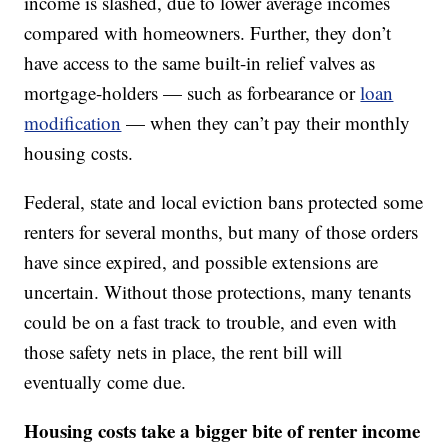
income is slashed, due to lower average incomes
compared with homeowners. Further, they don’t
have access to the same built-in relief valves as
mortgage-holders — such as forbearance or
loan
modification
— when they can’t pay their monthly
housing costs.
Federal, state and local eviction bans protected some
renters for several months, but many of those orders
have since expired, and possible extensions are
uncertain. Without those protections, many tenants
could be on a fast track to trouble, and even with
those safety nets in place, the rent bill will
eventually come due.
Housing costs take a bigger bite of renter income