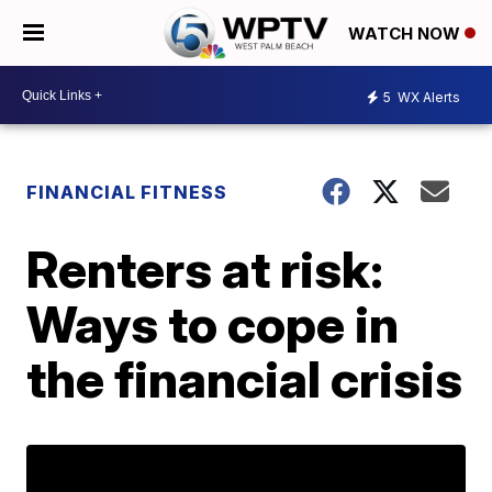
WATCH NOW
5
WX Alerts
FINANCIAL FITNESS
Renters at risk:
Ways to cope in
the financial crisis