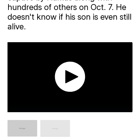
hundreds of others on Oct. 7. He
doesn't know if his son is even still
alive.