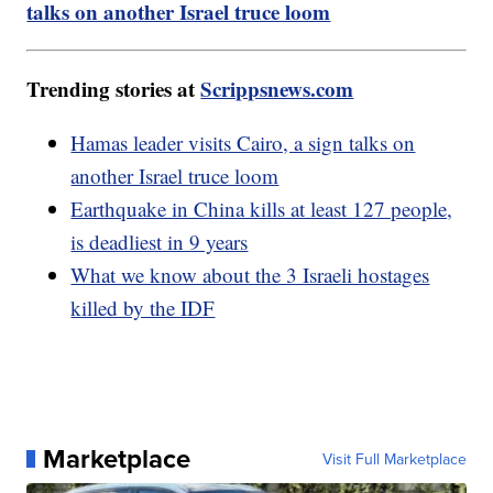
talks on another Israel truce loom
Trending stories at
Scrippsnews.com
Hamas leader visits Cairo, a sign talks on
another Israel truce loom
Earthquake in China kills at least 127 people,
is deadliest in 9 years
What we know about the 3 Israeli hostages
killed by the IDF
Marketplace
Visit Full Marketplace