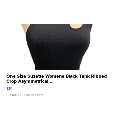
One Size Suzette Womens Black Tank Ribbed
Crop Asymmetrical ...
$19
CONSHY C.
| sellwild.com