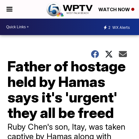
WATCH NOW
2
WX Alerts
Father of hostage
held by Hamas
says it's 'urgent'
they all be freed
Ruby Chen's son, Itay, was taken
captive by Hamas along with