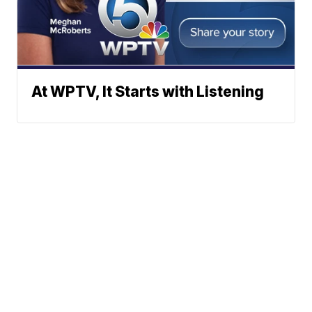
At WPTV, It Starts with Listening