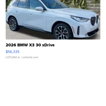
2026 BMW X3 30 xDrive
$56,335
LOTLINX A.
| sellwild.com