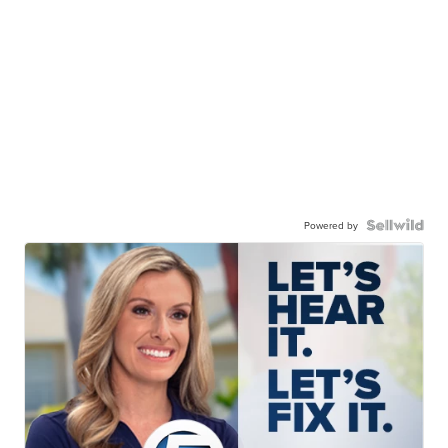
Powered by