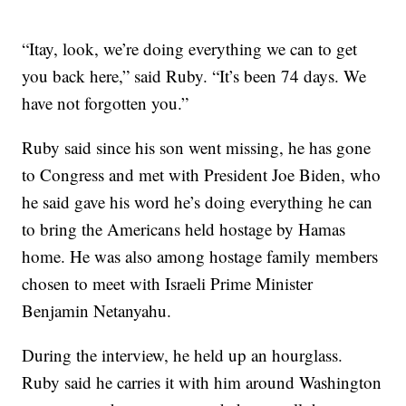
“Itay, look, we’re doing everything we can to get
you back here,” said Ruby. “It’s been 74 days. We
have not forgotten you.”
Ruby said since his son went missing, he has gone
to Congress and met with President Joe Biden, who
he said gave his word he’s doing everything he can
to bring the Americans held hostage by Hamas
home. He was also among hostage family members
chosen to meet with Israeli Prime Minister
Benjamin Netanyahu.
During the interview, he held up an hourglass.
Ruby said he carries it with him around Washington