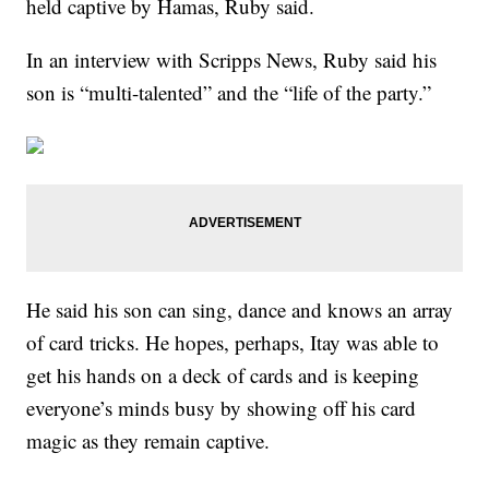
held captive by Hamas, Ruby said.
In an interview with Scripps News, Ruby said his
son is “multi-talented” and the “life of the party.”
He said his son can sing, dance and knows an array
of card tricks. He hopes, perhaps, Itay was able to
get his hands on a deck of cards and is keeping
everyone’s minds busy by showing off his card
magic as they remain captive.