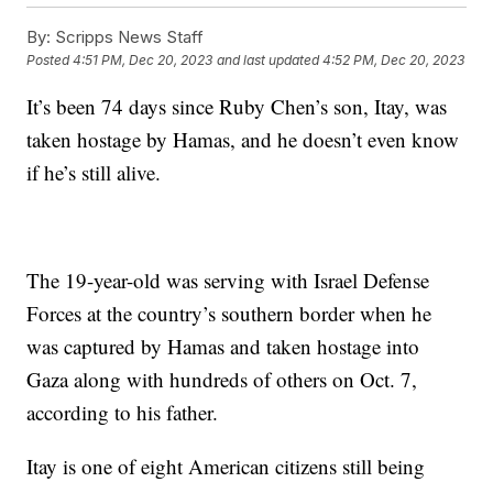
By:
Scripps News Staff
Posted
4:51 PM, Dec 20, 2023
and last updated
4:52 PM, Dec 20, 2023
It’s been 74 days since Ruby Chen’s son, Itay, was
taken hostage by Hamas, and he doesn’t even know
if he’s still alive.
The 19-year-old was serving with Israel Defense
Forces at the country’s southern border when he
was captured by Hamas and taken hostage into
Gaza along with hundreds of others on Oct. 7,
according to his father.
Itay is one of eight American citizens still being