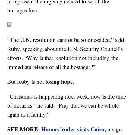
to represent the urgency needed to set all the
hostages free.
“The U.N. resolution cannot be so one-sided,” said
Ruby, speaking about the U.N. Security Council’s
efforts. “Why is that resolution not including the
immediate release of all the hostages?”
But Ruby is not losing hope.
“Christmas is happening next week, now is the time
of miracles,” he said. “Pray that we can be whole
again as a family.”
SEE MORE:
Hamas leader visits Cairo, a sign