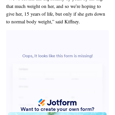
that much weight on her, and so we’re hoping to
give her, 15 years of life, but only if she gets down
to normal body weight,” said Kiffney.