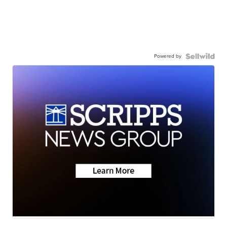
Powered by