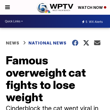
WATCH NOW
5
WX Alerts
NEWS
NATIONAL NEWS
Famous
overweight cat
fights to lose
weight
Cinderblock the cat went viral in