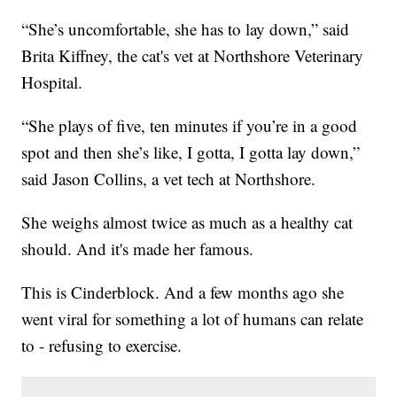
“She’s uncomfortable, she has to lay down,” said
Brita Kiffney, the cat's vet at Northshore Veterinary
Hospital.
“She plays of five, ten minutes if you’re in a good
spot and then she’s like, I gotta, I gotta lay down,”
said Jason Collins, a vet tech at Northshore.
She weighs almost twice as much as a healthy cat
should. And it's made her famous.
This is Cinderblock. And a few months ago she
went viral for something a lot of humans can relate
to - refusing to exercise.