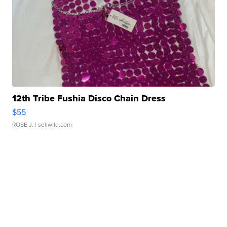
12th Tribe Fushia Disco Chain Dress
$55
ROSE J.
| sellwild.com