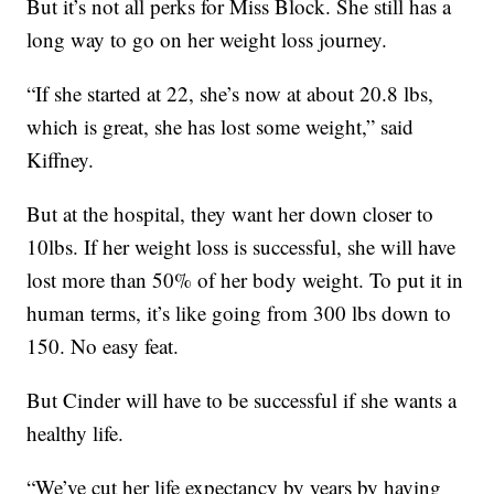
But it’s not all perks for Miss Block. She still has a
long way to go on her weight loss journey.
“If she started at 22, she’s now at about 20.8 lbs,
which is great, she has lost some weight,” said
Kiffney.
But at the hospital, they want her down closer to
10lbs. If her weight loss is successful, she will have
lost more than 50% of her body weight. To put it in
human terms, it’s like going from 300 lbs down to
150. No easy feat.
But Cinder will have to be successful if she wants a
healthy life.
“We’ve cut her life expectancy by years by having