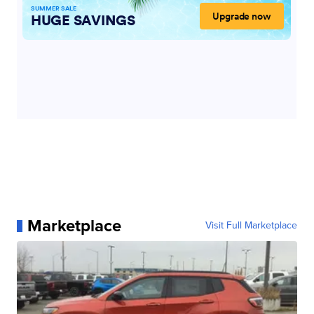
Marketplace
Visit Full Marketplace