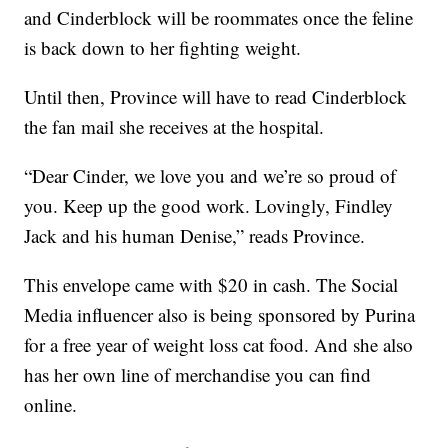
and Cinderblock will be roommates once the feline
is back down to her fighting weight.
Until then, Province will have to read Cinderblock
the fan mail she receives at the hospital.
“Dear Cinder, we love you and we’re so proud of
you. Keep up the good work. Lovingly, Findley
Jack and his human Denise,” reads Province.
This envelope came with $20 in cash. The Social
Media influencer also is being sponsored by Purina
for a free year of weight loss cat food. And she also
has her own line of merchandise you can find
online.