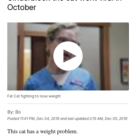
October
Fat Cat fighting to lose weight
By:
Bo
Posted
11:41 PM, Dec 04, 2019
and last updated
2:15 AM, Dec 05, 2019
This cat has a weight problem.