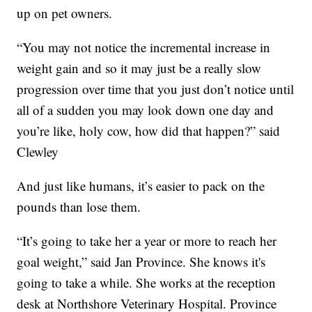
up on pet owners.
“You may not notice the incremental increase in
weight gain and so it may just be a really slow
progression over time that you just don’t notice until
all of a sudden you may look down one day and
you’re like, holy cow, how did that happen?” said
Clewley
And just like humans, it’s easier to pack on the
pounds than lose them.
“It’s going to take her a year or more to reach her
goal weight,” said Jan Province. She knows it's
going to take a while. She works at the reception
desk at Northshore Veterinary Hospital. Province