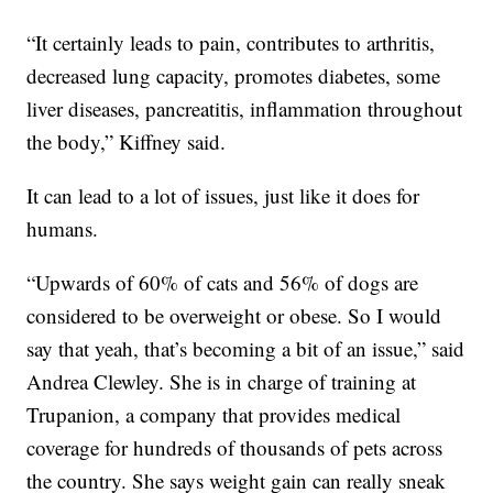
“It certainly leads to pain, contributes to arthritis,
decreased lung capacity, promotes diabetes, some
liver diseases, pancreatitis, inflammation throughout
the body,” Kiffney said.
It can lead to a lot of issues, just like it does for
humans.
“Upwards of 60% of cats and 56% of dogs are
considered to be overweight or obese. So I would
say that yeah, that’s becoming a bit of an issue,” said
Andrea Clewley. She is in charge of training at
Trupanion, a company that provides medical
coverage for hundreds of thousands of pets across
the country. She says weight gain can really sneak