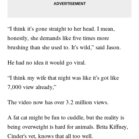
“I think it’s gone straight to her head. I mean,
honestly, she demands like five times more
brushing than she used to. It’s wild,” said Jason.
He had no idea it would go viral.
“I think my wife that night was like it’s got like
7,000 view already,”
The video now has over 3.2 million views.
A fat cat might be fun to cuddle, but the reality is
being overweight is hard for animals. Brita Kiffney,
Cinder's vet, knows that all too well.