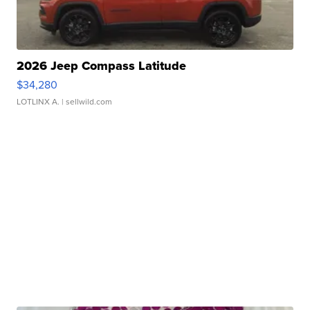
2026 Jeep Compass Latitude
$34,280
LOTLINX A.
| sellwild.com