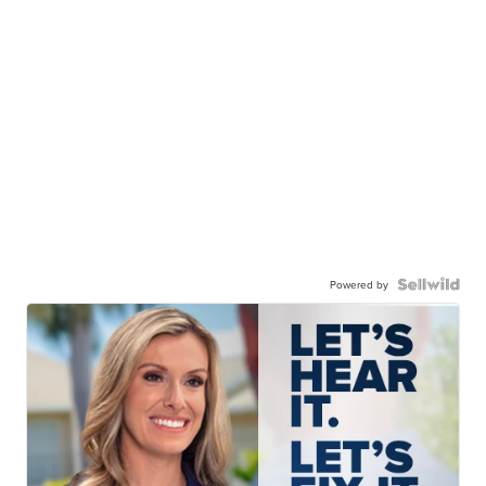
Powered by