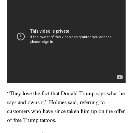
“They love the fact that Donald Trump says what he
says and owns it,” Holmes said, referring to
customers who have since taken him up on the offer
of free Trump tattoos.