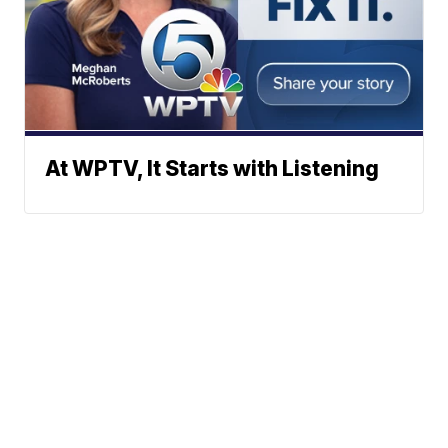
At WPTV, It Starts with Listening