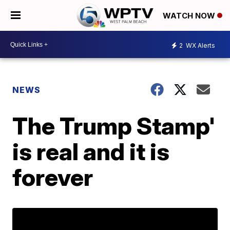
WATCH NOW
2
WX Alerts
NEWS
The Trump Stamp'
is real and it is
forever