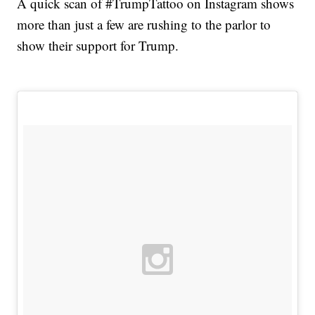
A quick scan of #TrumpTattoo on Instagram shows
more than just a few are rushing to the parlor to
show their support for Trump.