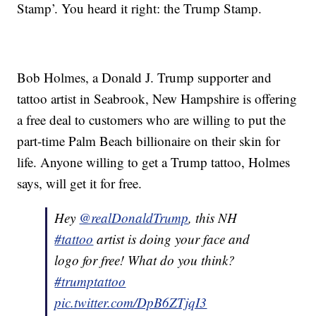
Stamp’. You heard it right: the Trump Stamp.
Bob Holmes, a Donald J. Trump supporter and
tattoo artist in Seabrook, New Hampshire is offering
a free deal to customers who are willing to put the
part-time Palm Beach billionaire on their skin for
life. Anyone willing to get a Trump tattoo, Holmes
says, will get it for free.
Hey
@realDonaldTrump
, this NH
#tattoo
artist is doing your face and
logo for free! What do you think?
#trumptattoo
pic.twitter.com/DpB6ZTjqI3