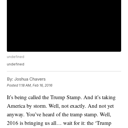
undefined
undefined
By:
Joshua Chavers
Posted
1:18 AM, Feb 16, 2016
It’s being called the Trump Stamp. And it’s taking
America by storm. Well, not exactly. And not yet
anyway. You’ve heard of the tramp stamp. Well,
2016 is bringing us all… wait for it: the ‘Trump