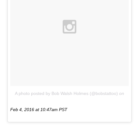
A photo posted by Bob Walsh Holmes (@bobstattoo)
on
Feb 4, 2016 at 10:47am PST