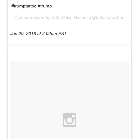
#trumptattoo #trump
A photo posted by Bob Walsh Holmes (@bobstattoo) on
Jan 29, 2016 at 2:02pm PST