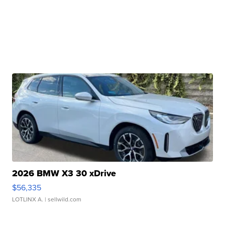
2026 BMW X3 30 xDrive
$56,335
LOTLINX A.
| sellwild.com