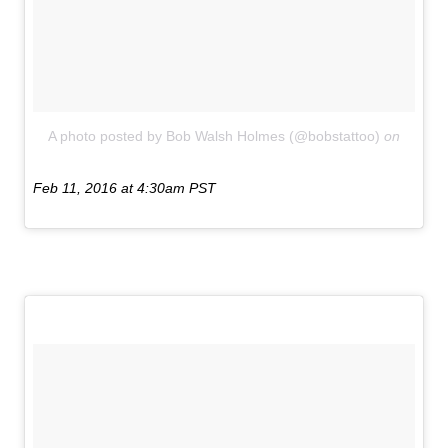
A photo posted by Bob Walsh Holmes (@bobstattoo)
on
Feb 11, 2016 at 4:30am PST