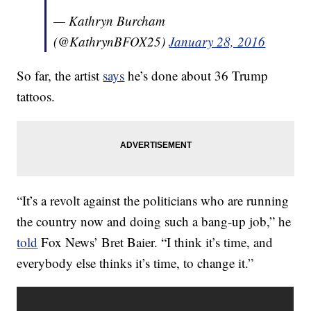
— Kathryn Burcham
(@KathrynBFOX25)
January 28, 2016
So far, the artist
says
he’s done about 36 Trump
tattoos.
“It’s a revolt against the politicians who are running
the country now and doing such a bang-up job,” he
told
Fox News’ Bret Baier. “I think it’s time, and
everybody else thinks it’s time, to change it.”