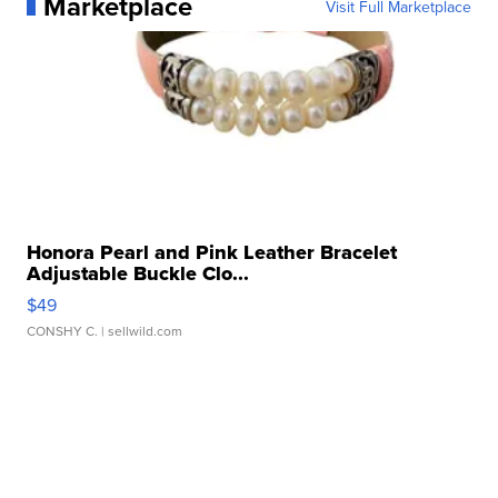
Marketplace
Visit Full Marketplace
Honora Pearl and Pink Leather Bracelet
Adjustable Buckle Clo...
$49
CONSHY C.
| sellwild.com