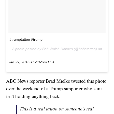
#trumptattoo #trump
A photo posted by Bob Walsh Holmes (@bobstattoo) on
Jan 29, 2016 at 2:02pm PST
ABC News reporter Brad Mielke tweeted this photo
over the weekend of a Trump supporter who sure
isn’t holding anything back:
This is a real tattoo on someone's real