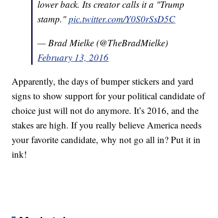
lower back. Its creator calls it a "Trump
stamp."
pic.twitter.com/Y0S0rSsD5C
— Brad Mielke (@TheBradMielke)
February 13, 2016
Apparently, the days of bumper stickers and yard
signs to show support for your political candidate of
choice just will not do anymore. It’s 2016, and the
stakes are high. If you really believe America needs
your favorite candidate, why not go all in? Put it in
ink!