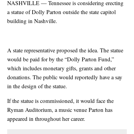
NASHVILLE — Tennessee is considering erecting
a statue of Dolly Parton outside the state capitol
building in Nashville.
A state representative proposed the idea. The statue
would be paid for by the “Dolly Parton Fund,”
which includes monetary gifts, grants and other
donations. The public would reportedly have a say
in the design of the statue.
If the statue is commissioned, it would face the
Ryman Auditorium, a music venue Parton has
appeared in throughout her career.