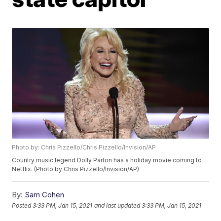
Photo by: Chris Pizzello/Chris Pizzello/Invision/AP
Country music legend Dolly Parton has a holiday movie coming to
Netflix. (Photo by Chris Pizzello/Invision/AP)
By:
Sam Cohen
Posted
3:33 PM, Jan 15, 2021
and last updated
3:33 PM, Jan 15, 2021