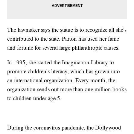
The lawmaker says the statue is to recognize all she’s
contributed to the state. Parton has used her fame
and fortune for several large philanthropic causes.
In 1995, she started the Imagination Library to
promote children’s literacy, which has grown into
an international organization. Every month, the
organization sends out more than one million books
to children under age 5.
During the coronavirus pandemic, the Dollywood