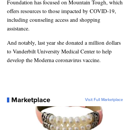
Foundation has focused on Mountain Tough, which
offers resources to those impacted by COVID-19,
including counseling access and shopping
assistance.
And notably, last year she donated a million dollars
to Vanderbilt University Medical Center to help
develop the Moderna coronavirus vaccine.
Marketplace
Visit Full Marketplace