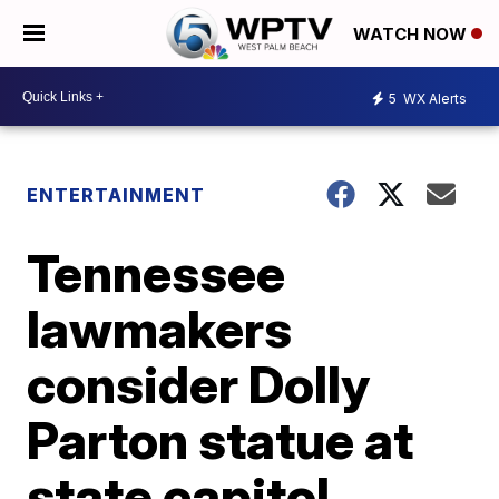
WATCH NOW
5
WX Alerts
ENTERTAINMENT
Tennessee
lawmakers
consider Dolly
Parton statue at
state capitol