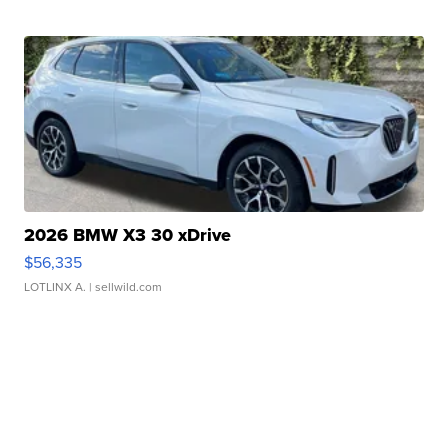
2026 BMW X3 30 xDrive
$56,335
LOTLINX A.
| sellwild.com