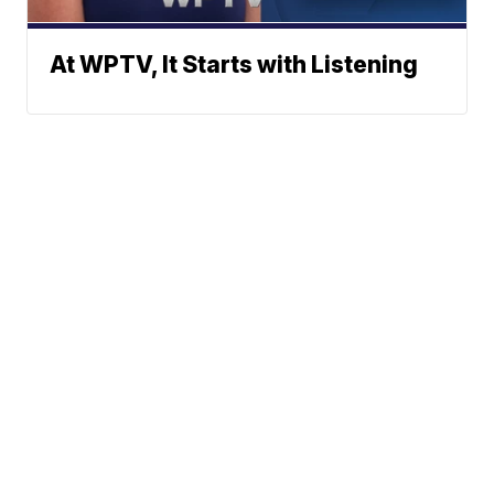
At WPTV, It Starts with Listening