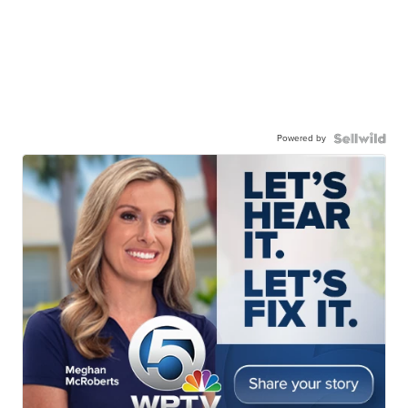
Powered by