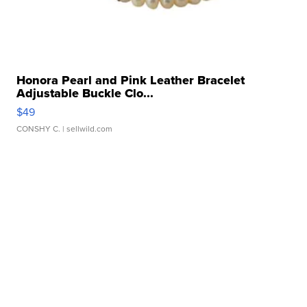
Honora Pearl and Pink Leather Bracelet
Adjustable Buckle Clo...
$49
CONSHY C.
| sellwild.com