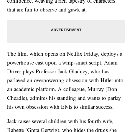
confidence, weaving a rich tapestry of characters
that are fun to observe and gawk at.
The film, which opens on Netflix Friday, deploys a
powerhouse cast upon a whip-smart script. Adam
Driver plays Professor Jack Gladney, who has
parlayed an overpowering obsession with Hitler into
an academic platform. A colleague, Murray (Don
Cheadle), admires his standing and wants to parlay
his own obsession with Elvis to similar success.
Jack raises several children with his fourth wife,
Babette (Greta Gerwig), who hides the drugs she