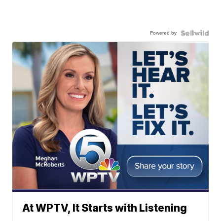
Powered by
At WPTV, It Starts with Listening