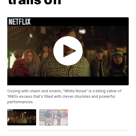
Oozing with charm and smarm, "White Noise" is a biting satire of
1980s excess that's filled with clever chuckles and powerful
performances.