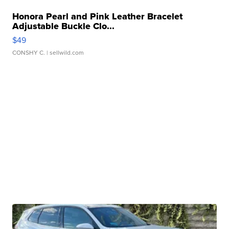
Honora Pearl and Pink Leather Bracelet
Adjustable Buckle Clo...
$49
CONSHY C.
| sellwild.com