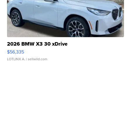
2026 BMW X3 30 xDrive
$56,335
LOTLINX A.
| sellwild.com