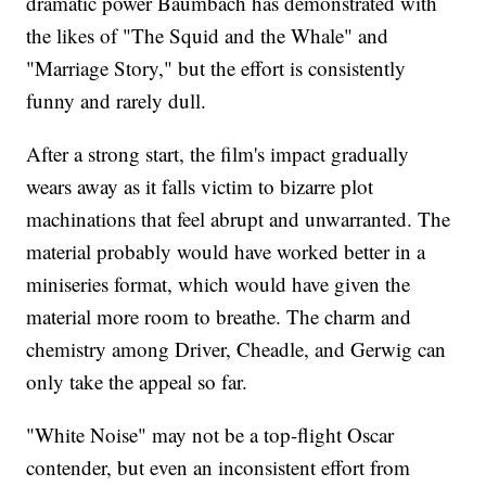
dramatic power Baumbach has demonstrated with
the likes of "The Squid and the Whale" and
"Marriage Story," but the effort is consistently
funny and rarely dull.
After a strong start, the film's impact gradually
wears away as it falls victim to bizarre plot
machinations that feel abrupt and unwarranted. The
material probably would have worked better in a
miniseries format, which would have given the
material more room to breathe. The charm and
chemistry among Driver, Cheadle, and Gerwig can
only take the appeal so far.
"White Noise" may not be a top-flight Oscar
contender, but even an inconsistent effort from