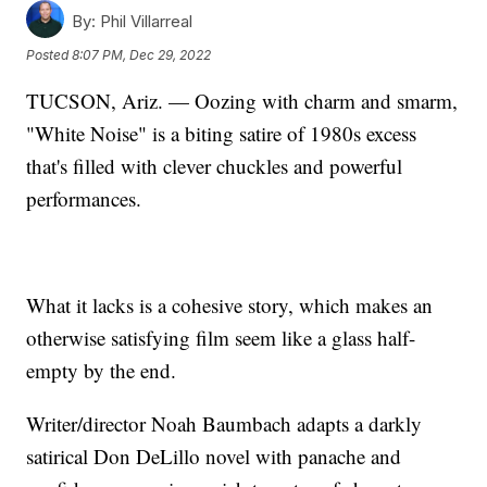
By:
Phil Villarreal
Posted
8:07 PM, Dec 29, 2022
TUCSON, Ariz. — Oozing with charm and smarm,
"White Noise" is a biting satire of 1980s excess
that's filled with clever chuckles and powerful
performances.
What it lacks is a cohesive story, which makes an
otherwise satisfying film seem like a glass half-
empty by the end.
Writer/director Noah Baumbach adapts a darkly
satirical Don DeLillo novel with panache and