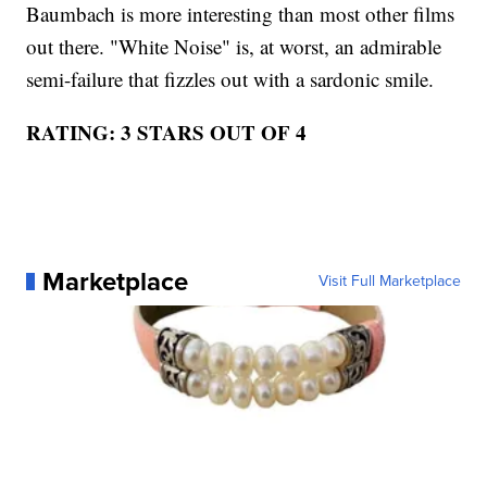
Baumbach is more interesting than most other films
out there. "White Noise" is, at worst, an admirable
semi-failure that fizzles out with a sardonic smile.
RATING: 3 STARS OUT OF 4
Marketplace
Visit Full Marketplace