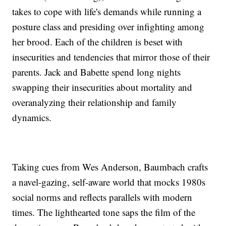
takes to cope with life's demands while running a
posture class and presiding over infighting among
her brood. Each of the children is beset with
insecurities and tendencies that mirror those of their
parents. Jack and Babette spend long nights
swapping their insecurities about mortality and
overanalyzing their relationship and family
dynamics.
Taking cues from Wes Anderson, Baumbach crafts
a navel-gazing, self-aware world that mocks 1980s
social norms and reflects parallels with modern
times. The lighthearted tone saps the film of the