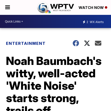
WATCH NOW
2
WX Alerts
ENTERTAINMENT
Noah Baumbach's
witty, well-acted
'White Noise'
starts strong,
trails off