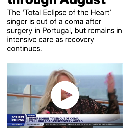
The ‘Total Eclipse of the Heart’
singer is out of a coma after
surgery in Portugal, but remains in
intensive care as recovery
continues.