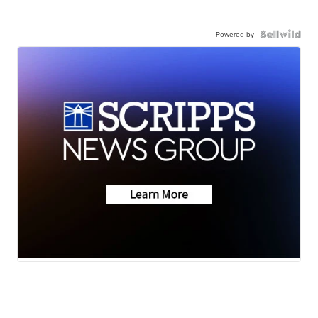
Powered by