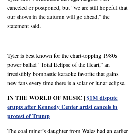
canceled or postponed, but “we are still hopeful that
our shows in the autumn will go ahead,” the
statement said.
Tyler is best known for the chart-topping 1980s
power ballad “Total Eclipse of the Heart,” an
irresistibly bombastic karaoke favorite that gains
new fans every time there is a solar or lunar eclipse.
IN THE WORLD OF MUSIC |
$1M dispute
erupts after Kennedy Center artist cancels in
protest of Trump
The coal miner’s daughter from Wales had an earlier