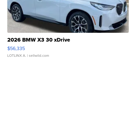
2026 BMW X3 30 xDrive
$56,335
LOTLINX A.
| sellwild.com