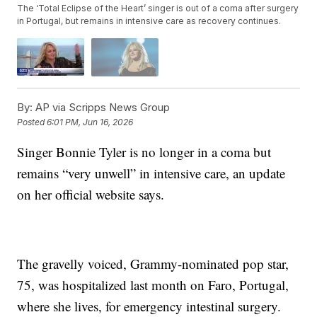
The ‘Total Eclipse of the Heart’ singer is out of a coma after surgery
in Portugal, but remains in intensive care as recovery continues.
By:
AP via Scripps News Group
Posted
6:01 PM, Jun 16, 2026
Singer Bonnie Tyler is no longer in a coma but
remains “very unwell” in intensive care, an update
on her official website says.
The gravelly voiced, Grammy-nominated pop star,
75, was hospitalized last month on Faro, Portugal,
where she lives, for emergency intestinal surgery.