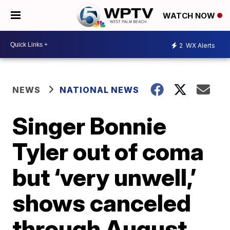
WATCH NOW
2
WX Alerts
NEWS
NATIONAL NEWS
Singer Bonnie
Tyler out of coma
but ‘very unwell,’
shows canceled
through August