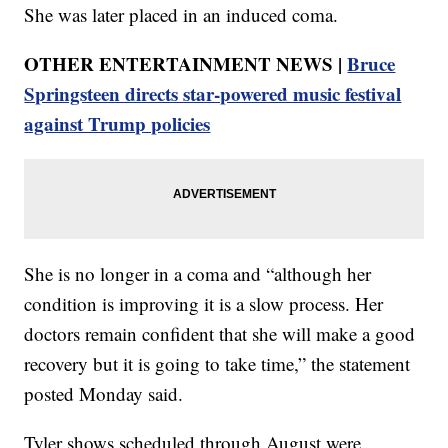
She was later placed in an induced coma.
OTHER ENTERTAINMENT NEWS |
Bruce
Springsteen directs star-powered music festival
against Trump policies
She is no longer in a coma and “although her
condition is improving it is a slow process. Her
doctors remain confident that she will make a good
recovery but it is going to take time,” the statement
posted Monday said.
Tyler shows scheduled through August were