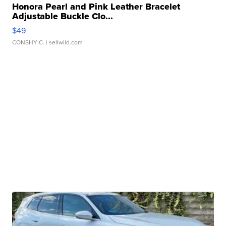
Honora Pearl and Pink Leather Bracelet
Adjustable Buckle Clo...
$49
CONSHY C.
| sellwild.com