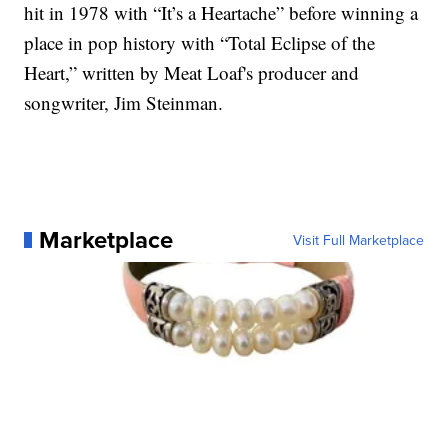
hit in 1978 with “It’s a Heartache” before winning a
place in pop history with “Total Eclipse of the
Heart,” written by Meat Loaf's producer and
songwriter, Jim Steinman.
Marketplace
Visit Full Marketplace