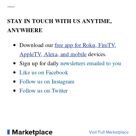
----
STAY IN TOUCH WITH US ANYTIME,
ANYWHERE
Download our
free app for Roku, FireTV,
AppleTV, Alexa, and mobile
devices.
Sign up for daily
newsletters emailed to you
Like us on Facebook
Follow us on Instagram
Follow us on Twitter
Marketplace
Visit Full Marketplace