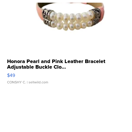
Honora Pearl and Pink Leather Bracelet
Adjustable Buckle Clo...
$49
CONSHY C.
| sellwild.com