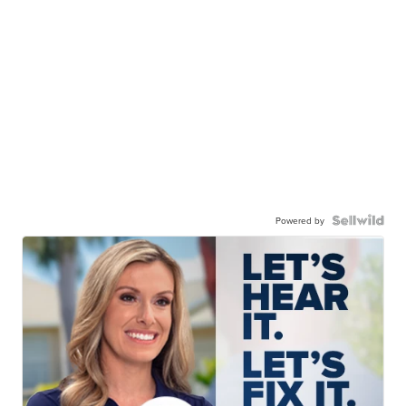
Powered by