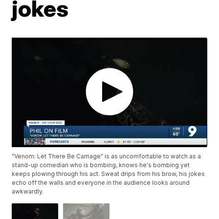
jokes
"Venom: Let There Be Carnage" is as uncomfortable to watch as a
stand-up comedian who is bombing, knows he's bombing yet
keeps plowing through his act. Sweat drips from his brow, his jokes
echo off the walls and everyone in the audience looks around
awkwardly.