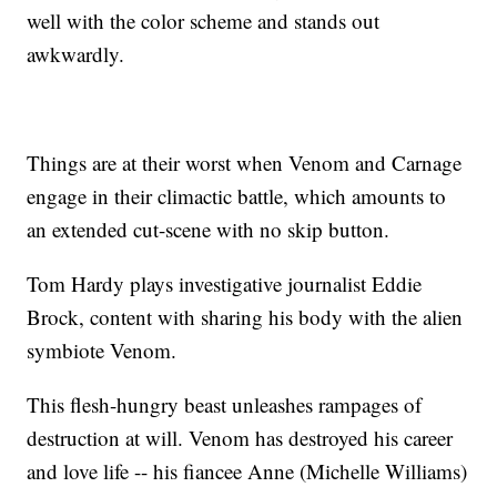
well with the color scheme and stands out
awkwardly.
Things are at their worst when Venom and Carnage
engage in their climactic battle, which amounts to
an extended cut-scene with no skip button.
Tom Hardy plays investigative journalist Eddie
Brock, content with sharing his body with the alien
symbiote Venom.
This flesh-hungry beast unleashes rampages of
destruction at will. Venom has destroyed his career
and love life -- his fiancee Anne (Michelle Williams)