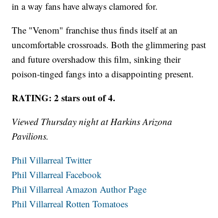
in a way fans have always clamored for.
The "Venom" franchise thus finds itself at an
uncomfortable crossroads. Both the glimmering past
and future overshadow this film, sinking their
poison-tinged fangs into a disappointing present.
RATING: 2 stars out of 4.
Viewed Thursday night at Harkins Arizona
Pavilions.
Phil Villarreal Twitter
Phil Villarreal Facebook
Phil Villarreal Amazon Author Page
Phil Villarreal Rotten Tomatoes