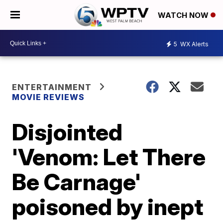
WATCH NOW
5
WX Alerts
ENTERTAINMENT
MOVIE REVIEWS
Disjointed
'Venom: Let There
Be Carnage'
poisoned by inept