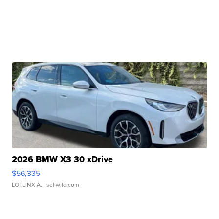
2026 BMW X3 30 xDrive
$56,335
LOTLINX A.
| sellwild.com