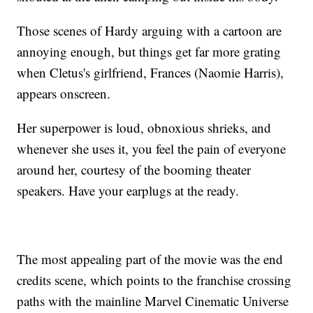
Those scenes of Hardy arguing with a cartoon are
annoying enough, but things get far more grating
when Cletus's girlfriend, Frances (Naomie Harris),
appears onscreen.
Her superpower is loud, obnoxious shrieks, and
whenever she uses it, you feel the pain of everyone
around her, courtesy of the booming theater
speakers. Have your earplugs at the ready.
The most appealing part of the movie was the end
credits scene, which points to the franchise crossing
paths with the mainline Marvel Cinematic Universe