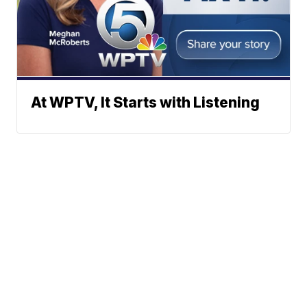
At WPTV, It Starts with Listening