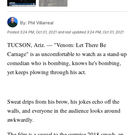
By:
Phil Villarreal
Posted
3:24 PM, Oct 01, 2021
and last updated
3:24 PM, Oct 01, 2021
TUCSON, Ariz. — "Venom: Let There Be
Carnage" is as uncomfortable to watch as a stand-up
comedian who is bombing, knows he's bombing,
yet keeps plowing through his act.
Sweat drips from his brow, his jokes echo off the
walls, and everyone in the audience looks around
awkwardly.
The film is a sequel to the surprise 2018 smash, an