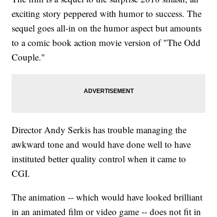
exciting story peppered with humor to success. The
sequel goes all-in on the humor aspect but amounts
to a comic book action movie version of "The Odd
Couple."
Director Andy Serkis has trouble managing the
awkward tone and would have done well to have
instituted better quality control when it came to
CGI.
The animation -- which would have looked brilliant
in an animated film or video game -- does not fit in