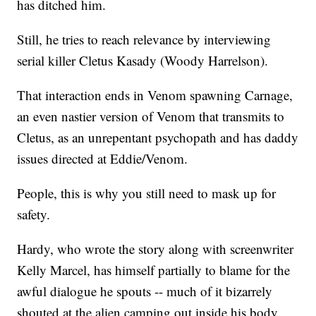
has ditched him.
Still, he tries to reach relevance by interviewing
serial killer Cletus Kasady (Woody Harrelson).
That interaction ends in Venom spawning Carnage,
an even nastier version of Venom that transmits to
Cletus, as an unrepentant psychopath and has daddy
issues directed at Eddie/Venom.
People, this is why you still need to mask up for
safety.
Hardy, who wrote the story along with screenwriter
Kelly Marcel, has himself partially to blame for the
awful dialogue he spouts -- much of it bizarrely
shouted at the alien camping out inside his body.