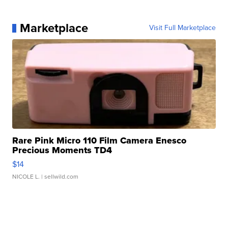
Marketplace
Visit Full Marketplace
Rare Pink Micro 110 Film Camera Enesco
Precious Moments TD4
$14
NICOLE L.
| sellwild.com