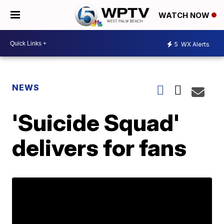
WATCH NOW
5
WX Alerts
NEWS
'Suicide Squad'
delivers for fans