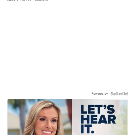
Powered by