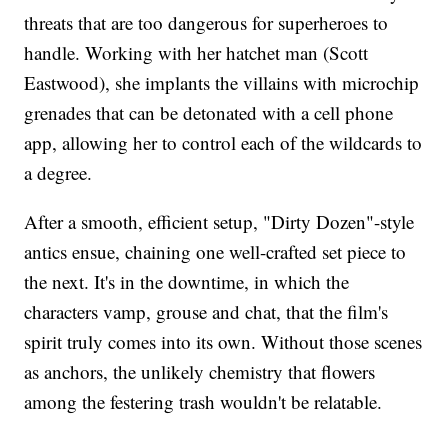
threats that are too dangerous for superheroes to
handle. Working with her hatchet man (Scott
Eastwood), she implants the villains with microchip
grenades that can be detonated with a cell phone
app, allowing her to control each of the wildcards to
a degree.
After a smooth, efficient setup, "Dirty Dozen"-style
antics ensue, chaining one well-crafted set piece to
the next. It's in the downtime, in which the
characters vamp, grouse and chat, that the film's
spirit truly comes into its own. Without those scenes
as anchors, the unlikely chemistry that flowers
among the festering trash wouldn't be relatable.