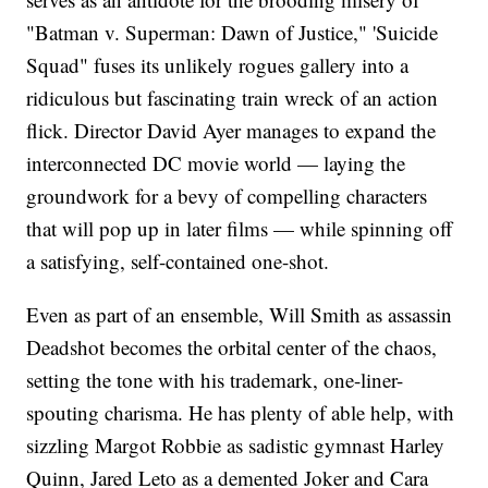
"Batman v. Superman: Dawn of Justice," 'Suicide
Squad" fuses its unlikely rogues gallery into a
ridiculous but fascinating train wreck of an action
flick. Director David Ayer manages to expand the
interconnected DC movie world — laying the
groundwork for a bevy of compelling characters
that will pop up in later films — while spinning off
a satisfying, self-contained one-shot.
Even as part of an ensemble, Will Smith as assassin
Deadshot becomes the orbital center of the chaos,
setting the tone with his trademark, one-liner-
spouting charisma. He has plenty of able help, with
sizzling Margot Robbie as sadistic gymnast Harley
Quinn, Jared Leto as a demented Joker and Cara