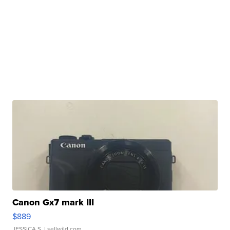
Canon Gx7 mark III
$889
JESSICA S.
| sellwild.com