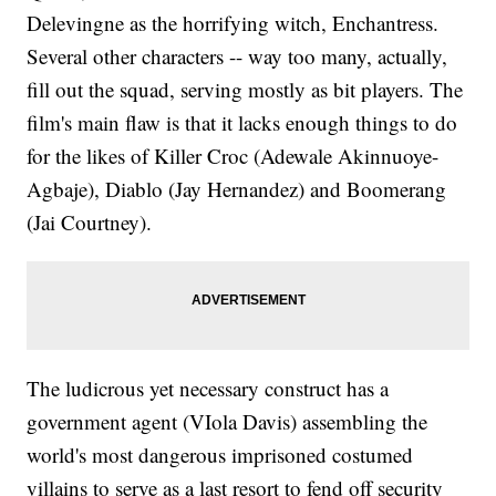
Delevingne as the horrifying witch, Enchantress.
Several other characters -- way too many, actually,
fill out the squad, serving mostly as bit players. The
film's main flaw is that it lacks enough things to do
for the likes of Killer Croc (Adewale Akinnuoye-
Agbaje), Diablo (Jay Hernandez) and Boomerang
(Jai Courtney).
The ludicrous yet necessary construct has a
government agent (VIola Davis) assembling the
world's most dangerous imprisoned costumed
villains to serve as a last resort to fend off security