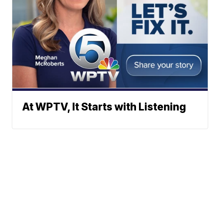
At WPTV, It Starts with Listening