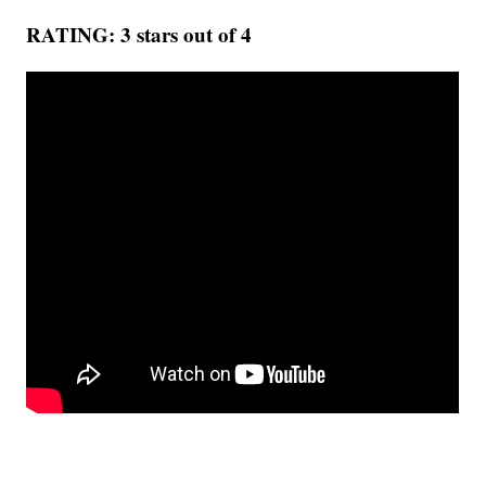
RATING: 3 stars out of 4