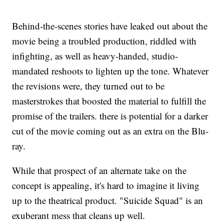
Behind-the-scenes stories have leaked out about the
movie being a troubled production, riddled with
infighting, as well as heavy-handed, studio-
mandated reshoots to lighten up the tone. Whatever
the revisions were, they turned out to be
masterstrokes that boosted the material to fulfill the
promise of the trailers. there is potential for a darker
cut of the movie coming out as an extra on the Blu-
ray.
While that prospect of an alternate take on the
concept is appealing, it's hard to imagine it living
up to the theatrical product. "Suicide Squad" is an
exuberant mess that cleans up well.