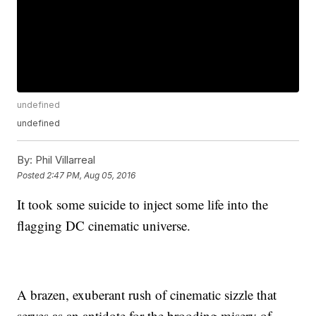
undefined
undefined
By:
Phil Villarreal
Posted
2:47 PM, Aug 05, 2016
It took some suicide to inject some life into the
flagging DC cinematic universe.
A brazen, exuberant rush of cinematic sizzle that
serves as an antidote for the brooding misery of